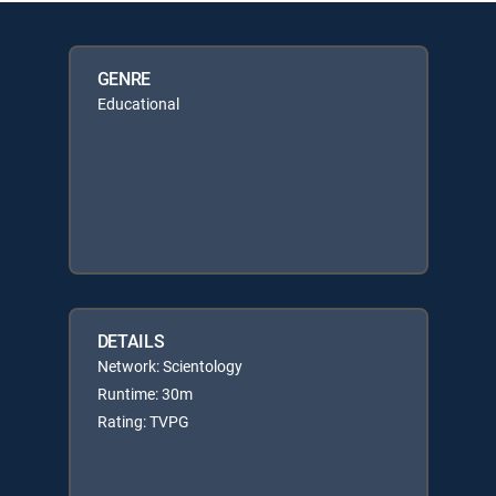
GENRE
Educational
DETAILS
Network: Scientology
Runtime: 30m
Rating: TVPG