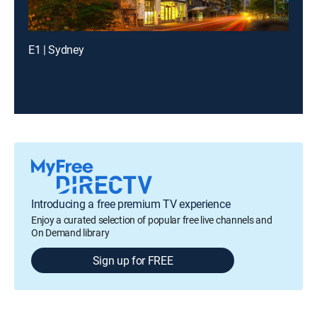
E1 | Sydney
Introducing a free premium TV experience
Enjoy a curated selection of popular free live channels and
On Demand library
Sign up for FREE