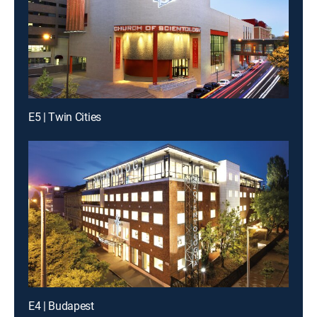
E5 | Twin Cities
E4 | Budapest