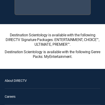
Destination Scientology is available with the following
DIRECTV Signature Packages: ENTERTAINMENT, CHOICE™,
ULTIMATE, PREMIER™.
Destination Scientology is available with the following Genre
Packs: MyEntertainment.
About DIRECTV
Careers