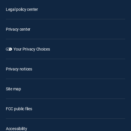
Legal policy center
Privacy center
Your Privacy Choices
Privacy notices
Site map
FCC public files
Accessibility