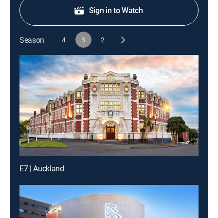
Sign in to Watch
Season
4
3
2
E7 | Auckland