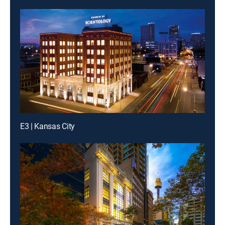
E3 | Kansas City