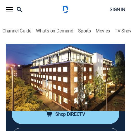
SIGN IN
Channel Guide
What's on Demand
Sports
Movies
TV Sho
Destination Scientology
Airing | 8/10, 8:00a
S3 E4 | Budapest
0h 30m
|
TVPG
|
Educational
|
Scientology
|
2023
Exploring the Church of Scientology in Budapest,
Hungary.
Shop DIRECTV