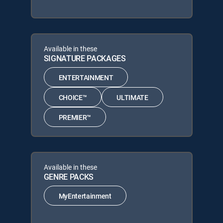
Available in these
SIGNATURE PACKAGES
ENTERTAINMENT
CHOICE™
ULTIMATE
PREMIER™
Available in these
GENRE PACKS
MyEntertainment