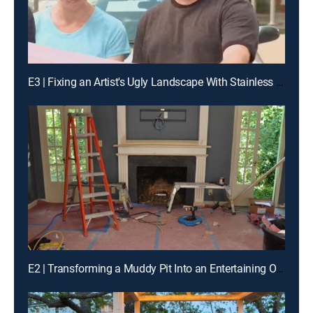
E3 | Fixing an Artist's Ugly Landscape With Stainless Steel, Paint and Plants
E2 | Transforming a Muddy Pit Into an Entertaining Oasis in Urban Chicago