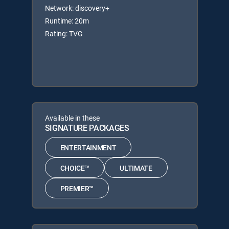
Network: discovery+
Runtime: 20m
Rating: TVG
Available in these
SIGNATURE PACKAGES
ENTERTAINMENT
CHOICE™
ULTIMATE
PREMIER™