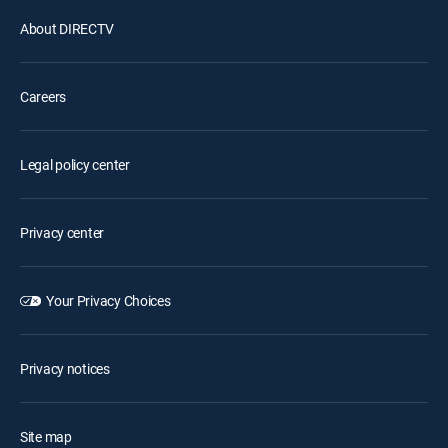
About DIRECTV
Careers
Legal policy center
Privacy center
Your Privacy Choices
Privacy notices
Site map