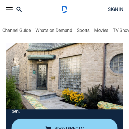
SIGN IN
Channel Guide
What's on Demand
Sports
Movies
TV Sho
Desperate Landscapes
S11 E9 | Saddle Up for a Native
Landscape for the Herd in Fort Worth,
Texas
0h 20m
|
Reality, House/garden, Home improvement, How-to
|
discovery+
|
2014
Jason helps The Herd in Fort Worth create a new
entrance for their nonprofit educational center and
pen.
Shop DIRECTV