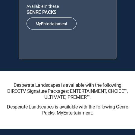
Available in these
GENRE PACKS
MyEntertainment
Desperate Landscapes is available with the following
DIRECTV Signature Packages: ENTERTAINMENT, CHOICE™,
ULTIMATE, PREMIER™.
Desperate Landscapes is available with the following Genre
Packs: MyEntertainment.