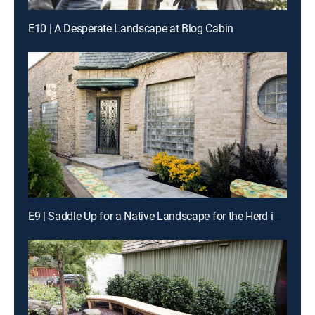
E10 | A Desperate Landscape at Blog Cabin
E9 | Saddle Up for a Native Landscape for the Herd in Fort Worth, Texas