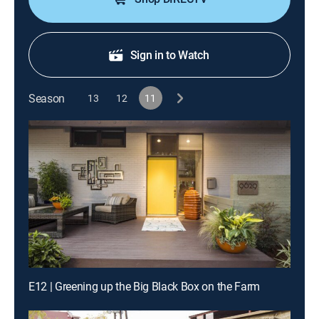
Sign in to Watch
Season
13
12
11
E12 | Greening up the Big Black Box on the Farm