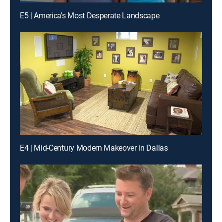
E5 | America's Most Desperate Landscape
E4 | Mid-Century Modern Makeover in Dallas