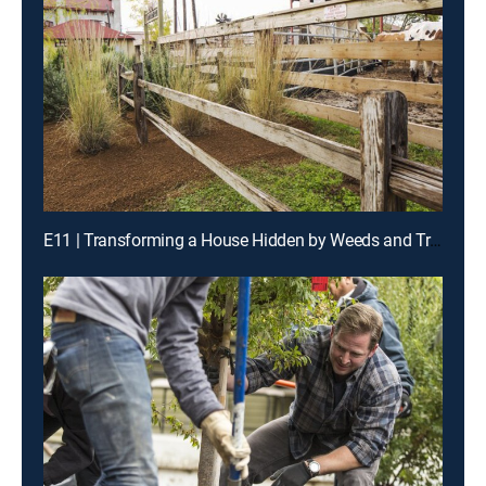
E11 | Transforming a House Hidden by Weeds and Trees Into a Welcoming Tudor Home