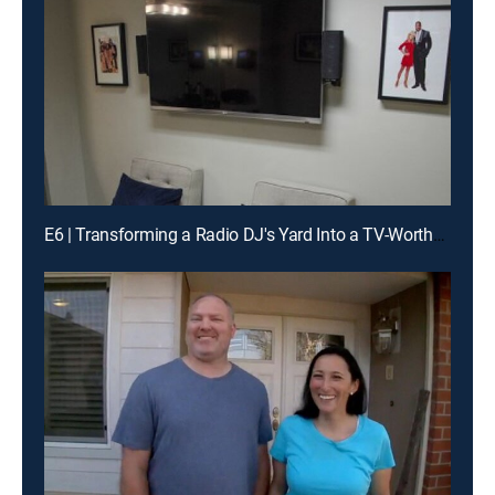
E6 | Transforming a Radio DJ's Yard Into a TV-Worthy Landscape