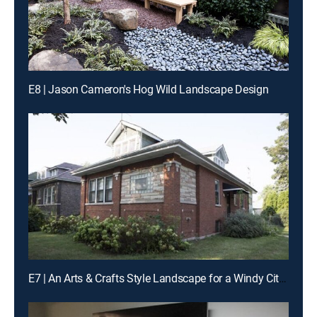
E8 | Jason Cameron's Hog Wild Landscape Design
E7 | An Arts & Crafts Style Landscape for a Windy City Bungalow