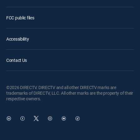
FCC public files
Accessibility
Contact Us
©2026 DIRECTV. DIRECTV and all other DIRECTV marks are
trademarks of DIRECTV, LLC. All other marks are the property of their
respective owners.