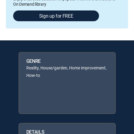
On Demand library
Sign up for FREE
GENRE
Reality, House/garden, Home improvement,
How-to
DETAILS