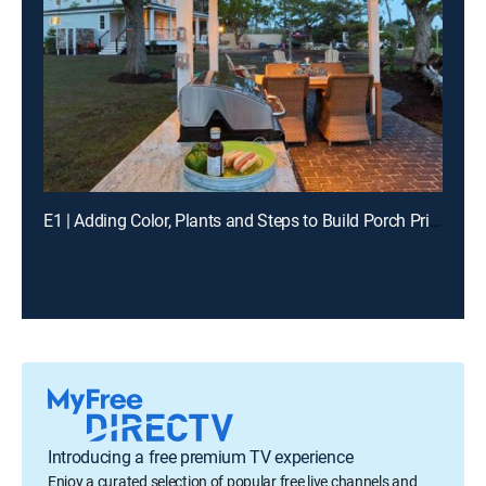
E1 | Adding Color, Plants and Steps to Build Porch Pride in Fort Worth, Texas
Introducing a free premium TV experience
Enjoy a curated selection of popular free live channels and