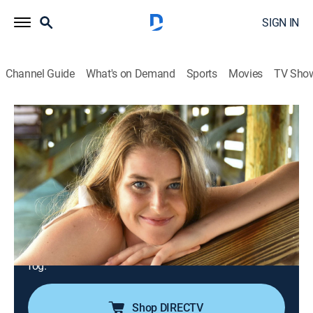
SIGN IN
Channel Guide
What's on Demand
Sports
Movies
TV Sho
Disappeared
S11 E1 | A Vanishing at the Golden Gate
State Bridge
TV14
|
Documentary, Crime, Mystery
|
2023
Vibrant 19-year-old Sydney West gains acceptance to
her dream college, but on the morning of Sept. 20,
2020, Sydney decides to visit the Golden Gate Bridge
in San Francisco and mysteriously vanishes into the
fog.
Shop DIRECTV