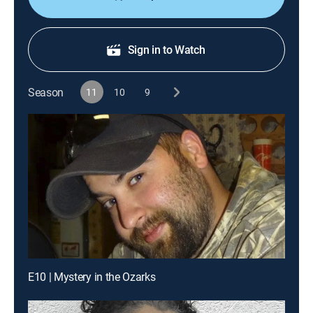
Sign in to Watch
Season
11
10
9
E10 | Mystery in the Ozarks