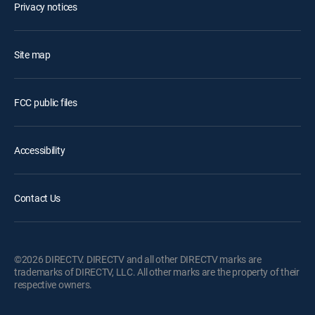
Privacy notices
Site map
FCC public files
Accessibility
Contact Us
©2026 DIRECTV. DIRECTV and all other DIRECTV marks are
trademarks of DIRECTV, LLC. All other marks are the property of their
respective owners.