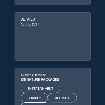
DETAILS
Rating: TV14
Available in these
SIGNATURE PACKAGES
ENTERTAINMENT
CHOICE™
ULTIMATE