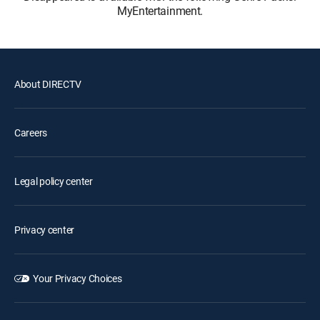
MyEntertainment.
About DIRECTV
Careers
Legal policy center
Privacy center
Your Privacy Choices