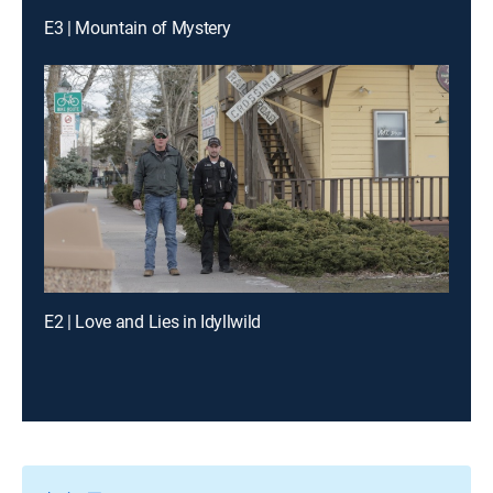
E3 | Mountain of Mystery
E2 | Love and Lies in Idyllwild