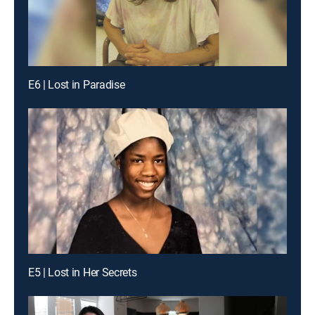
E6 | Lost in Paradise
E5 | Lost in Her Secrets