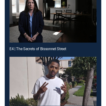
E4 | The Secrets of Bissonnet Street