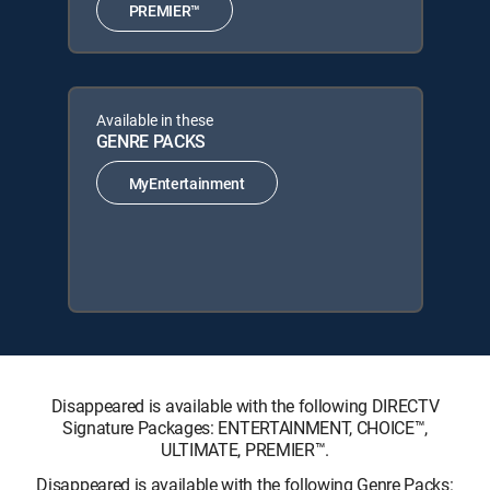
PREMIER™
Available in these
GENRE PACKS
MyEntertainment
Disappeared is available with the following DIRECTV
Signature Packages: ENTERTAINMENT, CHOICE™,
ULTIMATE, PREMIER™.
Disappeared is available with the following Genre Packs: