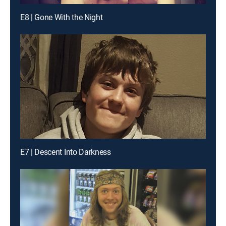
E8 | Gone With the Night
E7 | Descent Into Darkness