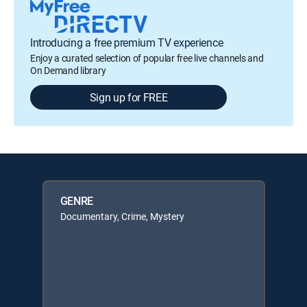
Introducing a free premium TV experience
Enjoy a curated selection of popular free live channels and
On Demand library
Sign up for FREE
GENRE
Documentary, Crime, Mystery