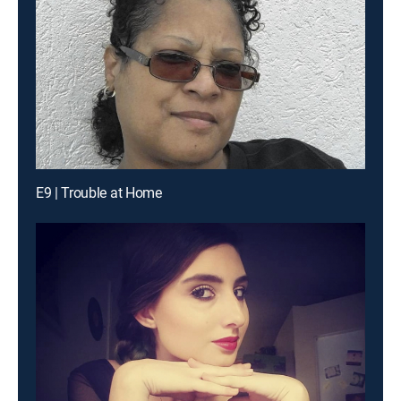
E9 | Trouble at Home