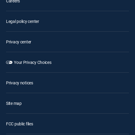
Careers
Legal policy center
Privacy center
Your Privacy Choices
Privacy notices
Site map
FCC public files