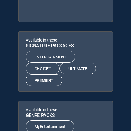
Available in these
SIGNATURE PACKAGES
ENTERTAINMENT
CHOICE™
ULTIMATE
PREMIER™
Available in these
GENRE PACKS
MyEntertainment