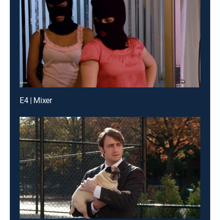
E4 | Mixer