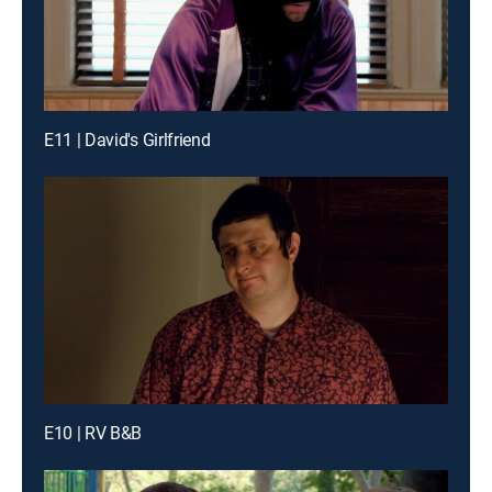
E11 | David's Girlfriend
E10 | RV B&B