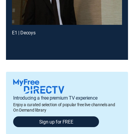
E1 | Decoys
Introducing a free premium TV experience
Enjoy a curated selection of popular free live channels and
On Demand library
Sign up for FREE