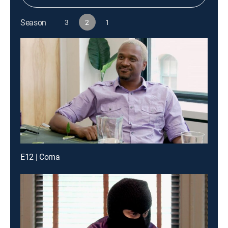
Season
3
2
1
E12 | Coma