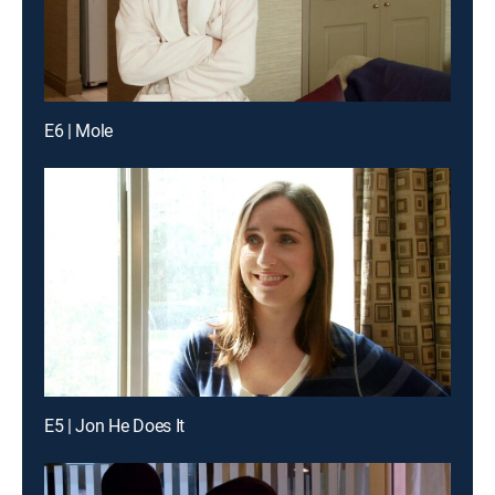
E6 | Mole
E5 | Jon He Does It