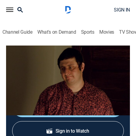
SIGN IN
Channel Guide
What's on Demand
Sports
Movies
TV Sho
Delocated
S2 E10 | RV B&B
0h 23m
|
TV14
|
Sitcom
|
Adult Swim
|
2010
Network budget cuts hit Jon hard, and he seeks
another source of income.
Shop DIRECTV
Sign in to Watch