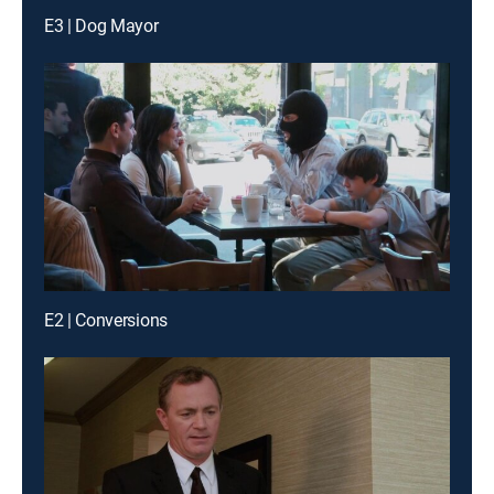
E3 | Dog Mayor
E2 | Conversions