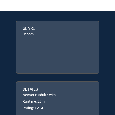
GENRE
Sitcom
DETAILS
Network: Adult Swim
Runtime: 23m
Rating: TV14