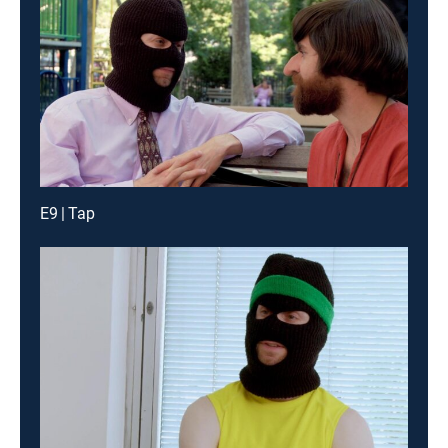
E9 | Tap