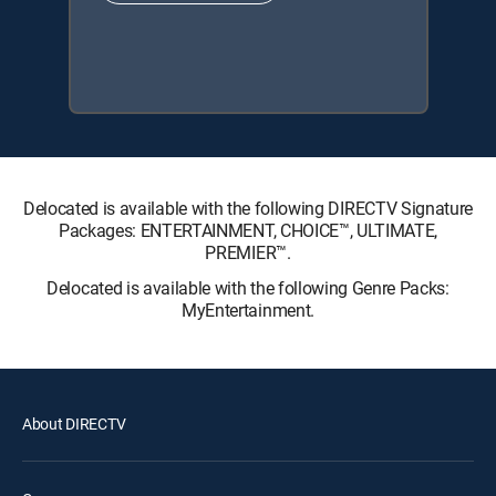
Delocated is available with the following DIRECTV Signature
Packages: ENTERTAINMENT, CHOICE™, ULTIMATE,
PREMIER™.
Delocated is available with the following Genre Packs:
MyEntertainment.
About DIRECTV