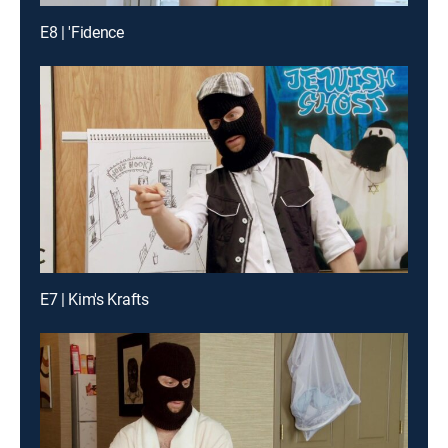
E8 | 'Fidence
E7 | Kim's Krafts