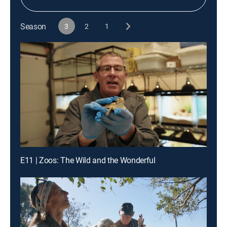
Season
3
2
1
E11 | Zoos: The Wild and the Wonderful