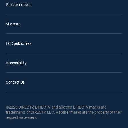
Privacy notices
Site map
FCC public files
Accessibility
Contact Us
©2026 DIRECTV. DIRECTV and all other DIRECTV marks are
trademarks of DIRECTV, LLC. All other marks are the property of their
respective owners.