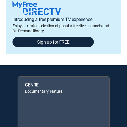
Introducing a free premium TV experience
Enjoy a curated selection of popular free live channels and
On Demand library
Sign up for FREE
GENRE
Documentary, Nature