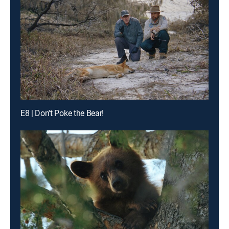
E8 | Don't Poke the Bear!