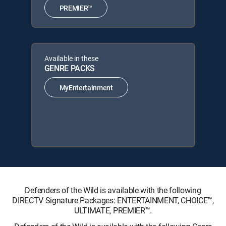
PREMIER™
Available in these
GENRE PACKS
MyEntertainment
Defenders of the Wild is available with the following
DIRECTV Signature Packages: ENTERTAINMENT, CHOICE™,
ULTIMATE, PREMIER™.