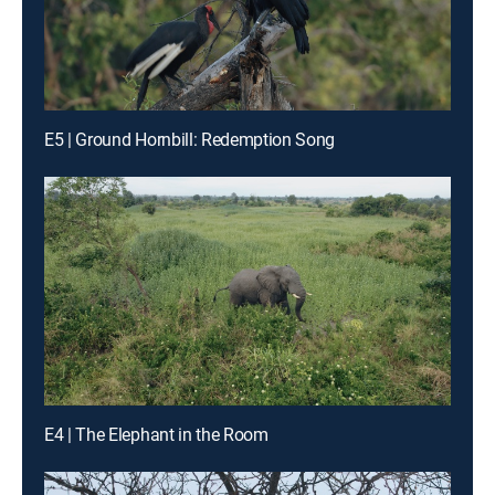
E5 | Ground Hornbill: Redemption Song
E4 | The Elephant in the Room