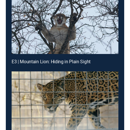
E3 | Mountain Lion: Hiding in Plain Sight