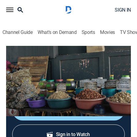
SIGN IN
Channel Guide
What's on Demand
Sports
Movies
TV Sho
Defenders of the Wild
S3 E6 | Ancient Medicine, Modern
Times
0h 22m
|
TVPG
|
Documentary, Nature
|
Curiosity Stream
|
2023
Exploring the modern reality of ancient beliefs.
Shop DIRECTV
Sign in to Watch