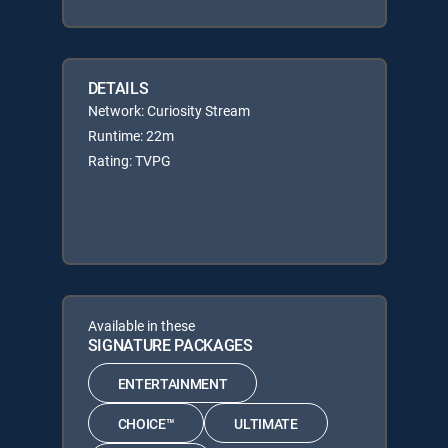
DETAILS
Network: Curiosity Stream
Runtime: 22m
Rating: TVPG
Available in these
SIGNATURE PACKAGES
ENTERTAINMENT
CHOICE™
ULTIMATE