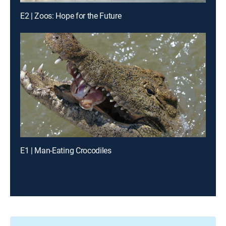
E2 | Zoos: Hope for the Future
E1 | Man-Eating Crocodiles