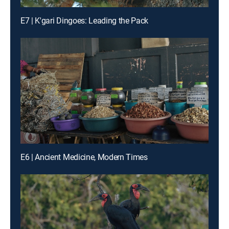
E7 | K'gari Dingoes: Leading the Pack
E6 | Ancient Medicine, Modern Times