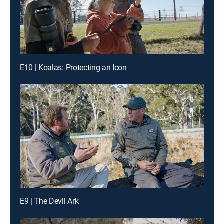
E10 | Koalas: Protecting an Icon
E9 | The Devil Ark