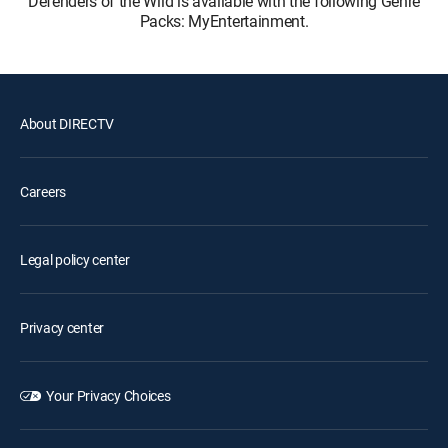
Defenders of the Wild is available with the following Genre
Packs: MyEntertainment.
About DIRECTV
Careers
Legal policy center
Privacy center
Your Privacy Choices