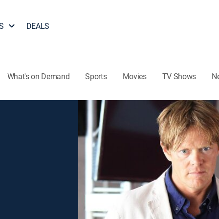
S
DEALS
What's on Demand
Sports
Movies
TV Shows
N