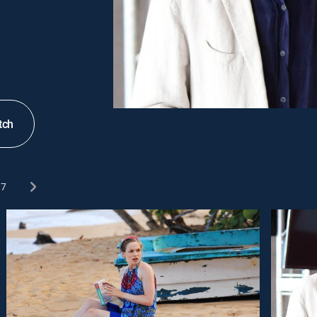
tch
7