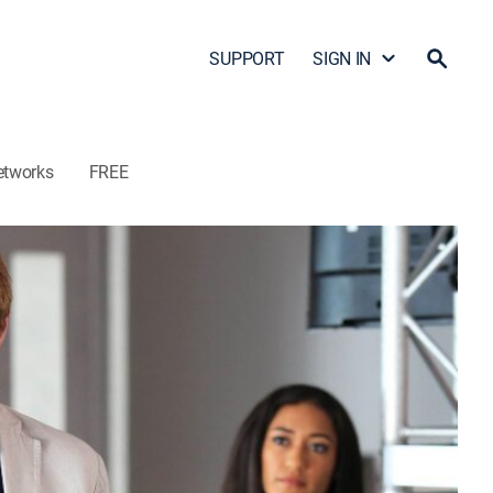
SUPPORT
SIGN IN
etworks
FREE