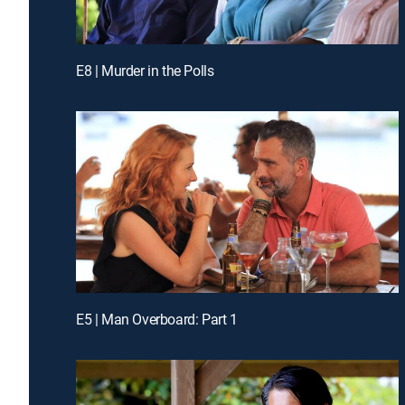
E8 | Murder in the Polls
E5 | Man Overboard: Part 1