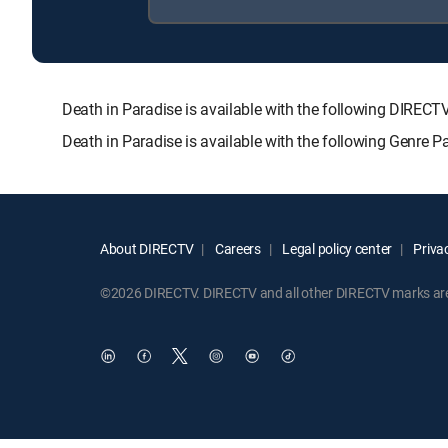
Death in Paradise is available with the following DI
Death in Paradise is available with the following Genre 
About DIRECTV
Careers
Legal policy center
Privac
©2026 DIRECTV. DIRECTV and all other DIRECTV marks are t