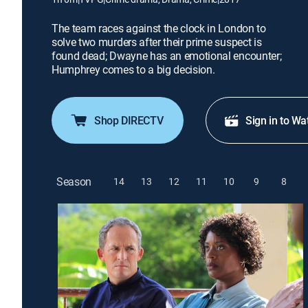
The team races against the clock in London to
solve two murders after their prime suspect is
found dead; Dwayne has an emotional encounter;
Humphrey comes to a big decision.
Shop DIRECTV
Sign in to Wa
Season
14
13
12
11
10
9
8