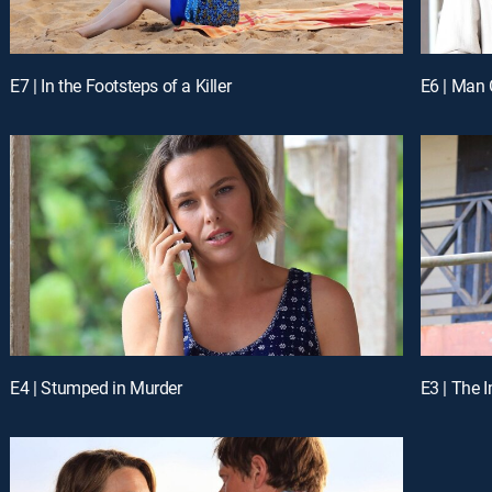
E7 | In the Footsteps of a Killer
E6 | Man 
E4 | Stumped in Murder
E3 | The 