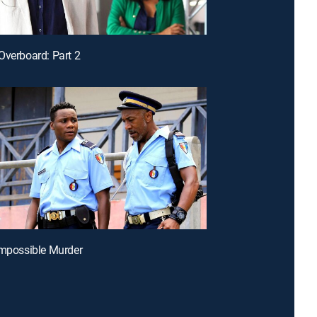
Overboard: Part 2
Impossible Murder