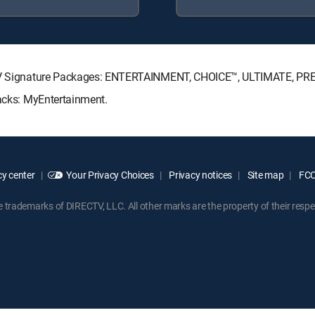
RECTV Signature Packages: ENTERTAINMENT, CHOICE™, ULTIMATE, PR
Packs: MyEntertainment.
y center
Your Privacy Choices
Privacy notices
Site map
FCC 
rademarks of DIRECTV, LLC. All other marks are the property of their respe