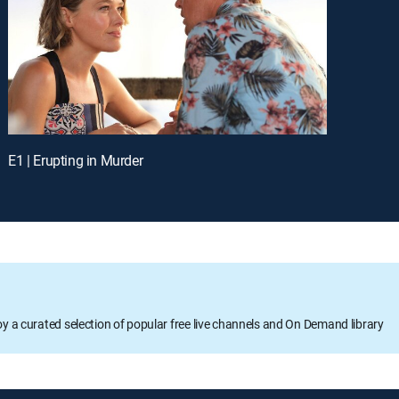
E1 | Erupting in Murder
oy a curated selection of popular free live channels and On Demand library