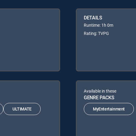
DETAILS
Runtime: 1h 0m
Rating: TVPG
Available in these
GENRE PACKS
ULTIMATE
MyEntertainment