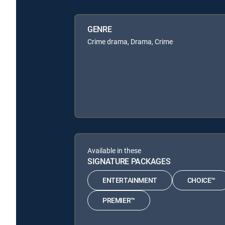
GENRE
Crime drama, Drama, Crime
Available in these
SIGNATURE PACKAGES
ENTERTAINMENT
CHOICE™
PREMIER™