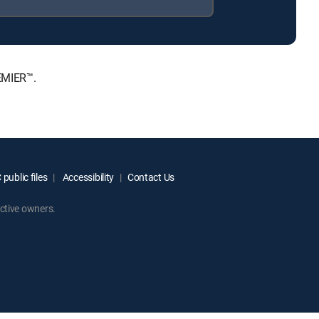
EMIER™.
public files
Accessibility
Contact Us
ctive owners.