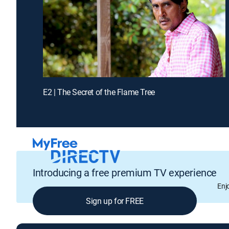
E2 | The Secret of the Flame Tree
Introducing a free premium TV experience
Enj
Sign up for FREE