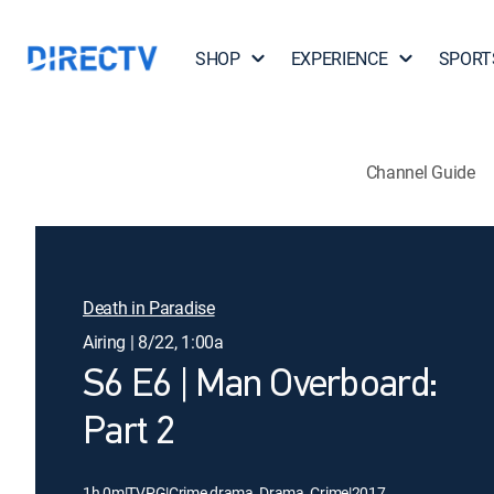
SHOP
EXPERIENCE
SPORT
Channel Guide
Death in Paradise
Airing | 8/22, 1:00a
S6 E6 | Man Overboard:
Part 2
1h 0m
|
TVPG
|
Crime drama, Drama, Crime
|
2017