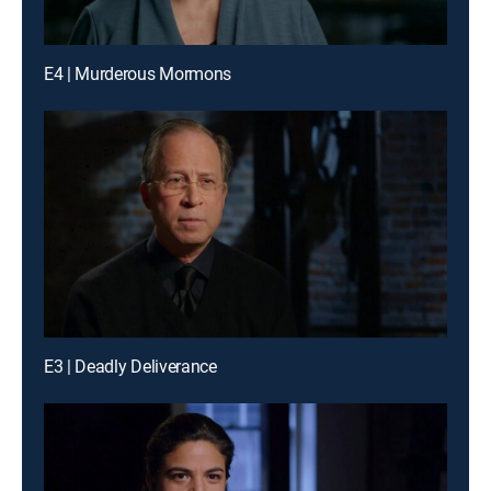
E4 | Murderous Mormons
E3 | Deadly Deliverance