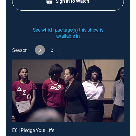
Sign in to Watch
See which package(s) this show is
available in
Season
3
2
1
E6 | Pledge Your Life