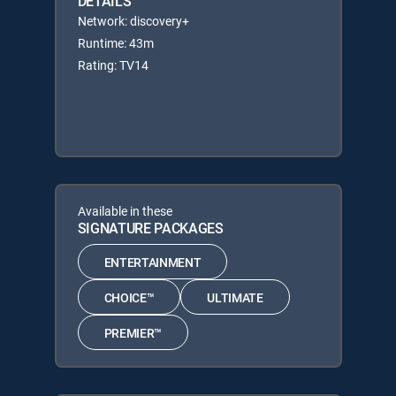
DETAILS
Network: discovery+
Runtime: 43m
Rating: TV14
Available in these
SIGNATURE PACKAGES
ENTERTAINMENT
CHOICE™
ULTIMATE
PREMIER™