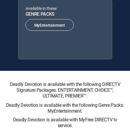
Available in these
GENRE PACKS
MyEntertainment
Deadly Devotion is available with the following DIRECTV
Signature Packages: ENTERTAINMENT, CHOICE™,
ULTIMATE, PREMIER™.
Deadly Devotion is available with the following Genre Packs:
MyEntertainment.
Deadly Devotion is available with MyFree DIRECTV tv
service.