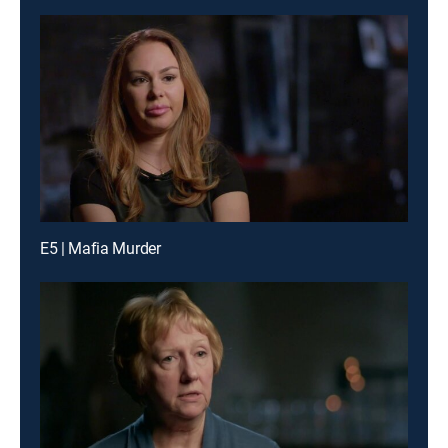
E5 | Mafia Murder