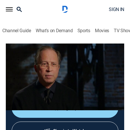
SIGN IN
Channel Guide
What's on Demand
Sports
Movies
TV Sho
Deadly Devotion
S3 E3 | Deadly Deliverance
0h 43m
|
TV14
|
Documentary, Crime
|
discovery+
|
2015
When a power-hungry bishop turns Carolyn Clark's
Pentecostal church into a violent and evil place, she
must protect her family at all cost.
Sign Up