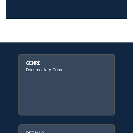
GENRE
Documentary, Crime