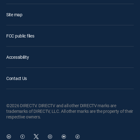
Site map
FCC public files
Accessibility
Contact Us
©2026 DIRECTV. DIRECTV and all other DIRECTV marks are
trademarks of DIRECTV, LLC. All other marks are the property of their
respective owners.