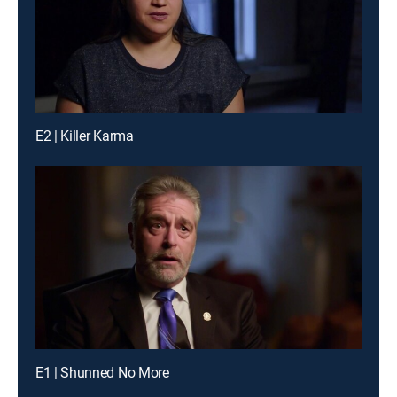
E2 | Killer Karma
E1 | Shunned No More