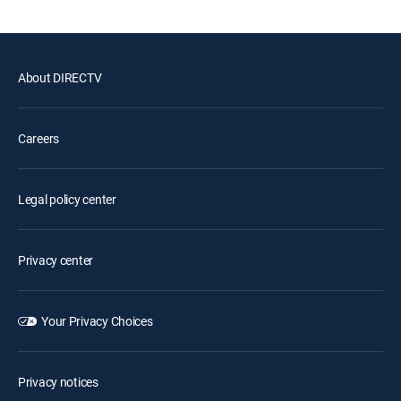
About DIRECTV
Careers
Legal policy center
Privacy center
Your Privacy Choices
Privacy notices