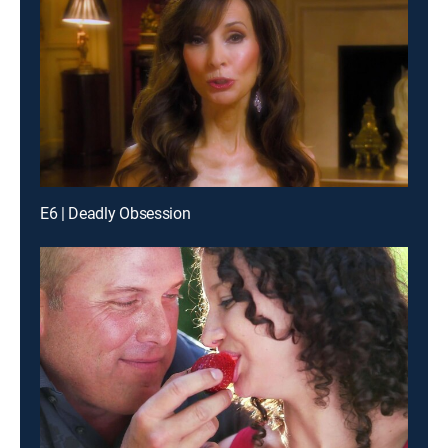
E6 | Deadly Obsession