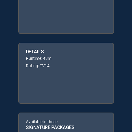
DETAILS
Runtime: 43m
Rating: TV14
Available in these
SIGNATURE PACKAGES