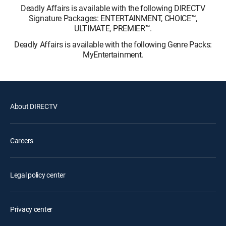
Deadly Affairs is available with the following DIRECTV
Signature Packages: ENTERTAINMENT, CHOICE™,
ULTIMATE, PREMIER™.
Deadly Affairs is available with the following Genre Packs:
MyEntertainment.
About DIRECTV
Careers
Legal policy center
Privacy center