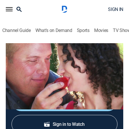
SIGN IN
Channel Guide
What's on Demand
Sports
Movies
TV Sho
Deadly Affairs
S1 E4 | Lust for the Job
0h 43m
|
TV14
|
Crime
|
2012
A marriage ends in death after infidelity; an adventure
results in a deadly affair.
Shop DIRECTV
Sign in to Watch