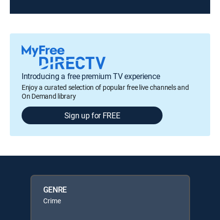
Introducing a free premium TV experience
Enjoy a curated selection of popular free live channels and
On Demand library
Sign up for FREE
GENRE
Crime