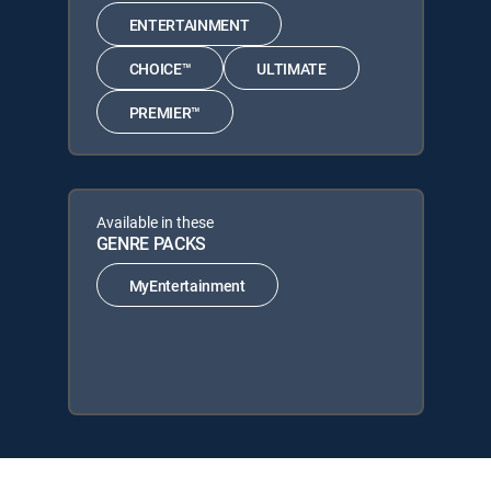
ENTERTAINMENT
CHOICE™
ULTIMATE
PREMIER™
Available in these
GENRE PACKS
MyEntertainment