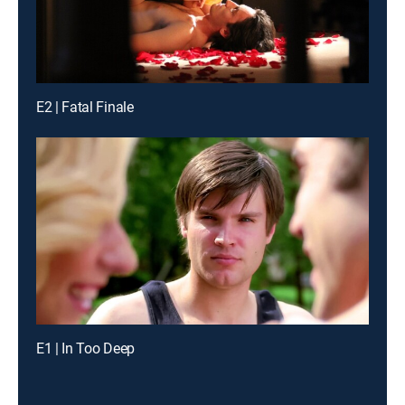
E2 | Fatal Finale
E1 | In Too Deep