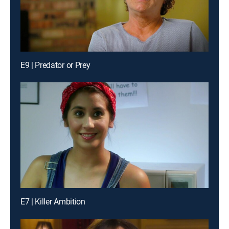
E9 | Predator or Prey
E7 | Killer Ambition