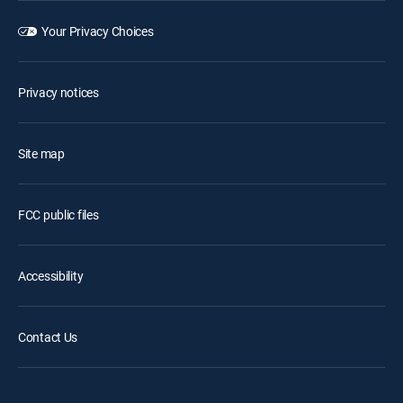
Your Privacy Choices
Privacy notices
Site map
FCC public files
Accessibility
Contact Us