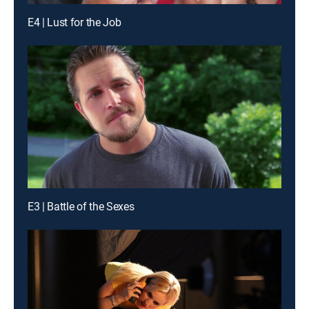
E4 | Lust for the Job
E3 | Battle of the Sexes