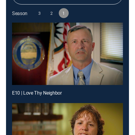
Season
3
2
1
E10 | Love Thy Neighbor