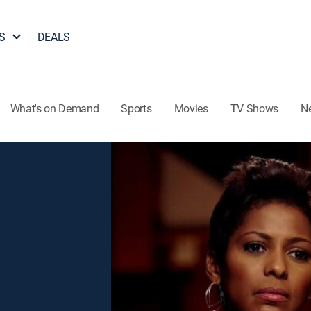
S
DEALS
What's on Demand
Sports
Movies
TV Shows
N