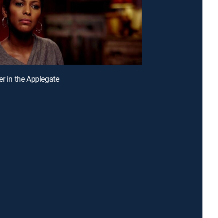
er in the Applegate