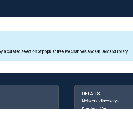
oy a curated selection of popular free live channels and On Demand library
DETAILS
Network: discovery+
Runtime: 43m
Rating: TV14