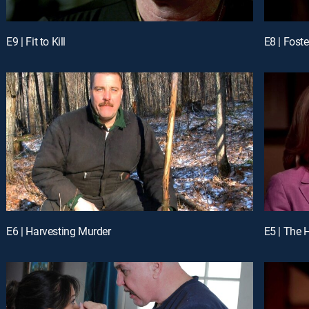
E9 | Fit to Kill
E8 | Foste
E6 | Harvesting Murder
E5 | The 