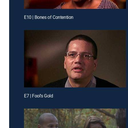
E10 | Bones of Contention
E7 | Fool's Gold