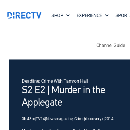
SHOP
EXPERIENCE
SPORT
Channel Guide
Deadline: Crime With Tamron Hall
S2 E2 | Murder in the
Applegate
0h 43m
|
TV14
|
Newsmagazine, Crime
|
discovery+
|
2014