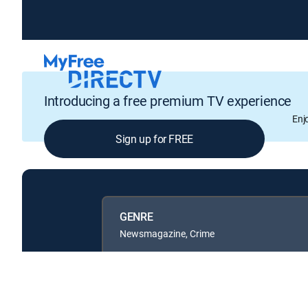
Introducing a free premium TV experience
Enj
Sign up for FREE
GENRE
Newsmagazine, Crime