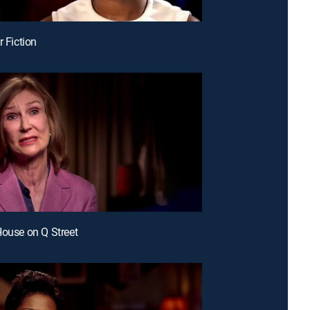
r Fiction
House on Q Street