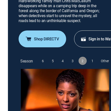
Hard-working family man Chris MacCallum
disappears while on a camping trip deep in the
forest along the border of California and Oregon;
when detectives start to unravel the mystery, all
roads lead to an unthinkable suspect.
Shop DIRECTV
Sign in to Wa
Season
6
5
4
3
2
1
Other