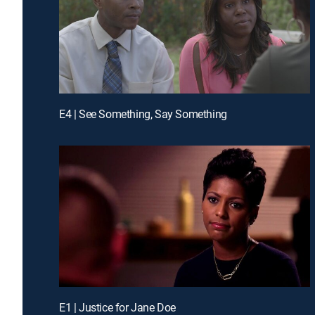
E4 | See Something, Say Something
E1 | Justice for Jane Doe