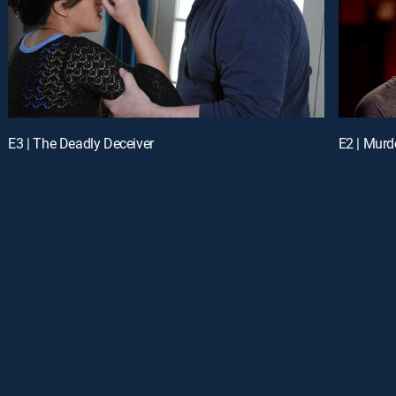
E3 | The Deadly Deceiver
E2 | Murd