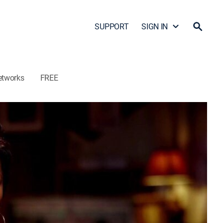
SUPPORT
SIGN IN
etworks
FREE