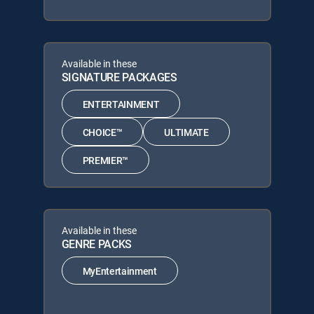
Available in these
SIGNATURE PACKAGES
ENTERTAINMENT
CHOICE™
ULTIMATE
PREMIER™
Available in these
GENRE PACKS
MyEntertainment