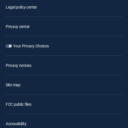
Legal policy center
Privacy center
Your Privacy Choices
Privacy notices
Site map
FCC public files
Accessibility