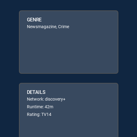
GENRE
Newsmagazine, Crime
DETAILS
Network: discovery+
Runtime: 42m
Rating: TV14