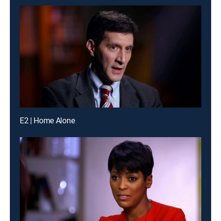
E2 | Home Alone