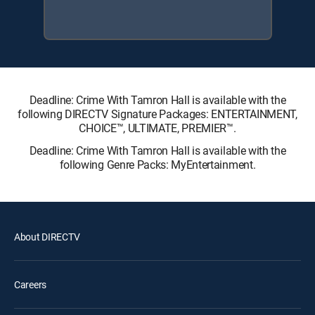
Deadline: Crime With Tamron Hall is available with the
following DIRECTV Signature Packages: ENTERTAINMENT,
CHOICE™, ULTIMATE, PREMIER™.
Deadline: Crime With Tamron Hall is available with the
following Genre Packs: MyEntertainment.
About DIRECTV
Careers