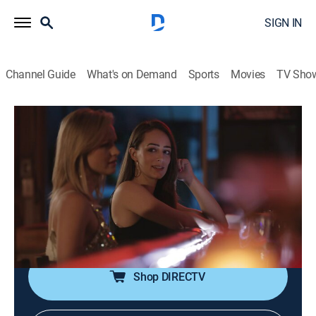
SIGN IN
Channel Guide
What's on Demand
Sports
Movies
TV Sho
Deadline: Crime With Tamron Hall
S5 E4 | It Could Have Been Me
0h 42m
|
TV14
|
Newsmagazine, Crime
|
discovery+
|
2017
Teenagers Rebecca Bender and Bekah Charleston fall
for men who seem to care about them, then they're
lured into human trafficking and coerced into
prostitution.
Shop DIRECTV