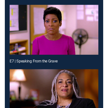
E7 | Speaking From the Grave