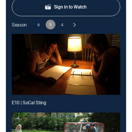
Sign in to Watch
Season
6
5
4
E10 | SoCal Sting