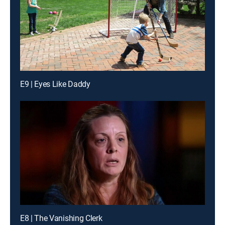
E9 | Eyes Like Daddy
E8 | The Vanishing Clerk