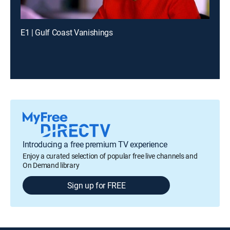
E1 | Gulf Coast Vanishings
Introducing a free premium TV experience
Enjoy a curated selection of popular free live channels and
On Demand library
Sign up for FREE