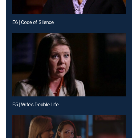
E6 | Code of Silence
E5 | Wife's Double Life