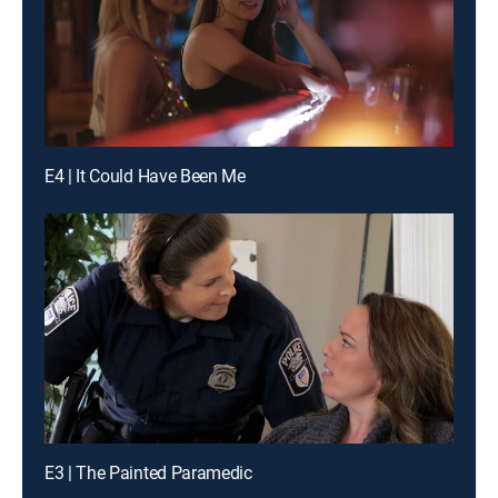
E4 | It Could Have Been Me
E3 | The Painted Paramedic