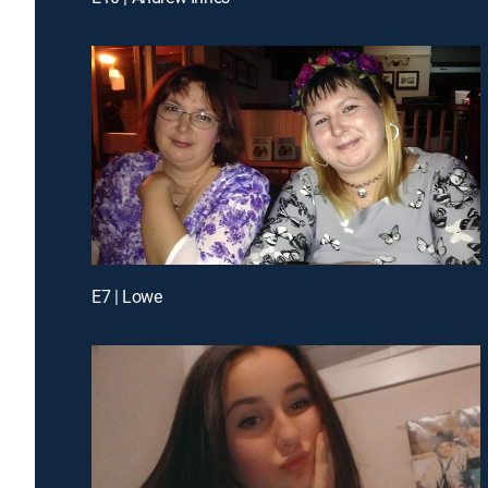
E7 | Lowe