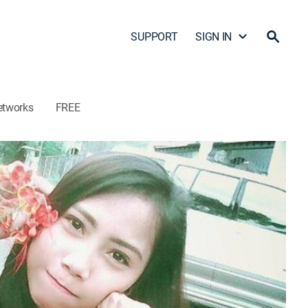
SUPPORT
SIGN IN
etworks
FREE