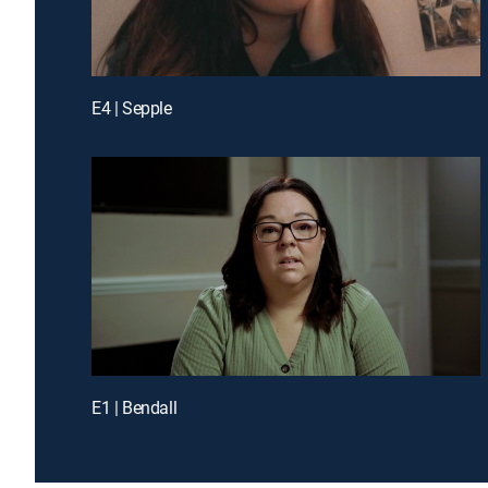
E4 | Sepple
E1 | Bendall