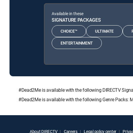
Available in these
SIGNATURE PACKAGES
CHOICE™
ULTIMATE
ENTERTAINMENT
#Dead2Me is available with the following DIRECTV Si
#Dead2Me is available with the following Genre Packs: 
About DIRECTV
Careers
Legal policy center
Privac