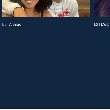
E3 | Ahmad
E2 | Murp