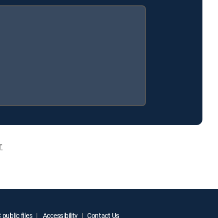
.
public files
Accessibility
Contact Us