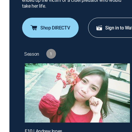
ended up the victim of a cruel predator who would
take her life.
Shop DIRECTV
Sign in to Wa
Season
1
E10 | Andrew Innes