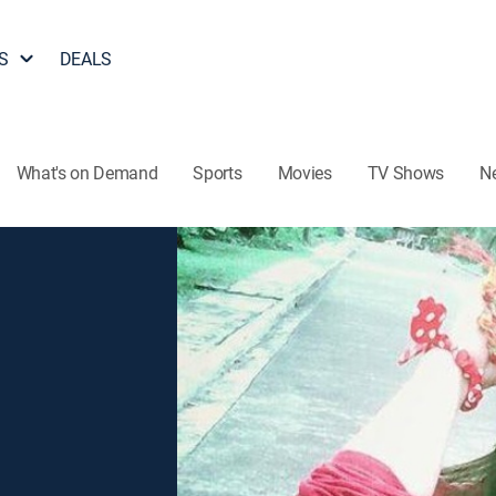
S
DEALS
What's on Demand
Sports
Movies
TV Shows
N