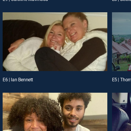
E6 | Ian Bennett
E5 | Tho