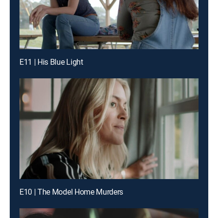
E11 | His Blue Light
E10 | The Model Home Murders