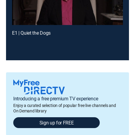
E1 | Quiet the Dogs
Introducing a free premium TV experience
Enjoy a curated selection of popular free live channels and
On Demand library
Sign up for FREE