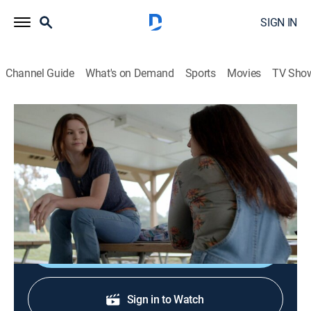
SIGN IN
Channel Guide
What's on Demand
Sports
Movies
TV Sho
Dead Silent
S4 E11 | His Blue Light
0h 42m
|
TV14
|
Documentary, Crime, Mystery
|
discovery+
|
2021
A predator stalks the women of Arkansas, and
Shannon Woods is his next prey.
Shop DIRECTV
Sign in to Watch