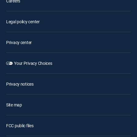
Careers
Legal policy center
Privacy center
Your Privacy Choices
Privacy notices
Site map
FCC public files