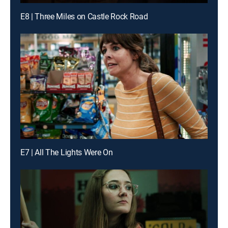
E8 | Three Miles on Castle Rock Road
E7 | All The Lights Were On