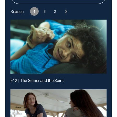
Season
4
3
2
E12 | The Sinner and the Saint