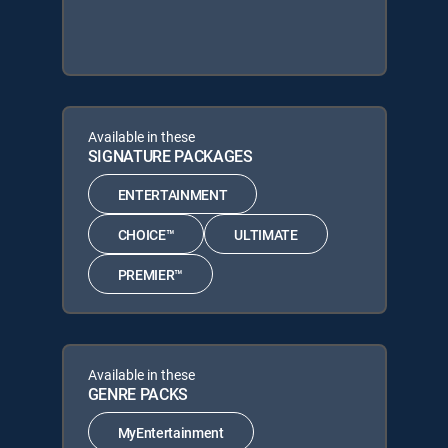
Available in these
SIGNATURE PACKAGES
ENTERTAINMENT
CHOICE™
ULTIMATE
PREMIER™
Available in these
GENRE PACKS
MyEntertainment