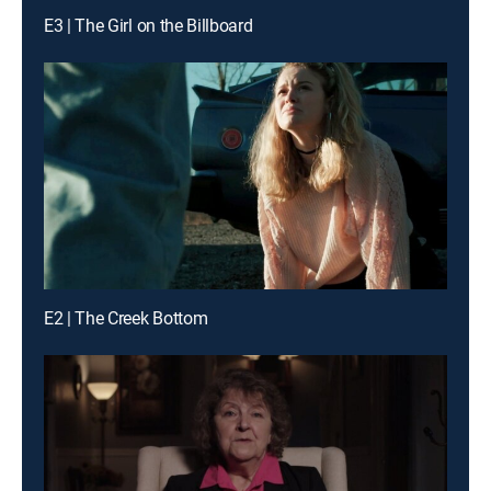
E3 | The Girl on the Billboard
E2 | The Creek Bottom