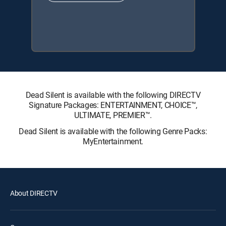
Dead Silent is available with the following DIRECTV
Signature Packages: ENTERTAINMENT, CHOICE™,
ULTIMATE, PREMIER™.
Dead Silent is available with the following Genre Packs:
MyEntertainment.
About DIRECTV