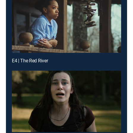
E4 | The Red River