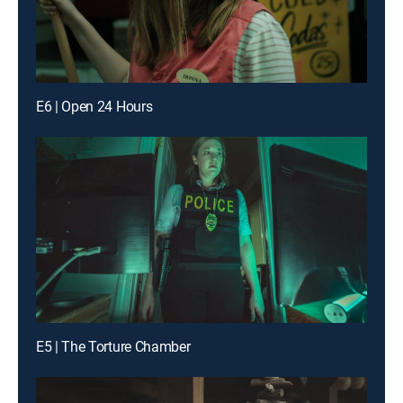
E6 | Open 24 Hours
E5 | The Torture Chamber