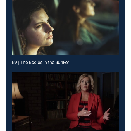
E9 | The Bodies in the Bunker