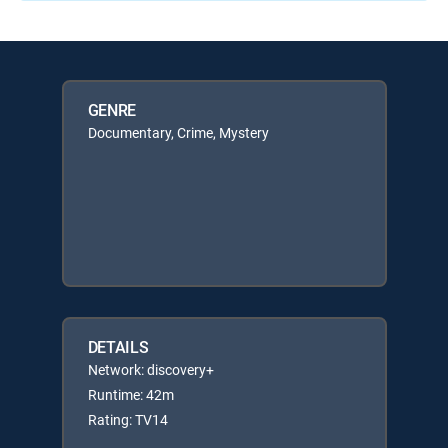
GENRE
Documentary, Crime, Mystery
DETAILS
Network: discovery+
Runtime: 42m
Rating: TV14