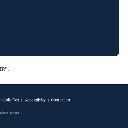
IER™.
public files
Accessibility
Contact Us
ctive owners.