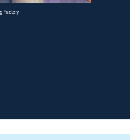
ng Factory