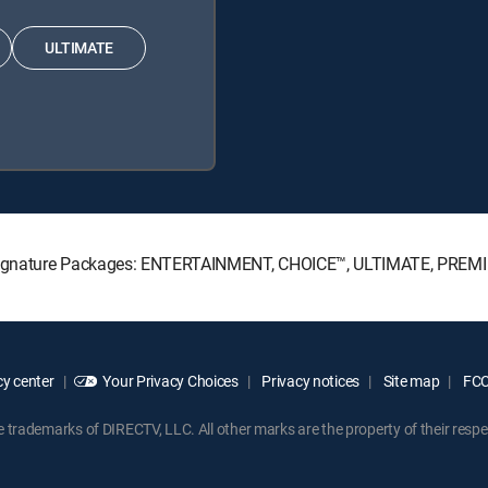
ULTIMATE
TV Signature Packages: ENTERTAINMENT, CHOICE™, ULTIMATE, PREM
y center
Your Privacy Choices
Privacy notices
Site map
FCC 
rademarks of DIRECTV, LLC. All other marks are the property of their respe