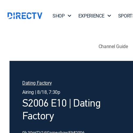
SHOP
EXPERIENCE
SPORT
Channel Guide
Dating Factory
Airing | 8/18, 7:30p
S2006 E10 | Dating
Factory
0h 30m
|
TV14
|
Game show
|
FM
|
2006