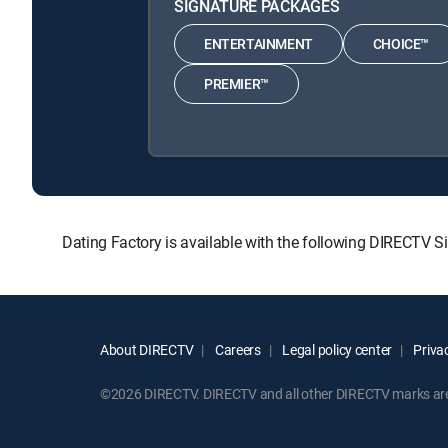
SIGNATURE PACKAGES
ENTERTAINMENT
CHOICE™
PREMIER™
Dating Factory is available with the following DIREC
About DIRECTV
Careers
Legal policy center
Privac
©2026 DIRECTV. DIRECTV and all other DIRECTV marks are t