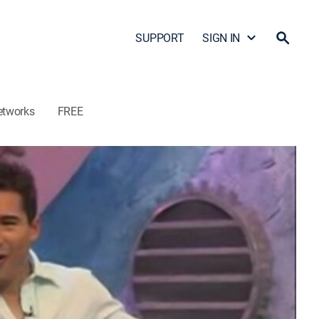
SUPPORT
SIGN IN
etworks
FREE