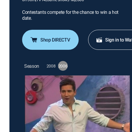
Contestants compete for the chance to win a hot
date.
Shop DIRECTV
Sign in to Wa
Season
2008
2006