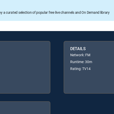
oy a curated selection of popular free live channels and On Demand library
DETAILS
Network: FM
Runtime: 30m
Rating: TV14