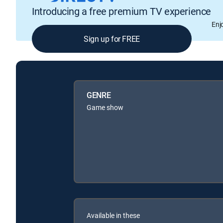
Introducing a free premium TV experience
Enj
Sign up for FREE
GENRE
Game show
Available in these