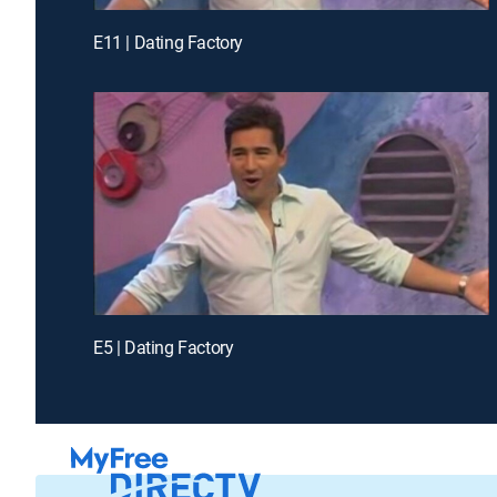
E11 | Dating Factory
E5 | Dating Factory