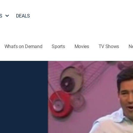
S
DEALS
What's on Demand
Sports
Movies
TV Shows
N