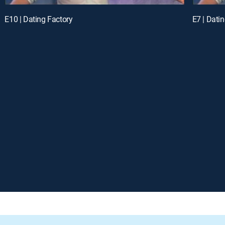
E10 | Dating Factory
E7 | Dati