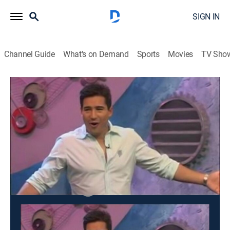
SIGN IN
Channel Guide
What's on Demand
Sports
Movies
TV Sho
Dating Factory
S2006 E3 | Dating Factory
TV14
|
Game show
|
2006
Contestants compete for the chance to win a hot date.
This content is currently unavailable with a DIRECTV
Package or Genre Pack.
Season
2008
2006