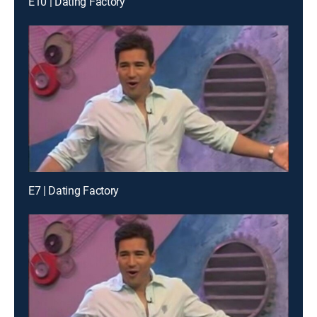
E10 | Dating Factory
E7 | Dating Factory