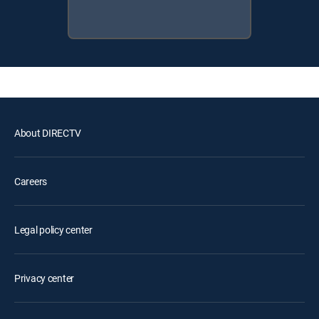
About DIRECTV
Careers
Legal policy center
Privacy center