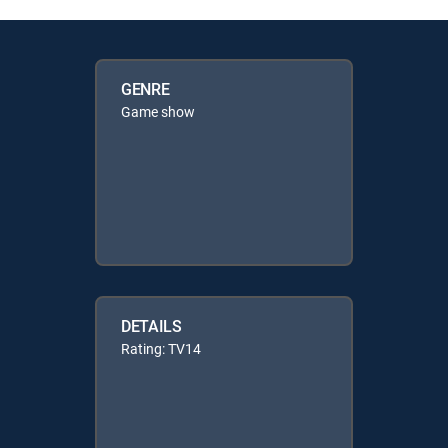
GENRE
Game show
DETAILS
Rating: TV14