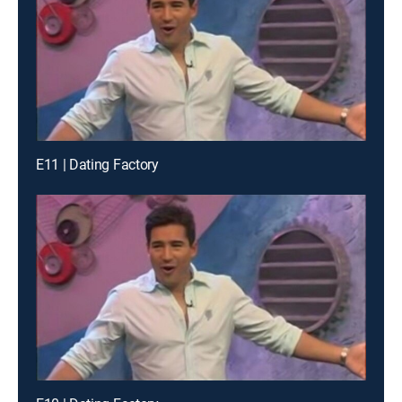
E11 | Dating Factory