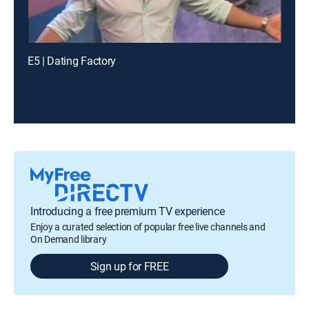
E5 | Dating Factory
Introducing a free premium TV experience
Enjoy a curated selection of popular free live channels and
On Demand library
Sign up for FREE