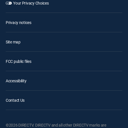
Your Privacy Choices
Privacy notices
Site map
FCC public files
Accessibility
Contact Us
©2026 DIRECTV. DIRECTV and all other DIRECTV marks are