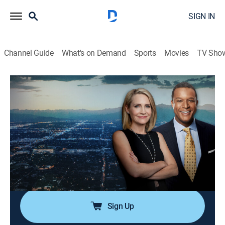
SIGN IN
Channel Guide
What's on Demand
Sports
Movies
TV Sho
Dateline
Airing | 8/16, 3:00p
S3 E65 | Vendetta
2h 0m
|
TVPG
|
Newsmagazine, Documentary
|
2020
Investigators seek answers when a prosecutor and a
district attorney and his wife are murdered within a
couple of months of each other.
Sign Up