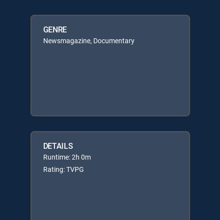
GENRE
Newsmagazine, Documentary
DETAILS
Runtime: 2h 0m
Rating: TVPG