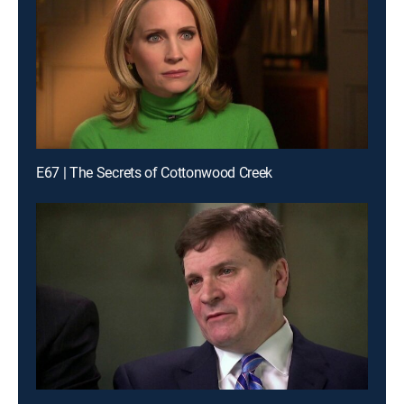
E67 | The Secrets of Cottonwood Creek