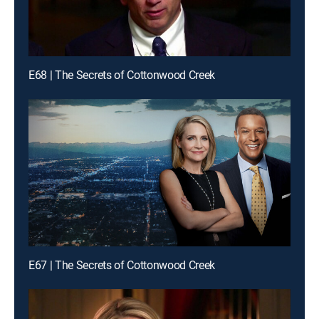
E68 | The Secrets of Cottonwood Creek
E67 | The Secrets of Cottonwood Creek