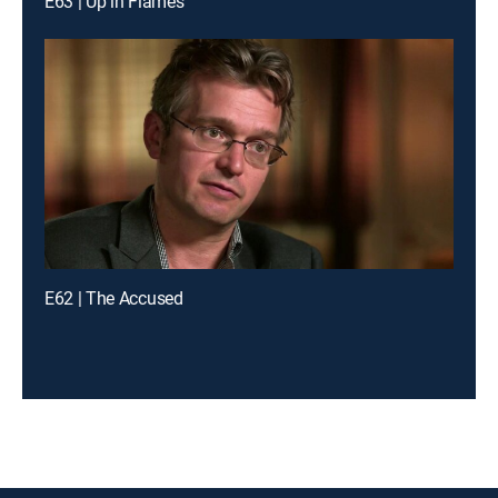
E63 | Up in Flames
E62 | The Accused