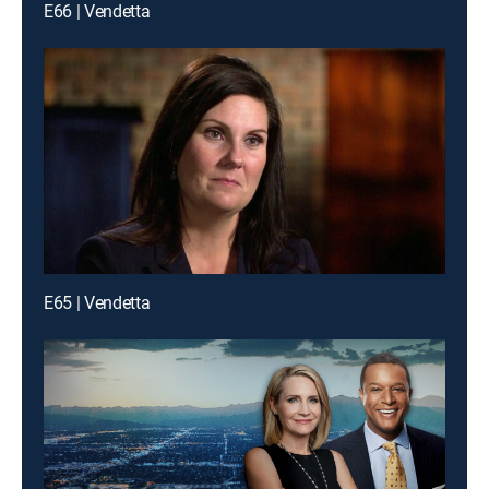
E66 | Vendetta
E65 | Vendetta