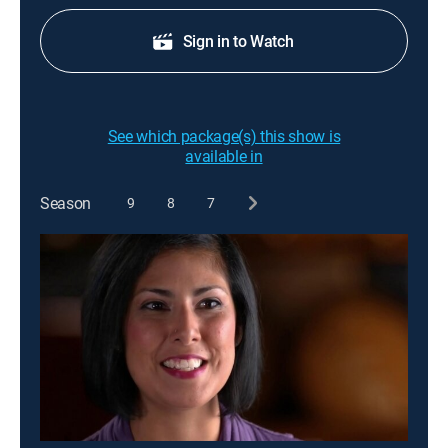
Sign in to Watch
See which package(s) this show is
available in
Season
9
8
7