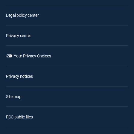
Legal policy center
Privacy center
Your Privacy Choices
Privacy notices
Site map
FCC public files