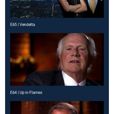
E65 | Vendetta
E64 | Up in Flames