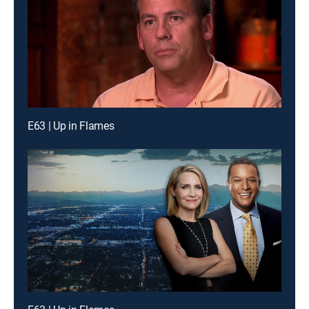
E63 | Up in Flames