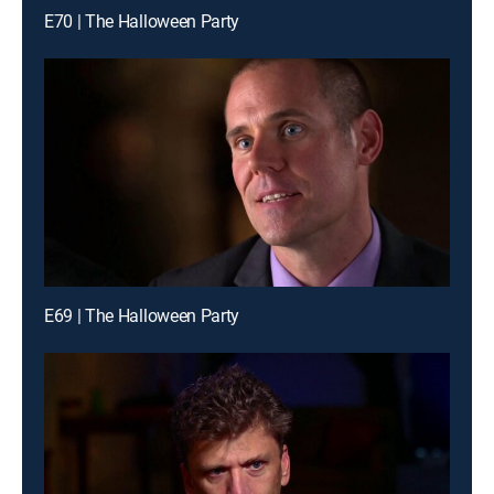
E70 | The Halloween Party
E69 | The Halloween Party