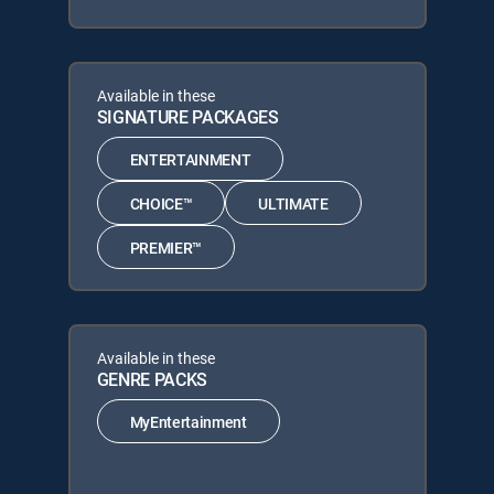
Available in these
SIGNATURE PACKAGES
ENTERTAINMENT
CHOICE™
ULTIMATE
PREMIER™
Available in these
GENRE PACKS
MyEntertainment