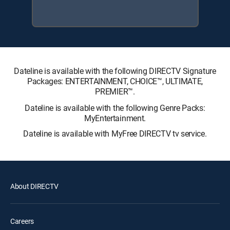
Dateline is available with the following DIRECTV Signature
Packages: ENTERTAINMENT, CHOICE™, ULTIMATE,
PREMIER™.
Dateline is available with the following Genre Packs:
MyEntertainment.
Dateline is available with MyFree DIRECTV tv service.
About DIRECTV
Careers