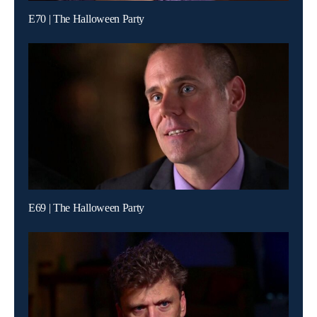
E70 | The Halloween Party
E69 | The Halloween Party