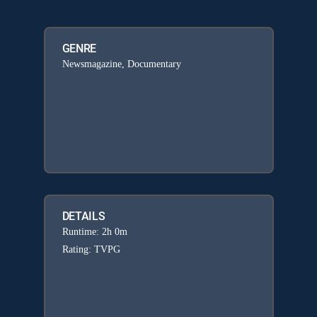
GENRE
Newsmagazine, Documentary
DETAILS
Runtime: 2h 0m
Rating: TVPG