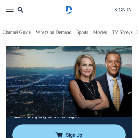
SIGN IN
Channel Guide
What's on Demand
Sports
Movies
TV Shows
Dateline
Airing | 8/21, 9:00p
S3 E67 | The Secrets of Cottonwood
Creek
2h 0m
|
TVPG
|
Newsmagazine, Documentary
|
2020
During a weekend away, a longtime married couple go on an
afternoon hike that ends in tragedy; a multitude of evidence
makes the mystery hard to untangle.
Sign Up