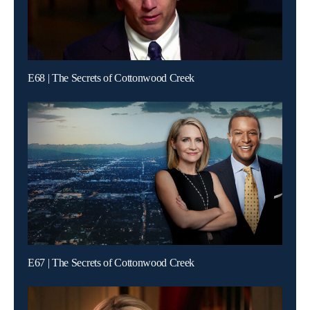
E68 | The Secrets of Cottonwood Creek
E67 | The Secrets of Cottonwood Creek