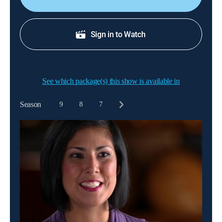
Sign in to Watch
See which package(s) this show is available in
Season
9
8
7