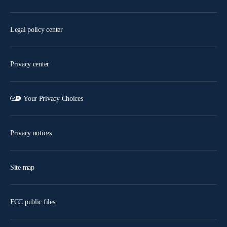
Legal policy center
Privacy center
Your Privacy Choices
Privacy notices
Site map
FCC public files