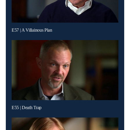
E57 | A Villainous Plan
E55 | Death Trap