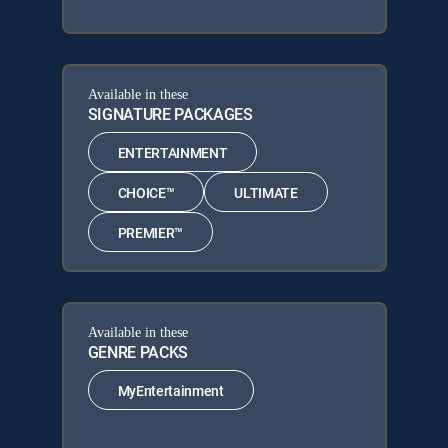
Available in these
SIGNATURE PACKAGES
ENTERTAINMENT
CHOICE™
ULTIMATE
PREMIER™
Available in these
GENRE PACKS
MyEntertainment