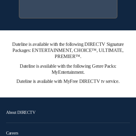
Dateline is available with the following DIRECTV Signature
Packages: ENTERTAINMENT, CHOICE™, ULTIMATE,
PREMIER™.
Dateline is available with the following Genre Packs:
MyEntertainment.
Dateline is available with MyFree DIRECTV tv service.
About DIRECTV
Careers