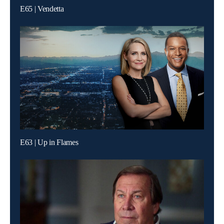
E65 | Vendetta
E63 | Up in Flames