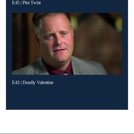
E45 | Plot Twist
E43 | Deadly Valentine