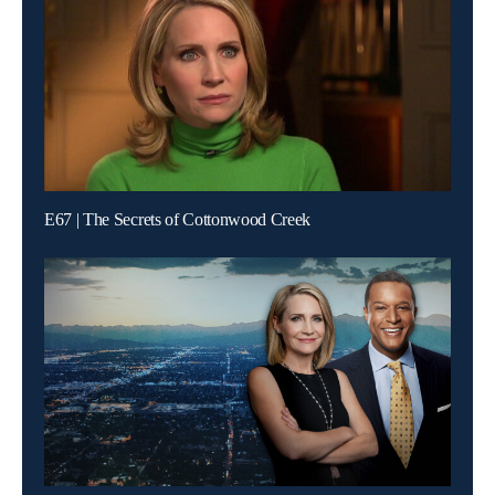
E67 | The Secrets of Cottonwood Creek