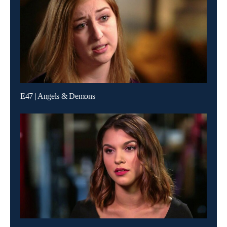
E47 | Angels & Demons