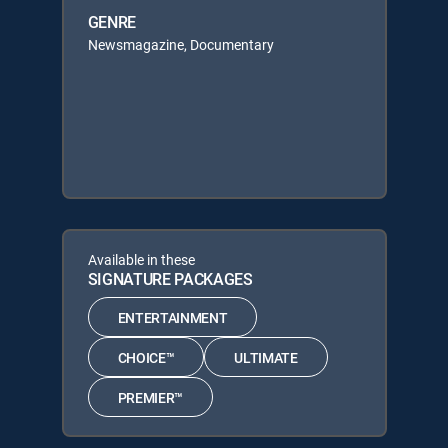
GENRE
Newsmagazine, Documentary
Available in these
SIGNATURE PACKAGES
ENTERTAINMENT
CHOICE™
ULTIMATE
PREMIER™