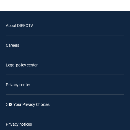
About DIRECTV
Careers
Legal policy center
Privacy center
Your Privacy Choices
Privacy notices