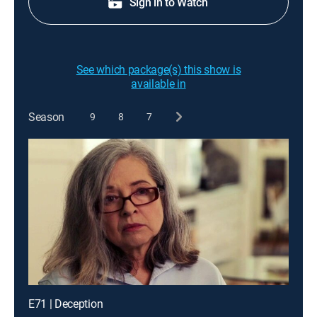
Sign in to Watch
See which package(s) this show is
available in
Season
9
8
7
E71 | Deception