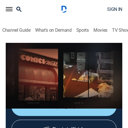
SIGN IN
Channel Guide
What's on Demand
Sports
Movies
TV Sho
Dateline
S4 E73 | The Comic Book Murder
Newsmagazine, Documentary
|
2020
Years after a woman is murdered in the back of her
comic book store, new evidence is discovered that
sends the investigation in a surprising direction.
Sign Up