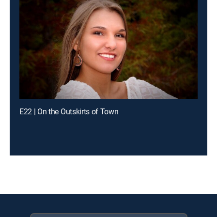
E22 | On the Outskirts of Town