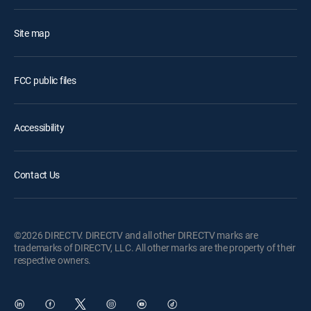
Site map
FCC public files
Accessibility
Contact Us
©2026 DIRECTV. DIRECTV and all other DIRECTV marks are
trademarks of DIRECTV, LLC. All other marks are the property of their
respective owners.