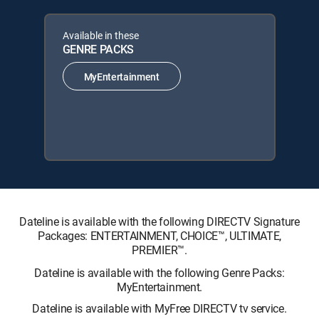
Available in these
GENRE PACKS
MyEntertainment
Dateline is available with the following DIRECTV Signature
Packages: ENTERTAINMENT, CHOICE™, ULTIMATE,
PREMIER™.
Dateline is available with the following Genre Packs:
MyEntertainment.
Dateline is available with MyFree DIRECTV tv service.