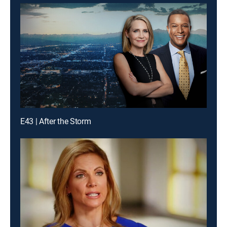
E43 | After the Storm