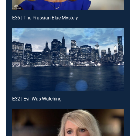
E36 | The Prussian Blue Mystery
E32 | Evil Was Watching