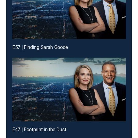
E57 | Finding Sarah Goode
E47 | Footprint in the Dust