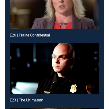
E26 | Prairie Confidential
E23 | The Ultimatum