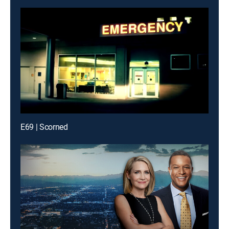
E69 | Scorned