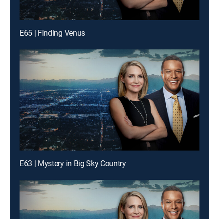
E65 | Finding Venus
E63 | Mystery in Big Sky Country