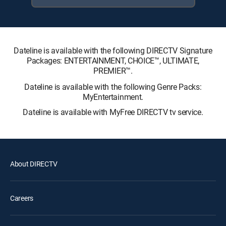
Dateline is available with the following DIRECTV Signature
Packages: ENTERTAINMENT, CHOICE™, ULTIMATE,
PREMIER™.
Dateline is available with the following Genre Packs:
MyEntertainment.
Dateline is available with MyFree DIRECTV tv service.
About DIRECTV
Careers