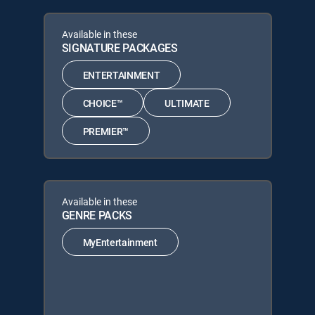
Available in these
SIGNATURE PACKAGES
ENTERTAINMENT
CHOICE™
ULTIMATE
PREMIER™
Available in these
GENRE PACKS
MyEntertainment