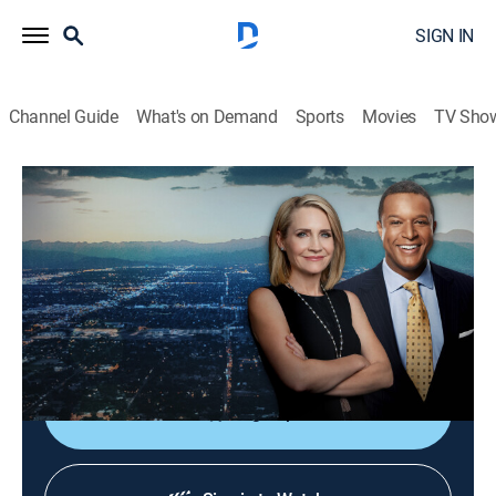
SIGN IN
Channel Guide
What's on Demand
Sports
Movies
TV Sho
Dateline
S4 E67 | Before Dawn
TVPG
|
Newsmagazine, Documentary
|
2020
The investigation into the death of a pregnant woman
just months after she wed her high school sweetheart
reveals secret lives and feuds.
Sign Up