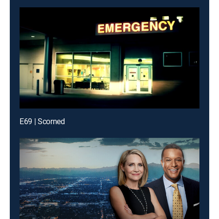
E69 | Scorned