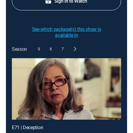
Sign in to Watch
See which package(s) this show is
available in
Season
9
8
7
E71 | Deception