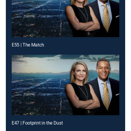
E55 | The Match
E47 | Footprint in the Dust