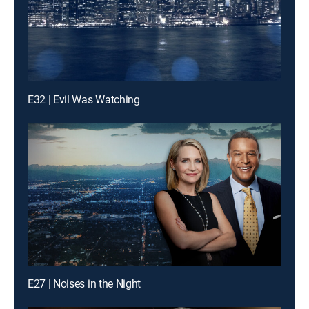
E32 | Evil Was Watching
E27 | Noises in the Night