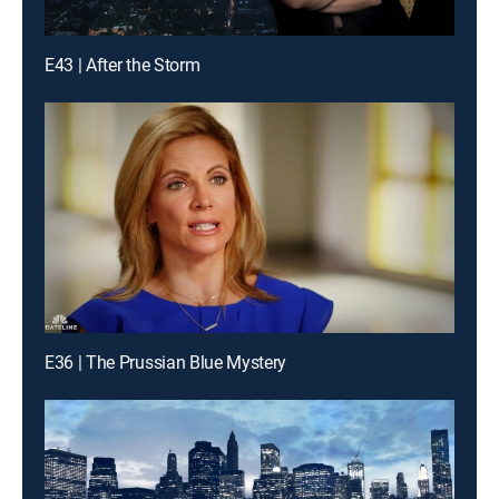
E43 | After the Storm
E36 | The Prussian Blue Mystery