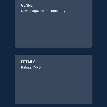
GENRE
Newsmagazine, Documentary
DETAILS
Rating: TVPG