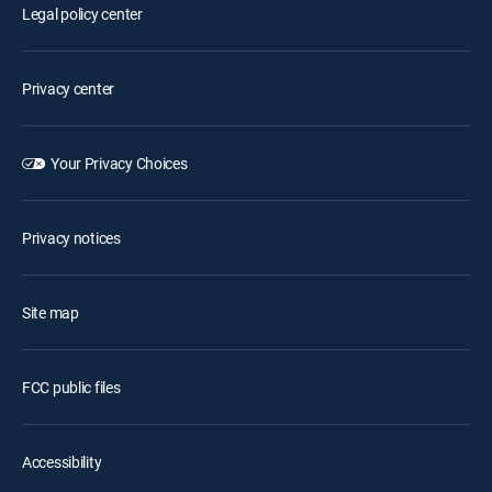
Legal policy center
Privacy center
Your Privacy Choices
Privacy notices
Site map
FCC public files
Accessibility