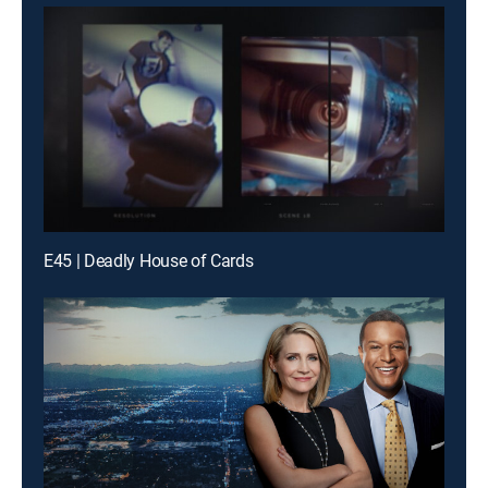
E45 | Deadly House of Cards