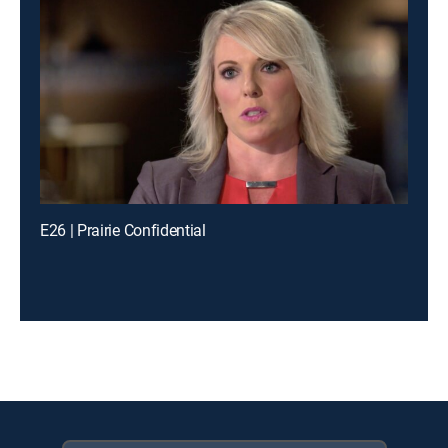
E26 | Prairie Confidential