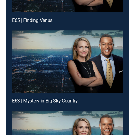
E65 | Finding Venus
E63 | Mystery in Big Sky Country