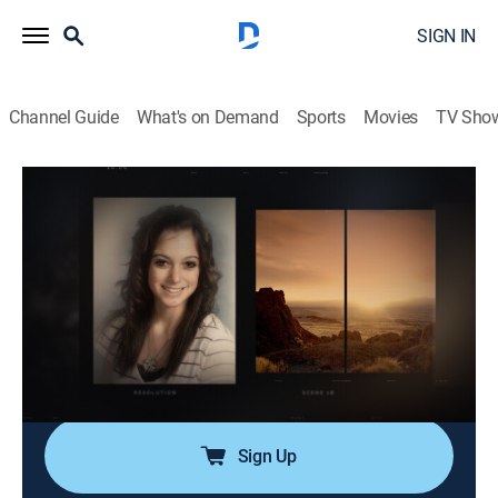
SIGN IN
Channel Guide
What's on Demand
Sports
Movies
TV Sho
Dateline NBC
Airing | 8/8, 12:04a
S21 E14 | Under the Desert Sky
1h 37m
|
Newsmagazine, Crime, Mystery
|
Dateline 24/7
|
2013
A teen's murder shakes a Nevada community,
especially when two unlikely people make
confessions.
Sign Up