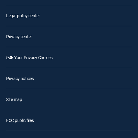
Legal policy center
Privacy center
Your Privacy Choices
Privacy notices
Site map
FCC public files