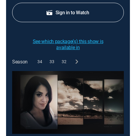
Sign in to Watch
See which package(s) this show is
available in
Season
34
33
32