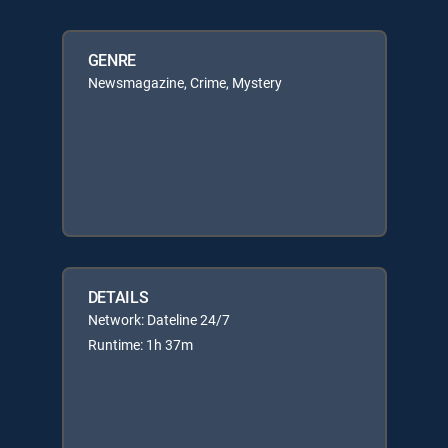
GENRE
Newsmagazine, Crime, Mystery
DETAILS
Network: Dateline 24/7
Runtime: 1h 37m