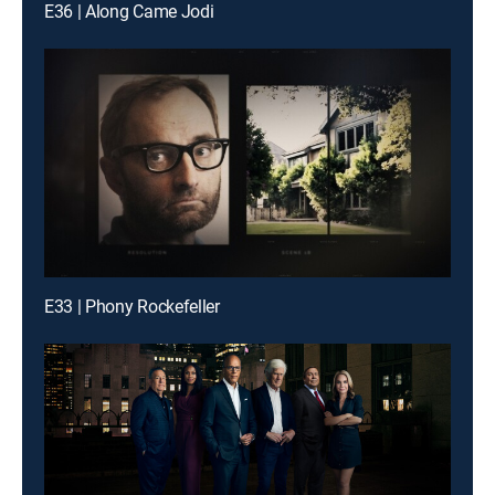
E36 | Along Came Jodi
E33 | Phony Rockefeller