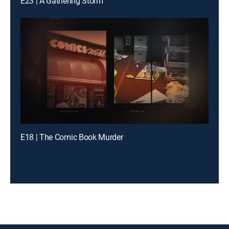
E23 | A Gathering Storm
E18 | The Comic Book Murder