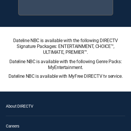
Dateline NBC is available with the following DIRECTV
Signature Packages: ENTERTAINMENT, CHOICE™,
ULTIMATE, PREMIER™.
Dateline NBC is available with the following Genre Packs:
MyEntertainment.
Dateline NBC is available with MyFree DIRECTV tv service.
About DIRECTV
Careers