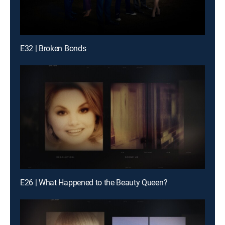
E32 | Broken Bonds
E26 | What Happened to the Beauty Queen?