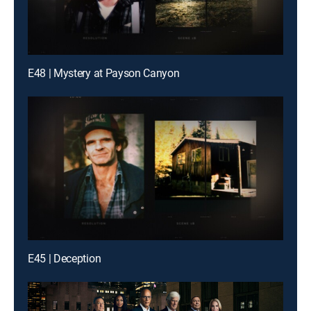
E48 | Mystery at Payson Canyon
E45 | Deception