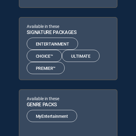
Available in these
SIGNATURE PACKAGES
ENTERTAINMENT
CHOICE™
ULTIMATE
PREMIER™
Available in these
GENRE PACKS
MyEntertainment