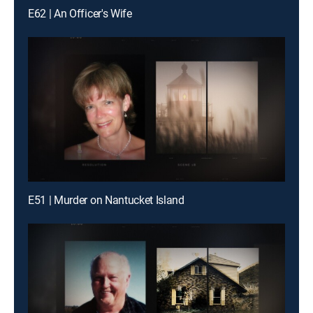
E62 | An Officer's Wife
E51 | Murder on Nantucket Island