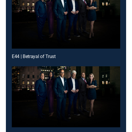
E44 | Betrayal of Trust