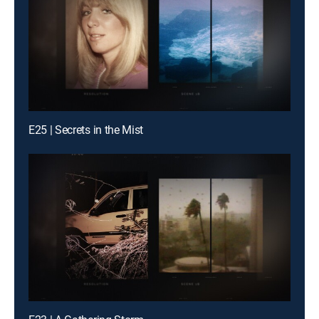
E25 | Secrets in the Mist