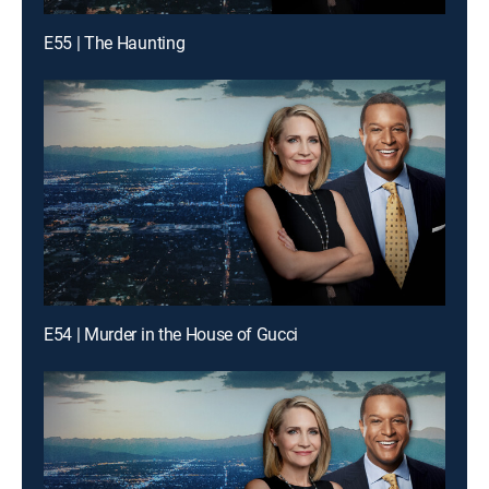
E55 | The Haunting
E54 | Murder in the House of Gucci