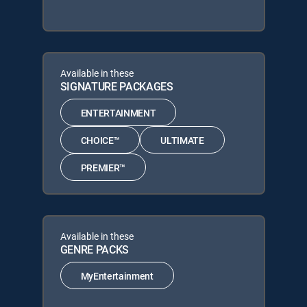
Available in these
SIGNATURE PACKAGES
ENTERTAINMENT
CHOICE™
ULTIMATE
PREMIER™
Available in these
GENRE PACKS
MyEntertainment