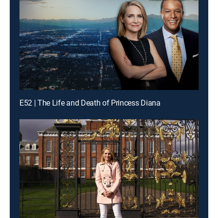
E52 | The Life and Death of Princess Diana