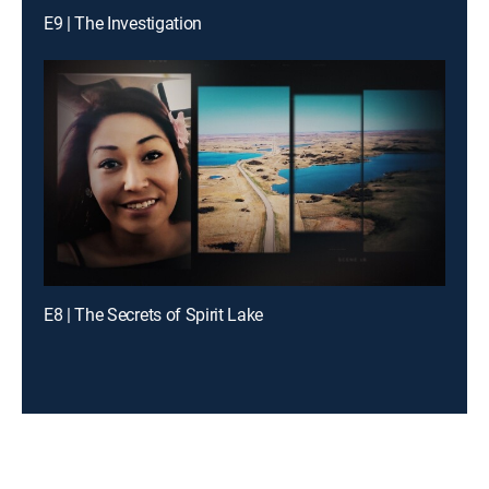
E9 | The Investigation
E8 | The Secrets of Spirit Lake