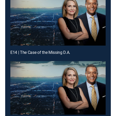
E14 | The Case of the Missing D.A.