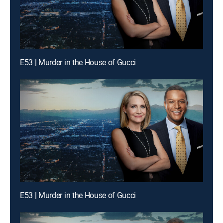
E53 | Murder in the House of Gucci
E53 | Murder in the House of Gucci