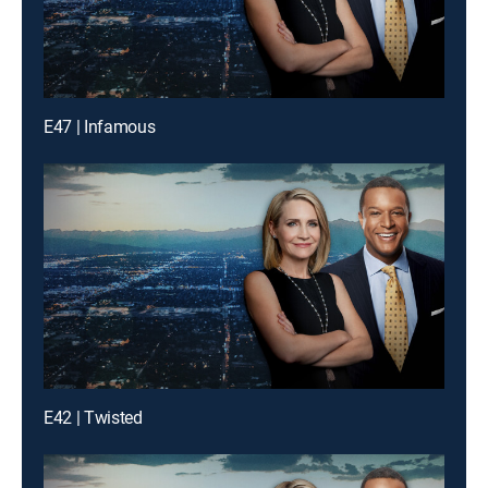
E47 | Infamous
E42 | Twisted