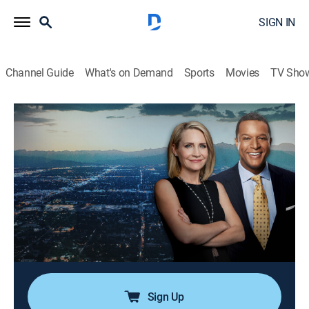
SIGN IN
Channel Guide
What's on Demand
Sports
Movies
TV Sho
Dateline
Airing | 8/23, 5:00p
S6 E53 | Murder in the House of Gucci
2h 0m
|
TV14
|
Newsmagazine, Documentary
|
2022
Details expose how the Gucci family was undone by
jealousy, backstabbing, and, ultimately, an act of
murder; insiders close to the fashion empire speak out
about the murder of a prominent family member.
Sign Up