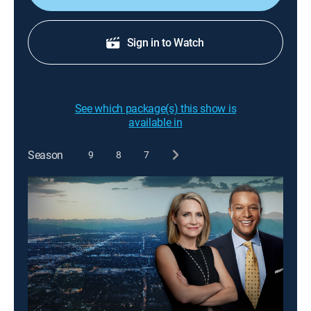
Sign in to Watch
See which package(s) this show is
available in
Season
9
8
7