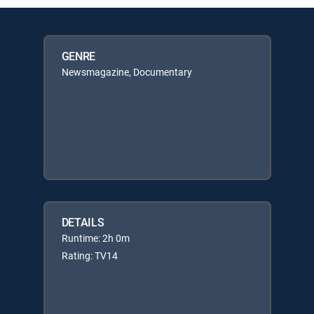
GENRE
Newsmagazine, Documentary
DETAILS
Runtime: 2h 0m
Rating: TV14