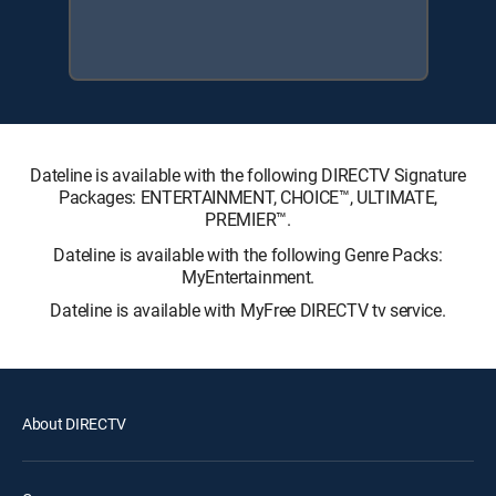
Dateline is available with the following DIRECTV Signature
Packages: ENTERTAINMENT, CHOICE™, ULTIMATE,
PREMIER™.
Dateline is available with the following Genre Packs:
MyEntertainment.
Dateline is available with MyFree DIRECTV tv service.
About DIRECTV