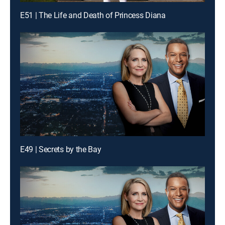
E51 | The Life and Death of Princess Diana
E49 | Secrets by the Bay