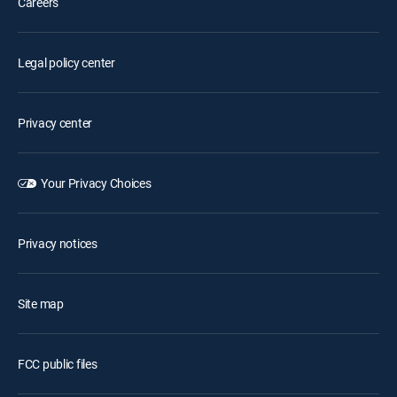
Careers
Legal policy center
Privacy center
Your Privacy Choices
Privacy notices
Site map
FCC public files