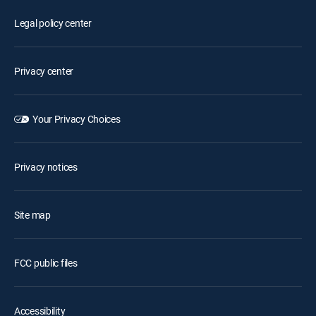
Legal policy center
Privacy center
Your Privacy Choices
Privacy notices
Site map
FCC public files
Accessibility