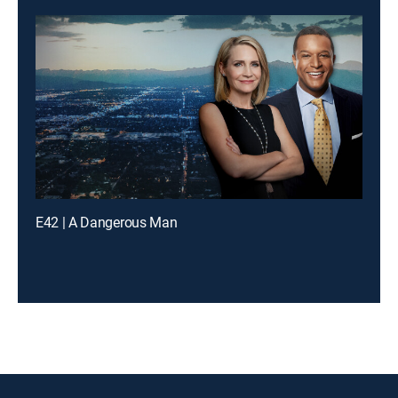
E42 | A Dangerous Man