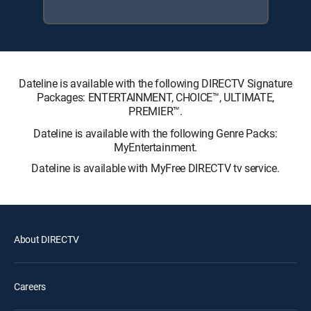
Dateline is available with the following DIRECTV Signature
Packages: ENTERTAINMENT, CHOICE™, ULTIMATE,
PREMIER™.
Dateline is available with the following Genre Packs:
MyEntertainment.
Dateline is available with MyFree DIRECTV tv service.
About DIRECTV
Careers