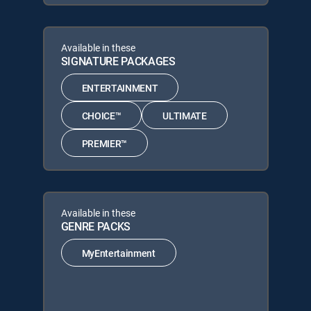
Available in these
SIGNATURE PACKAGES
ENTERTAINMENT
CHOICE™
ULTIMATE
PREMIER™
Available in these
GENRE PACKS
MyEntertainment