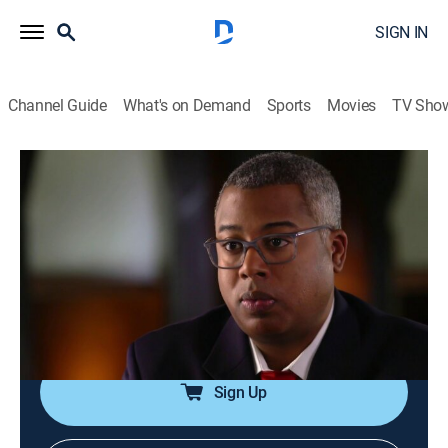
SIGN IN
Channel Guide
What's on Demand
Sports
Movies
TV Sho
Dateline
S2 E48 | Internal Affairs
TVPG
|
Newsmagazine, Documentary
|
2015
When a graduate student is shot dead outside of her
North Carolina home, a 911 caller leads detectives to
believe the victim's fiancé is the key to solving the
case.
Sign Up