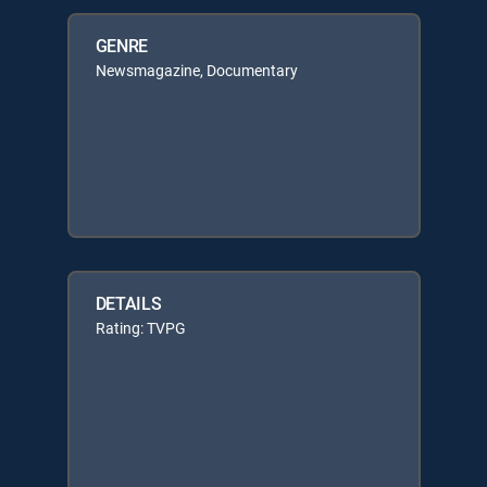
GENRE
Newsmagazine, Documentary
DETAILS
Rating: TVPG