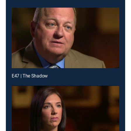
E47 | The Shadow