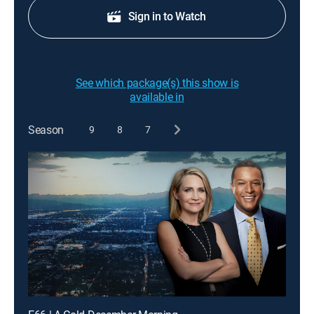
Sign in to Watch
See which package(s) this show is
available in
Season
9
8
7