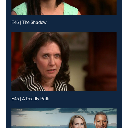
E46 | The Shadow
E45 | A Deadly Path