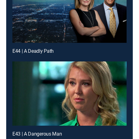
E44 | A Deadly Path
E43 | A Dangerous Man