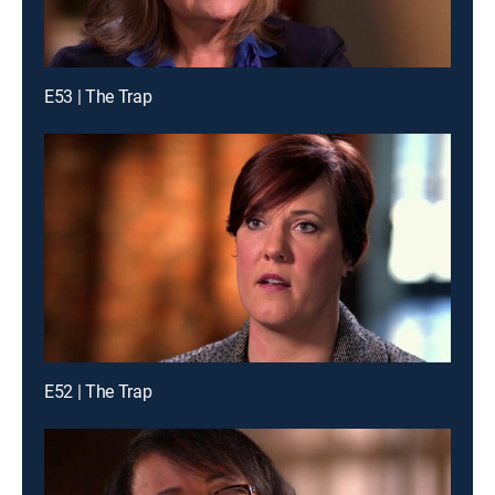
E53 | The Trap
E52 | The Trap