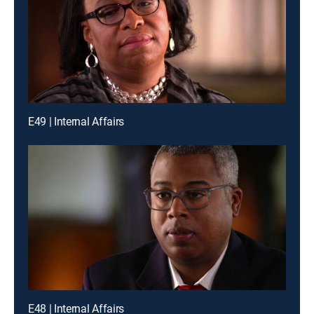
E49 | Internal Affairs
E48 | Internal Affairs