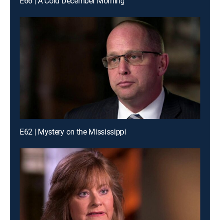
E66 | A Cold December Morning
E62 | Mystery on the Mississippi