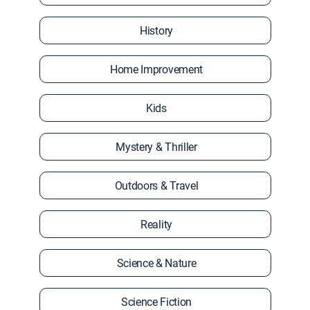
History
Home Improvement
Kids
Mystery & Thriller
Outdoors & Travel
Reality
Science & Nature
Science Fiction