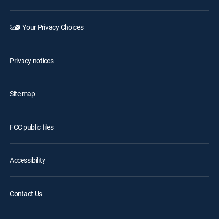
Your Privacy Choices
Privacy notices
Site map
FCC public files
Accessibility
Contact Us