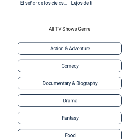
El señor de los cielos: Extras
Lejos de ti
All TV Shows Genre
Action & Adventure
Comedy
Documentary & Biography
Drama
Fantasy
Food