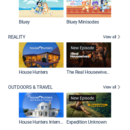
Bluey
Bluey Minisodes
Big City
REALITY
View all
New Episode
House Hunters
The Real Housewives of Atlanta
Beat Bo
OUTDOORS & TRAVEL
View all
New Episode
House Hunters International
Expedition Unknown
Naked a