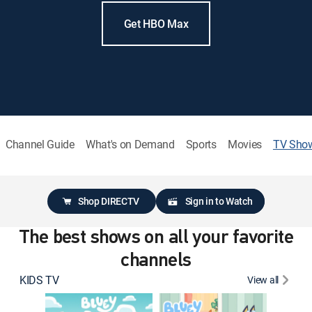
Get HBO Max
Channel Guide
What's on Demand
Sports
Movies
TV Sho
Shop DIRECTV
Sign in to Watch
The best shows on all your favorite
channels
KIDS TV
View all