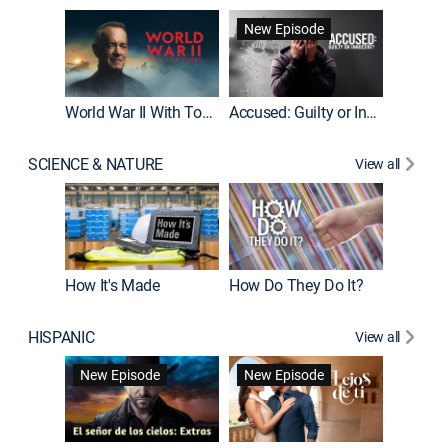
Fatal At
New Episode
New E
World War II With Tom Hanks
Accused: Guilty or Innocent?
SCIENCE & NATURE
View all
How It's Made
How Do They Do It?
HISPANIC
View all
Guardiá
New Episode
New Episode
New E