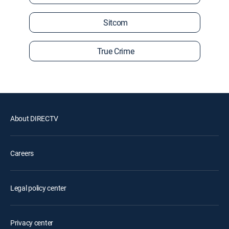
Sitcom
True Crime
About DIRECTV
Careers
Legal policy center
Privacy center