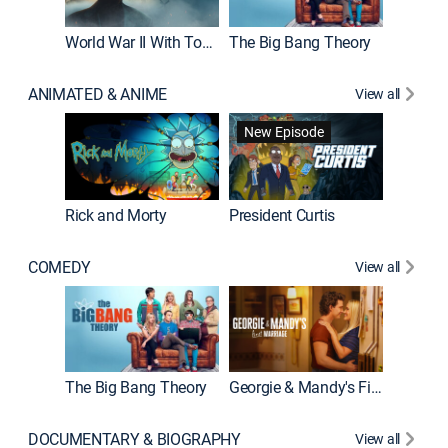
World War II With Tom Hanks
The Big Bang Theory
How It'
ANIMATED & ANIME
View all
New Episode
New E
Rick and Morty
President Curtis
COMEDY
View all
Friends
The Big Bang Theory
Georgie & Mandy's First Marriage
DOCUMENTARY & BIOGRAPHY
View all