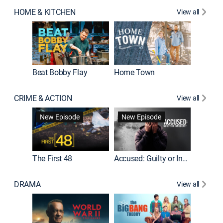
HOME & KITCHEN
View all
Beat Bobby Flay
Home Town
CRIME & ACTION
View all
On Patro
New Episode
New Episode
New E
The First 48
Accused: Guilty or Innocent?
DRAMA
View all