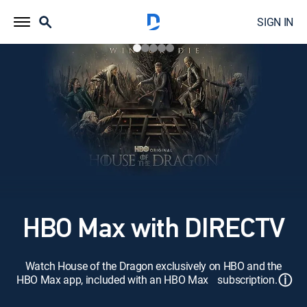
SIGN IN
HBO Max with DIRECTV
Watch House of the Dragon exclusively on HBO and the
ⓘ
HBO Max app, included with an HBO Max subscription.