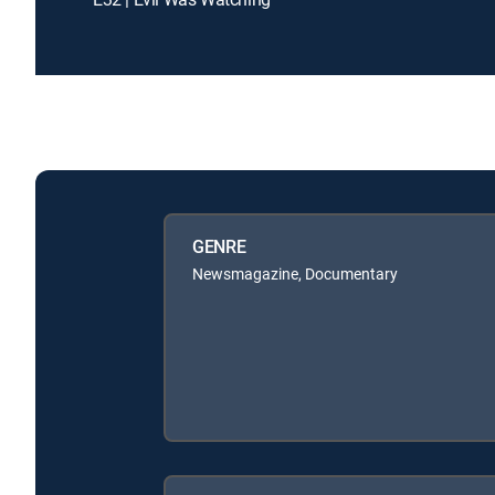
GENRE
Newsmagazine, Documentary