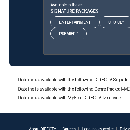
Available in these
SIGNATURE PACKAGES
ENTERTAINMENT
CHOICE™
PREMIER™
Dateline is available with the following DIRECTV Sig
Dateline is available with the following Genre Packs: My
Dateline is available with MyFree DIRECTV tv service.
About DIRECTV
Careers
Legal policy center
Privac