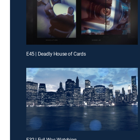
E45 | Deadly House of Cards
E32 | Evil Was Watching