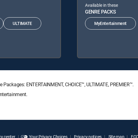
Available in these
GENRE PACKS
ULTIMATE
MyEntertainment
nature Packages: ENTERTAINMENT, CHOICE™, ULTIMATE, PREMIER™.
Entertainment.
y center
Your Privacy Choices
Privacy notices
Site map
FCC 