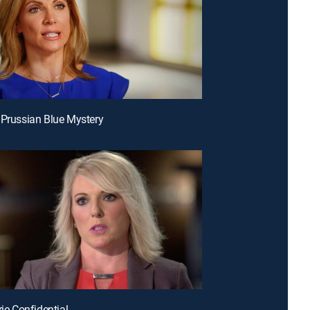
 Prussian Blue Mystery
rie Confidential