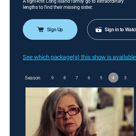
A tight-knit Long Island family go to extraordinary
lengths to find their missing sister.
Sign Up
Sign in to Watc
See which package(s) this show is available
Season
9
8
7
6
5
4
3