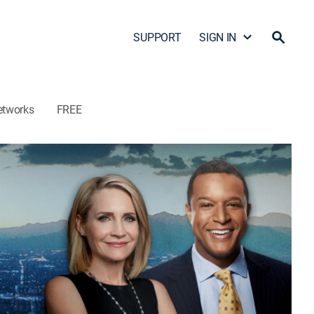
SUPPORT
SIGN IN
etworks
FREE