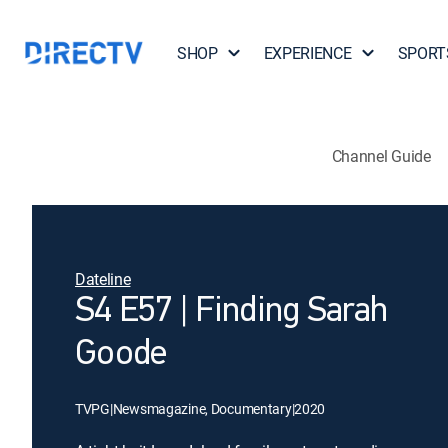
SHOP
EXPERIENCE
SPORT
Channel Guide
Dateline
S4 E57 | Finding Sarah
Goode
TVPG
|
Newsmagazine, Documentary
|
2020