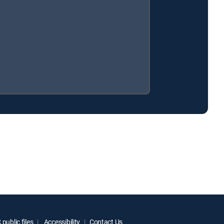
public files
Accessibility
Contact Us