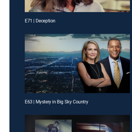
E71 | Deception
E63 | Mystery in Big Sky Country