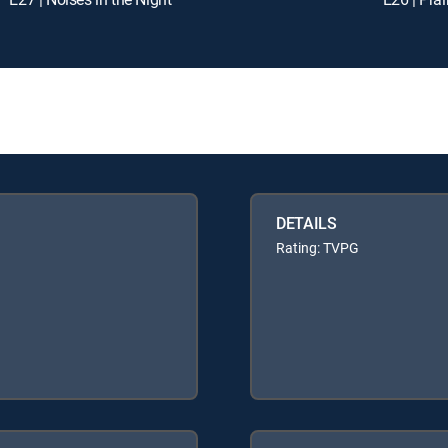
DETAILS
Rating: TVPG