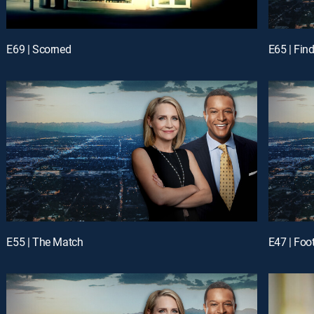
E69 | Scorned
E65 | Fin
E55 | The Match
E47 | Foot