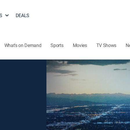
S
DEALS
What's on Demand
Sports
Movies
TV Shows
N