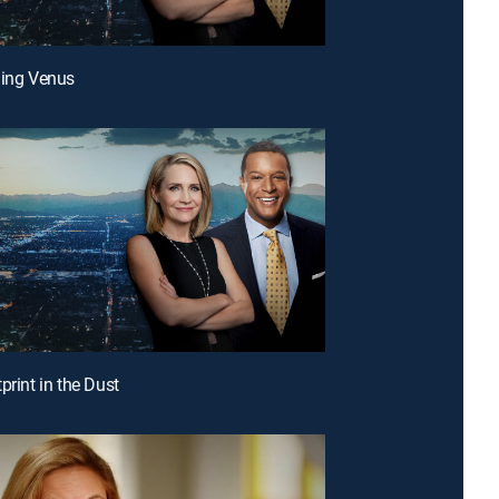
ding Venus
print in the Dust