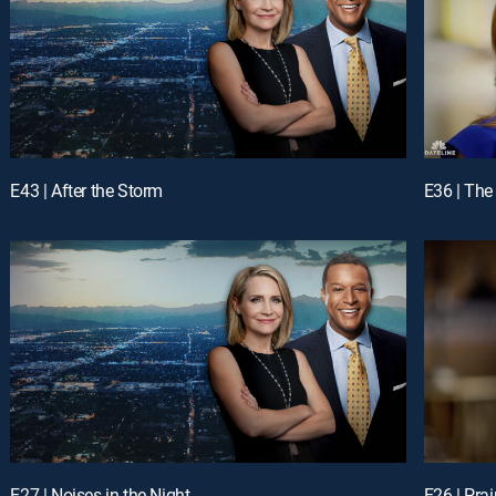
E43 | After the Storm
E36 | The
E27 | Noises in the Night
E26 | Prai