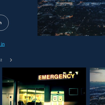
h
 in
2