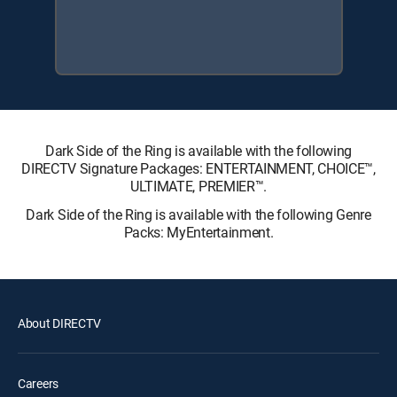
Dark Side of the Ring is available with the following
DIRECTV Signature Packages: ENTERTAINMENT, CHOICE™,
ULTIMATE, PREMIER™.
Dark Side of the Ring is available with the following Genre
Packs: MyEntertainment.
About DIRECTV
Careers