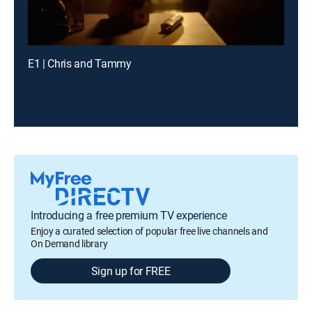
E1 | Chris and Tammy
Introducing a free premium TV experience
Enjoy a curated selection of popular free live channels and
On Demand library
Sign up for FREE