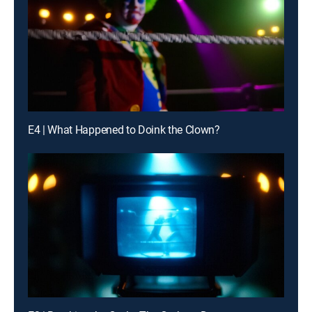
E4 | What Happened to Doink the Clown?