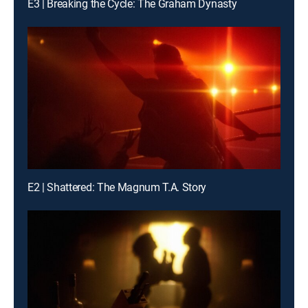
E3 | Breaking the Cycle: The Graham Dynasty
E2 | Shattered: The Magnum T.A. Story