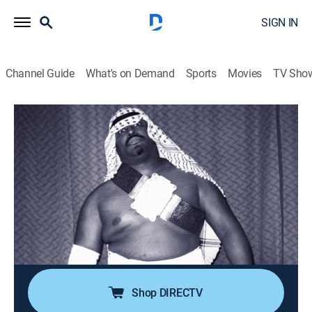
SIGN IN
Channel Guide
What's on Demand
Sports
Movies
TV Sho
Dark Side of the Ring
S4 E7 | Abdullah the Butcher: Legacy of
Blood
0h 44m
|
TV14
|
Pro wrestling, Documentary
|
VICE
|
vice
|
2023
Infamous for his in-ring bloodbaths, Abdullah the
Butcher was a money-making phenomenon; after 50
years of pushing boundaries, one cut cost him
everything.
Shop DIRECTV