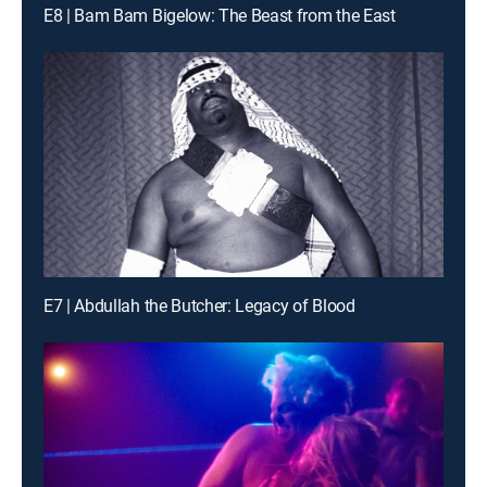
E8 | Bam Bam Bigelow: The Beast from the East
E7 | Abdullah the Butcher: Legacy of Blood