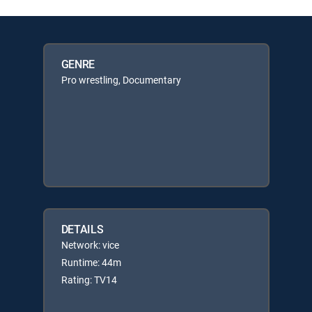
GENRE
Pro wrestling, Documentary
DETAILS
Network: vice
Runtime: 44m
Rating: TV14