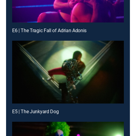
E6 | The Tragic Fall of Adrian Adonis
E5 | The Junkyard Dog