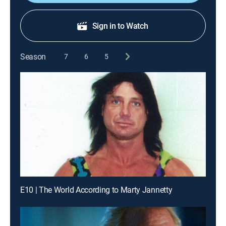
Sign in to Watch
Season
7
6
5
E10 | The World According to Marty Jannetty