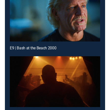
E9 | Bash at the Beach 2000