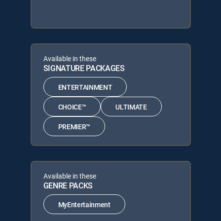
Available in these
SIGNATURE PACKAGES
ENTERTAINMENT
CHOICE™
ULTIMATE
PREMIER™
Available in these
GENRE PACKS
MyEntertainment