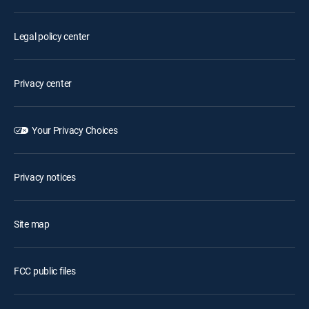
Legal policy center
Privacy center
Your Privacy Choices
Privacy notices
Site map
FCC public files