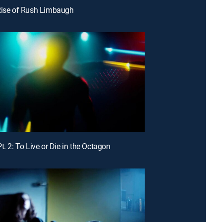
Rise of Rush Limbaugh
t. 2: To Live or Die in the Octagon