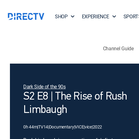
SHOP
EXPERIENCE
SPORT
Channel Guide
Dark Side of the 90s
S2 E8 | The Rise of Rush
Limbaugh
0h 44m
|
TV14
|
Documentary
|
VICE
|
vice
|
2022