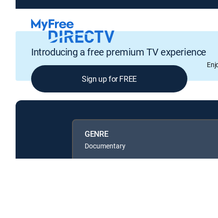
Introducing a free premium TV experience
Enj
Sign up for FREE
GENRE
Documentary