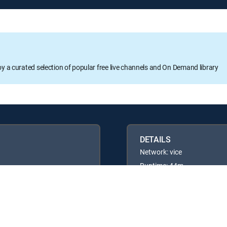
oy a curated selection of popular free live channels and On Demand library
DETAILS
Network: vice
Runtime: 44m
Rating: TV14