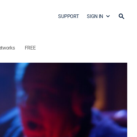
SUPPORT
SIGN IN
etworks
FREE