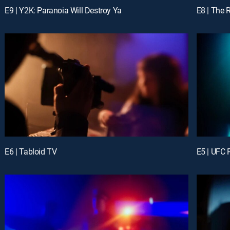
E9 | Y2K: Paranoia Will Destroy Ya
E8 | The 
E6 | Tabloid TV
E5 | UFC P