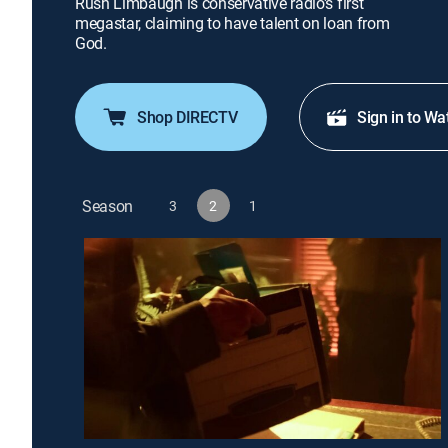
Rush Limbaugh is conservative radio's first
megastar, claiming to have talent on loan from
God.
Shop DIRECTV
Sign in to Wa
Season
3
2
1