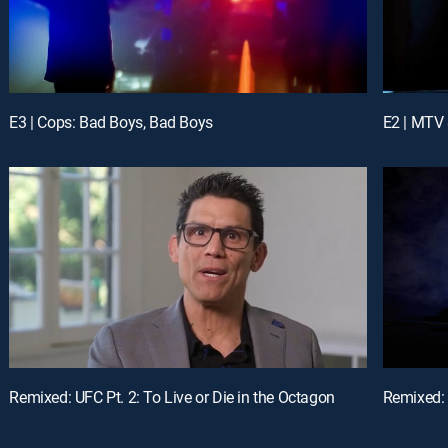
E3 | Cops: Bad Boys, Bad Boys
E2 | MTV 
Remixed: UFC Pt. 2: To Live or Die in the Octagon
Remixed: 