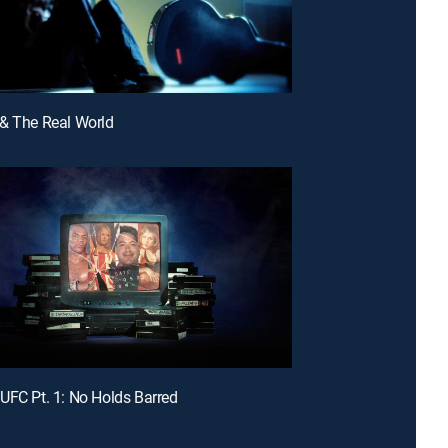
& The Real World
UFC Pt. 1: No Holds Barred