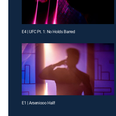
E4 | UFC Pt. 1: No Holds Barred
E1 | Arseniooo Hall!