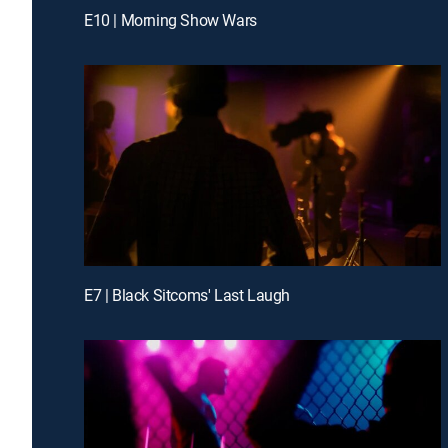
E10 | Morning Show Wars
E7 | Black Sitcoms' Last Laugh