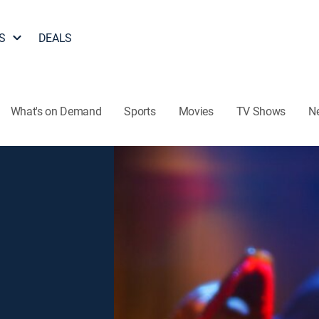
S
DEALS
What's on Demand
Sports
Movies
TV Shows
N