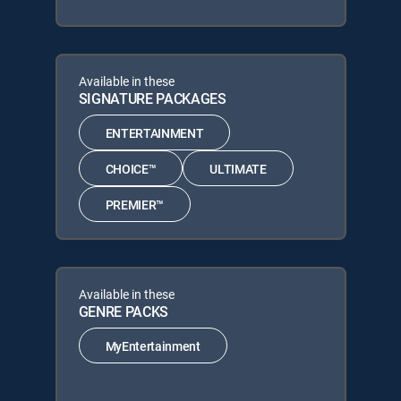
Available in these
SIGNATURE PACKAGES
ENTERTAINMENT
CHOICE™
ULTIMATE
PREMIER™
Available in these
GENRE PACKS
MyEntertainment