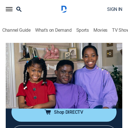
SIGN IN
Channel Guide
What's on Demand
Sports
Movies
TV Sho
Dark Side of Comedy
S2 E7 | Family Matters
0h 44m
|
TV14
|
Documentary
|
VICE
|
vice
|
2023
"Family Matters" is a wholesome sitcom of the 90s,
but the success of the show led to issues for many
cast members who still deal with trauma and
addiction.
Shop DIRECTV