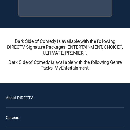
Dark Side of Comedy is available with the following
DIRECTV Signature Packages: ENTERTAINMENT, CHOICE™,
ULTIMATE, PREMIER™.
Dark Side of Comedy is available with the following Genre
Packs: MyEntertainment.
About DIRECTV
Careers