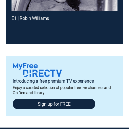
E1 | Robin Williams
Introducing a free premium TV experience
Enjoy a curated selection of popular free live channels and
On Demand library
Sign up for FREE