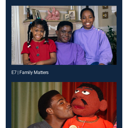
E7 | Family Matters