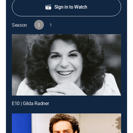
Sign in to Watch
Season
2
1
E10 | Gilda Radner