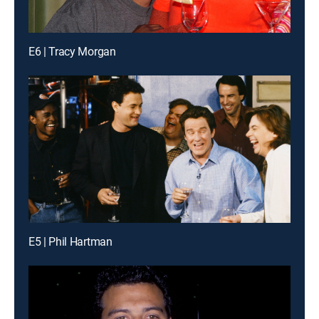
E6 | Tracy Morgan
E5 | Phil Hartman