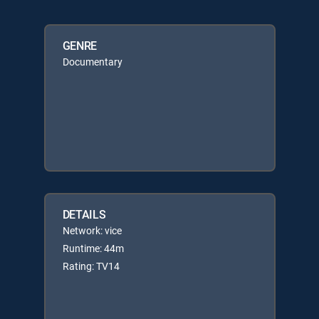
GENRE
Documentary
DETAILS
Network: vice
Runtime: 44m
Rating: TV14