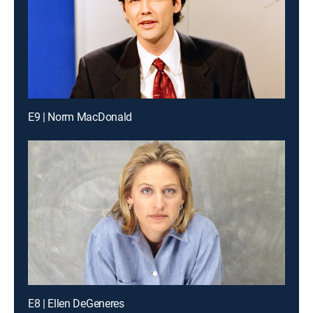
E9 | Norm MacDonald
E8 | Ellen DeGeneres