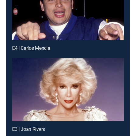
E4 | Carlos Mencia
E3 | Joan Rivers