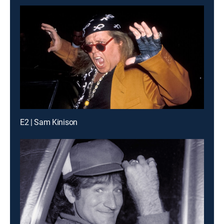
E2 | Sam Kinison