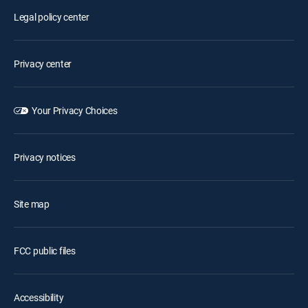
Legal policy center
Privacy center
Your Privacy Choices
Privacy notices
Site map
FCC public files
Accessibility