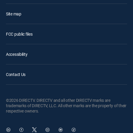
Site map
FCC public files
Accessibility
Contact Us
©2026 DIRECTV. DIRECTV and all other DIRECTV marks are
trademarks of DIRECTV, LLC. All other marks are the property of their
respective owners.