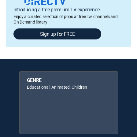
Introducing a free premium TV experience
Enjoy a curated selection of popular free live channels and
On Demand library
Sign up for FREE
GENRE
Educational, Animated, Children