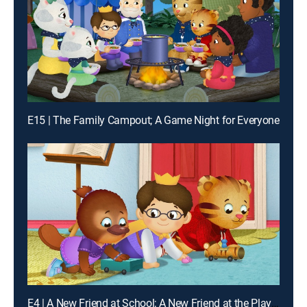
E15 | The Family Campout; A Game Night for Everyone
E4 | A New Friend at School; A New Friend at the Playground