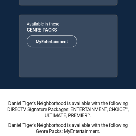
Available in these
GENRE PACKS
MyEntertainment
Daniel Tiger's Neighborhood is available with the following
DIRECTV Signature Packages: ENTERTAINMENT, CHOICE™,
ULTIMATE, PREMIER™.
Daniel Tiger's Neighborhood is available with the following
Genre Packs: MyEntertainment.