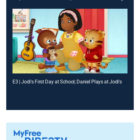
E3 | Jodi's First Day at School; Daniel Plays at Jodi's House