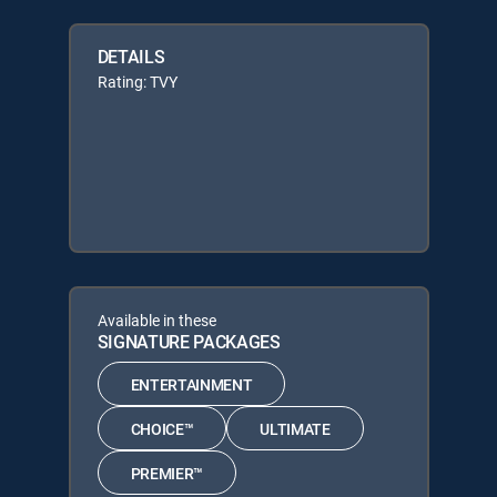
DETAILS
Rating: TVY
Available in these
SIGNATURE PACKAGES
ENTERTAINMENT
CHOICE™
ULTIMATE
PREMIER™