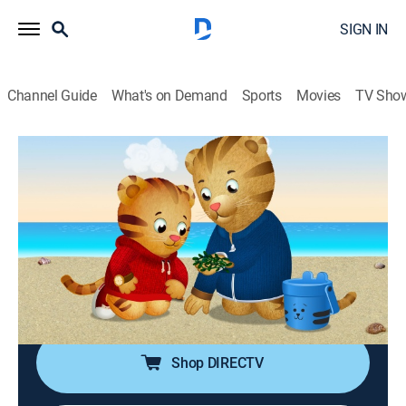
SIGN IN
Channel Guide
What's on Demand
Sports
Movies
TV Sho
Daniel Tiger's Neighborhood
S4 E14 | Daniel Likes to Be With Dad;
Daniel Likes to Be With Mom
TVY
|
Educational, Animated, Children
|
2019
Things don't go as planned when Daniel and Dad
Tiger spend the day together; Daniel and Mom's day
together includes turning her old wagon into a trolley.
Shop DIRECTV