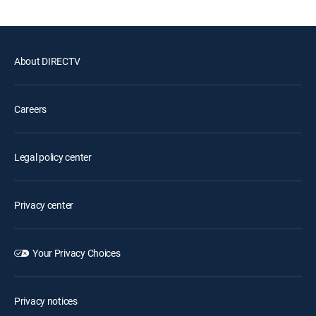
About DIRECTV
Careers
Legal policy center
Privacy center
Your Privacy Choices
Privacy notices