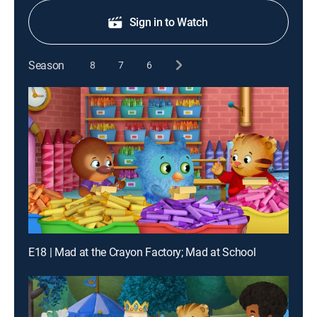
Sign in to Watch
Season
8
7
6
E18 | Mad at the Crayon Factory; Mad at School