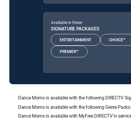
Available in these
SIGNATURE PACKAGES
ENTERTAINMENT
CHOICE™
PREMIER™
Dance Moms is available with the following DIRECTV 
Dance Moms is available with the following Genre Packs
Dance Moms is available with MyFree DIRECTV tv service