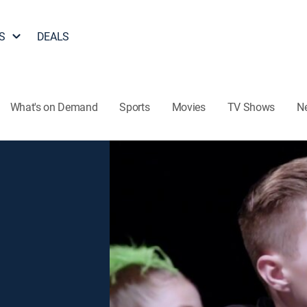
S
DEALS
What's on Demand
Sports
Movies
TV Shows
N