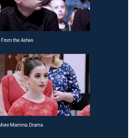
e From the Ashes
o More Mamma Drama