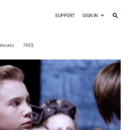
SUPPORT
SIGN IN
etworks
FREE