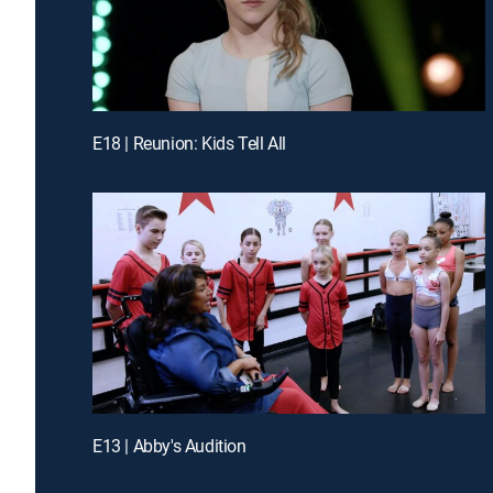
E18 | Reunion: Kids Tell All
E13 | Abby's Audition