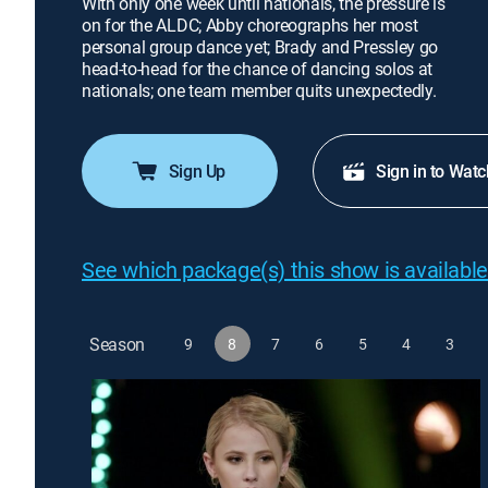
With only one week until nationals, the pressure is
on for the ALDC; Abby choreographs her most
personal group dance yet; Brady and Pressley go
head-to-head for the chance of dancing solos at
nationals; one team member quits unexpectedly.
Sign Up
Sign in to Watc
See which package(s) this show is available
Season
9
8
7
6
5
4
3