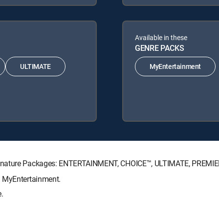
Available in these
GENRE PACKS
ULTIMATE
MyEntertainment
Signature Packages: ENTERTAINMENT, CHOICE™, ULTIMATE, PREMIE
: MyEntertainment.
.