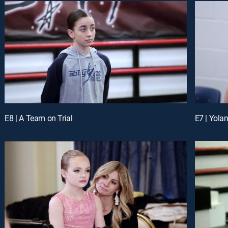
E8 | A Team on Trial
E7 | Yola