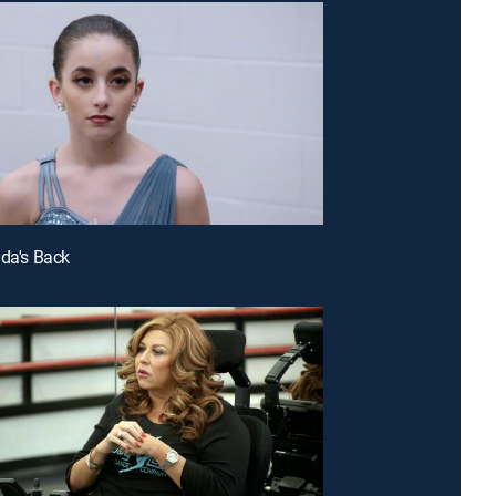
nda's Back