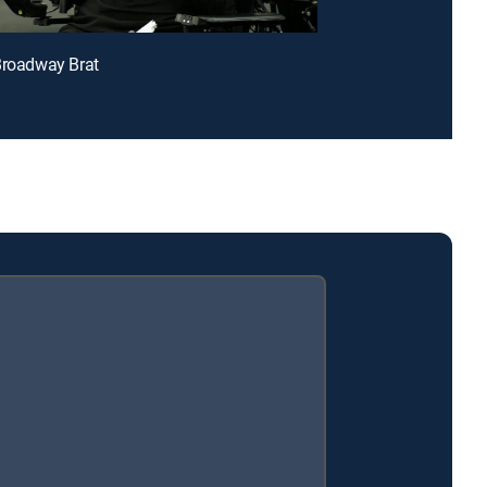
Broadway Brat