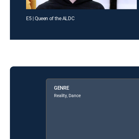
E5 | Queen of the ALDC
GENRE
Reality, Dance