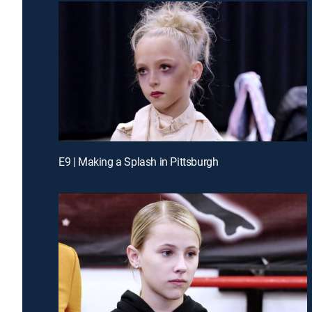
E9 | Making a Splash in Pittsburgh