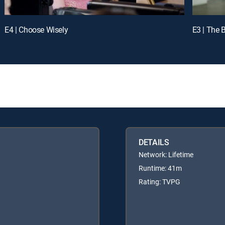
E4 | Choose Wisely
E3 | The 
DETAILS
Network: Lifetime
Runtime: 41m
Rating: TVPG