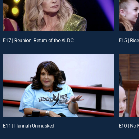
E17 | Reunion: Return of the ALDC
E15 | Ris
E11 | Hannah Unmasked
E10 | N