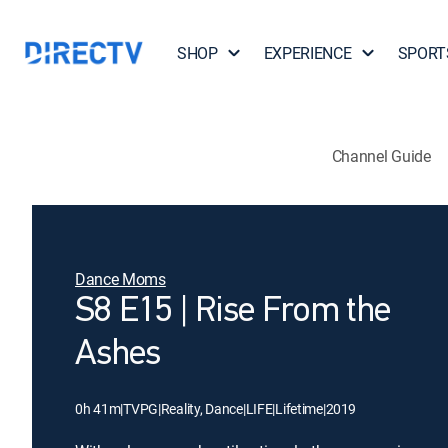
SHOP
EXPERIENCE
SPORT
Channel Guide
Dance Moms
S8 E15 | Rise From the
Ashes
0h 41m
|
TVPG
|
Reality, Dance
|
LIFE
|
Lifetime
|
2019