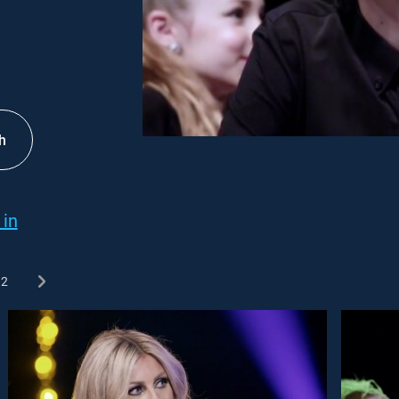
h
 in
2