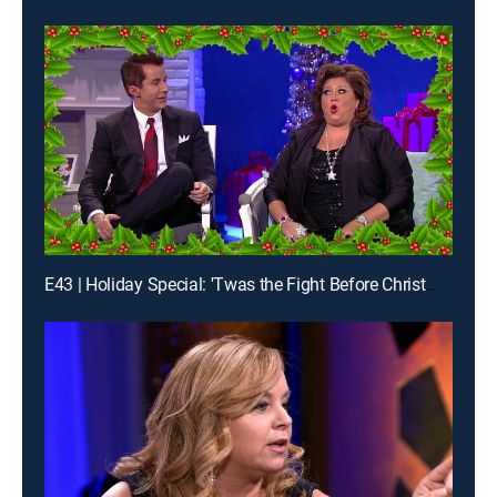
E43 | Holiday Special: 'Twas the Fight Before Christmas