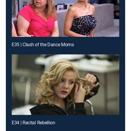
E35 | Clash of the Dance Moms
E34 | Recital Rebellion