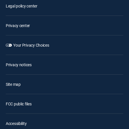
Legal policy center
Privacy center
Your Privacy Choices
Privacy notices
Site map
FCC public files
Accessibility