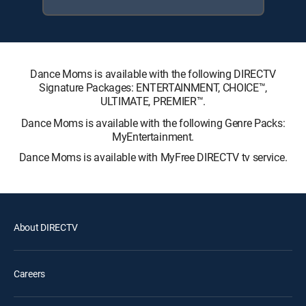
Dance Moms is available with the following DIRECTV
Signature Packages: ENTERTAINMENT, CHOICE™,
ULTIMATE, PREMIER™.
Dance Moms is available with the following Genre Packs:
MyEntertainment.
Dance Moms is available with MyFree DIRECTV tv service.
About DIRECTV
Careers