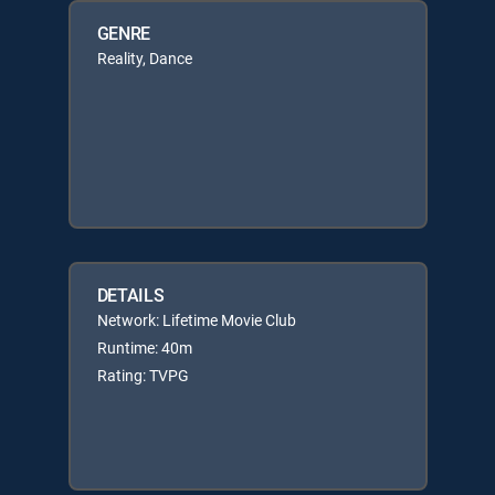
GENRE
Reality, Dance
DETAILS
Network: Lifetime Movie Club
Runtime: 40m
Rating: TVPG