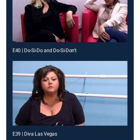
E40 | Do-Si-Do and Do-Si-Don't
E39 | Diva Las Vegas