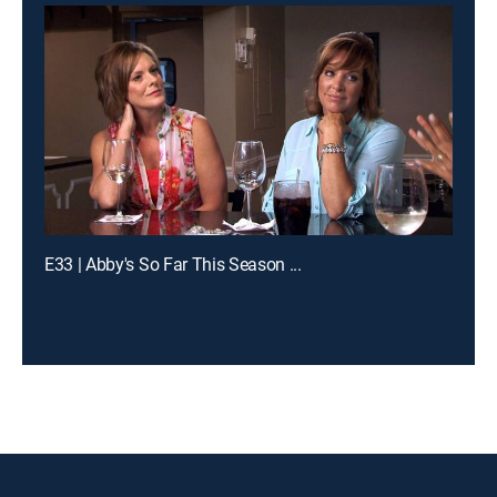
E33 | Abby's So Far This Season ...