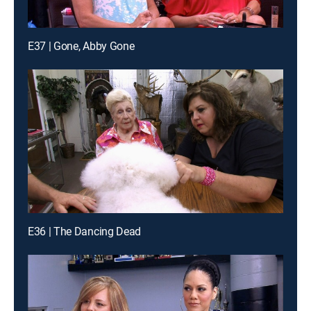
E37 | Gone, Abby Gone
E36 | The Dancing Dead