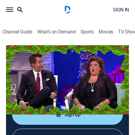
SIGN IN
Channel Guide
What's on Demand
Sports
Movies
TV Sho
Dance Moms
S3 E43 | Holiday Special: 'Twas the
Fight Before Christmas
0h 40m
|
TVPG
|
Reality, Dance
|
Lifetime Movie Club
|
2013
Abby is full of holiday surprises; the girls dance to
Christmas songs; Abby and the mothers trade insults.
Sign Up