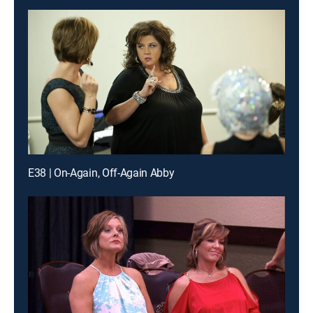
E38 | On-Again, Off-Again Abby