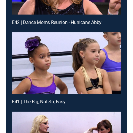
E42 | Dance Moms Reunion - Hurricane Abby
E41 | The Big, Not So, Easy