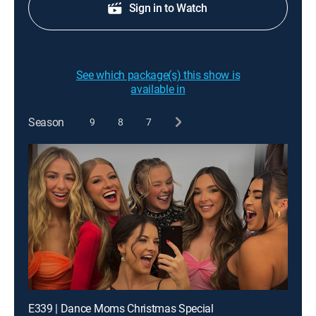
Sign in to Watch
See which package(s) this show is
available in
Season
9
8
7
E339 | Dance Moms Christmas Special