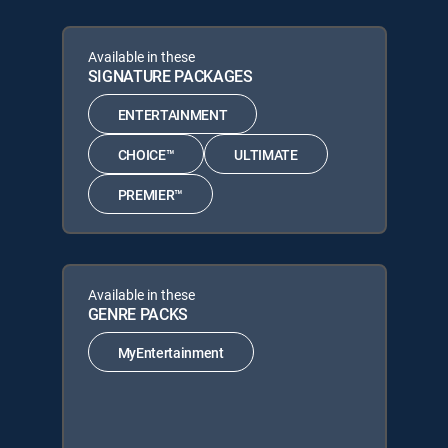
Available in these
SIGNATURE PACKAGES
ENTERTAINMENT
CHOICE™
ULTIMATE
PREMIER™
Available in these
GENRE PACKS
MyEntertainment