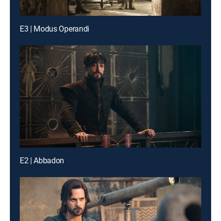
E3 | Modus Operandi
E2 | Abbadon