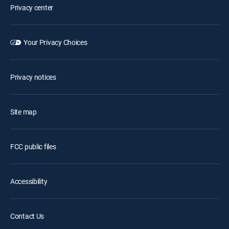
Privacy center
Your Privacy Choices
Privacy notices
Site map
FCC public files
Accessibility
Contact Us