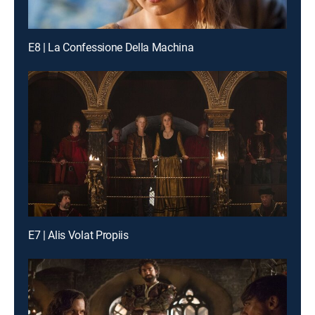
E8 | La Confessione Della Machina
E7 | Alis Volat Propiis