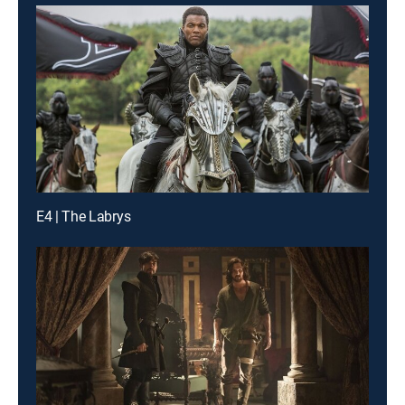
E4 | The Labrys