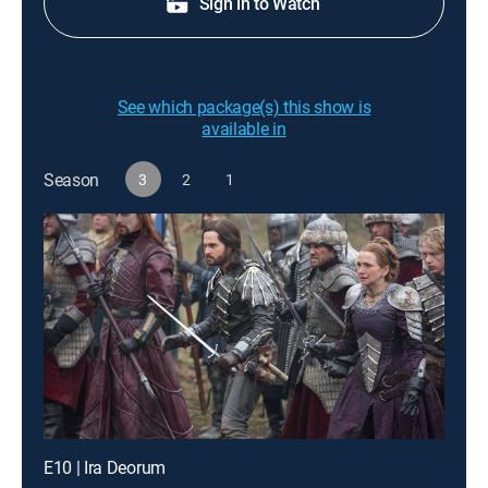
Sign in to Watch
See which package(s) this show is
available in
Season
3
2
1
E10 | Ira Deorum