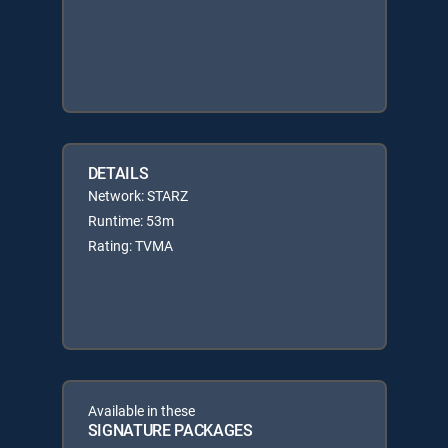
DETAILS
Network: STARZ
Runtime: 53m
Rating: TVMA
Available in these
SIGNATURE PACKAGES