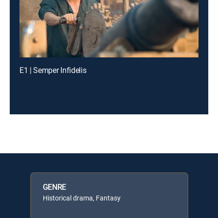
E1 | Semper Infidelis
GENRE
Historical drama, Fantasy