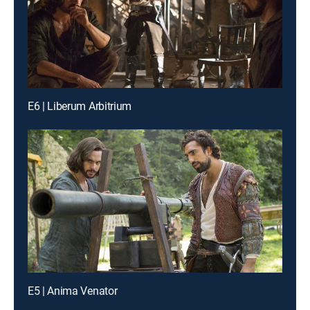
E6 | Liberum Arbitrium
E5 | Anima Venator