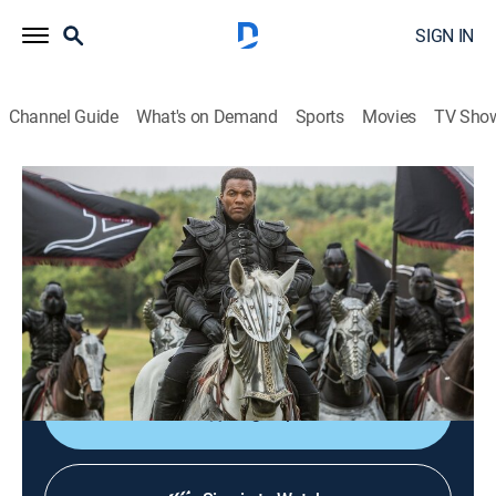
SIGN IN
Channel Guide
What's on Demand
Sports
Movies
TV Sho
Da Vinci's Demons
S3 E4 | The Labrys
0h 53m
|
TVMA
|
Historical drama, Fantasy
|
STARZ
|
STARZ
|
2015
Carlo attempts to program Leo to become one with the
Labyrinth; Leo's escape into an alternate reality
threatens both his mind and his life.
Sign Up