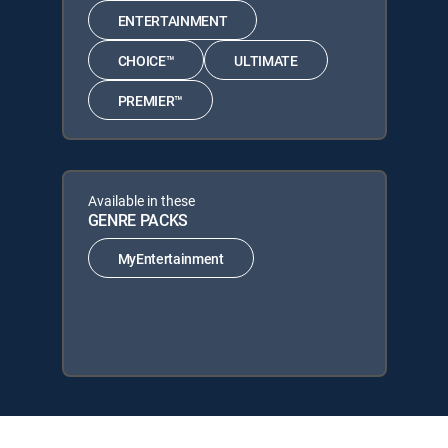
ENTERTAINMENT
CHOICE™
ULTIMATE
PREMIER™
Available in these
GENRE PACKS
MyEntertainment