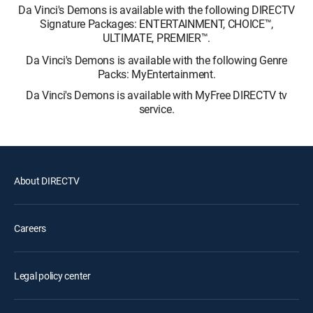
Da Vinci's Demons is available with the following DIRECTV
Signature Packages: ENTERTAINMENT, CHOICE™,
ULTIMATE, PREMIER™.
Da Vinci's Demons is available with the following Genre
Packs: MyEntertainment.
Da Vinci's Demons is available with MyFree DIRECTV tv
service.
About DIRECTV
Careers
Legal policy center