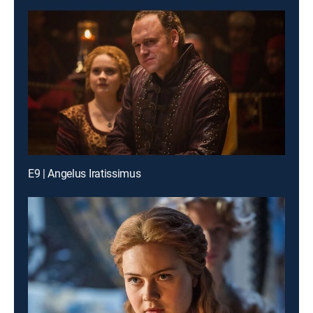
E9 | Angelus Iratissimus