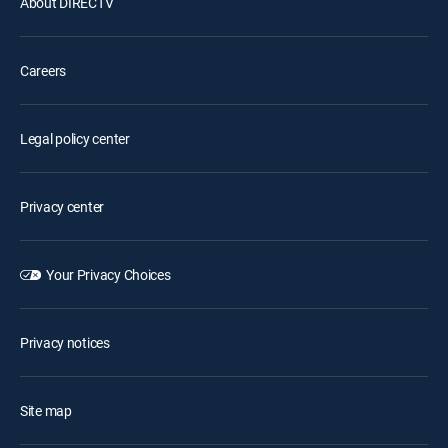
About DIRECTV
Careers
Legal policy center
Privacy center
Your Privacy Choices
Privacy notices
Site map