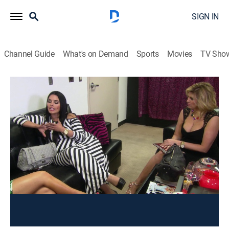
SIGN IN
Channel Guide
What's on Demand
Sports
Movies
TV Sho
Curvy Girls
S2 E2 | Family Matters
TV14
|
Reality, Fashion
|
2013
Lornalitz and her boyfriend attend couples therapy;
Rosie's hectic Las Vegas life causes her to neglect
things at home.
This content is currently unavailable with a DIRECTV
Package or Genre Pack.