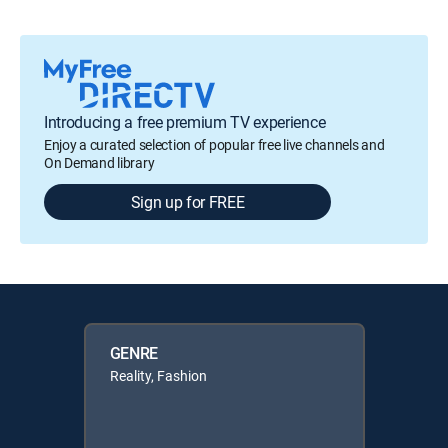
Introducing a free premium TV experience
Enjoy a curated selection of popular free live channels and
On Demand library
Sign up for FREE
GENRE
Reality, Fashion