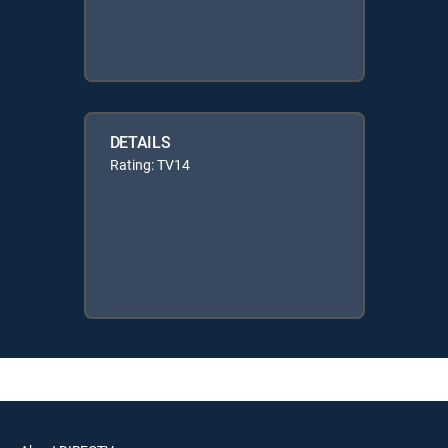
DETAILS
Rating: TV14