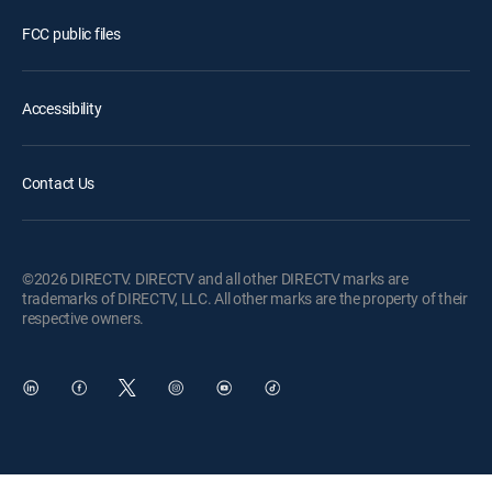
FCC public files
Accessibility
Contact Us
©2026 DIRECTV. DIRECTV and all other DIRECTV marks are
trademarks of DIRECTV, LLC. All other marks are the property of their
respective owners.