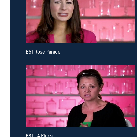
E6 | Rose Parade
E3 | LA Kings