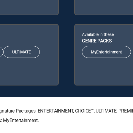
Available in these
GENRE PACKS
ULTIMATE
MyEntertainment
V Signature Packages: ENTERTAINMENT, CHOICE™, ULTIMATE, PREMI
s: MyEntertainment.