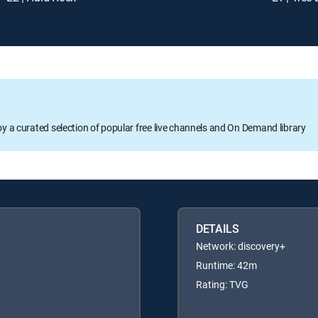
oy a curated selection of popular free live channels and On Demand library
DETAILS
Network: discovery+
Runtime: 42m
Rating: TVG