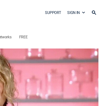
SUPPORT
SIGN IN
etworks
FREE