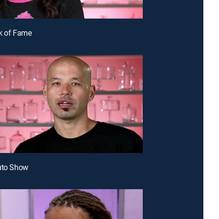
k of Fame
uto Show