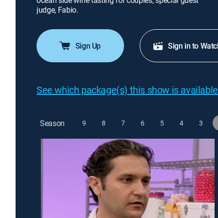
ocean side wine tasting for couples; special guest
judge, Fabio.
Sign Up
Sign in to Watc
See which package(s) this show is available
Season
9
8
7
6
5
4
3