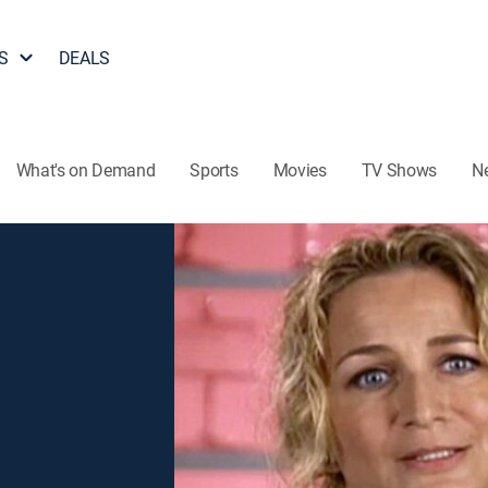
S
DEALS
What's on Demand
Sports
Movies
TV Shows
N