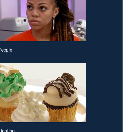
 People
Lighting