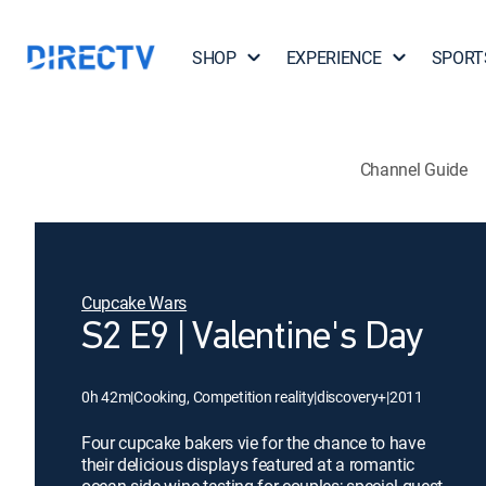
SHOP
EXPERIENCE
SPORT
Channel Guide
Cupcake Wars
S2 E9 | Valentine's Day
0h 42m
|
Cooking, Competition reality
|
discovery+
|
2011
Four cupcake bakers vie for the chance to have
their delicious displays featured at a romantic