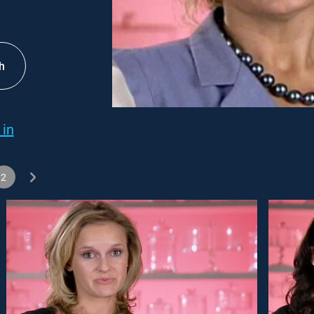
h
 in
2