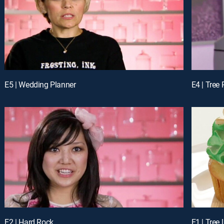
E5 | Wedding Planner
E4 | Tree
E2 | Hard Rock
E1 | Tree 