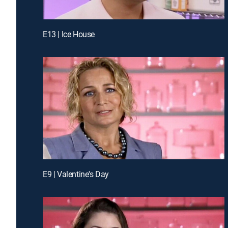
E13 | Ice House
E9 | Valentine's Day