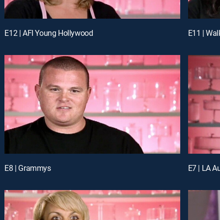
E12 | AFI Young Hollywood
E11 | Wal
E8 | Grammys
E7 | LA A