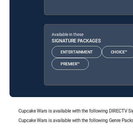
Available in these
SIGNATURE PACKAGES
ENTERTAINMENT
CHOICE™
PREMIER™
Cupcake Wars is available with the following DIRECT
Cupcake Wars is available with the following Genre Pack