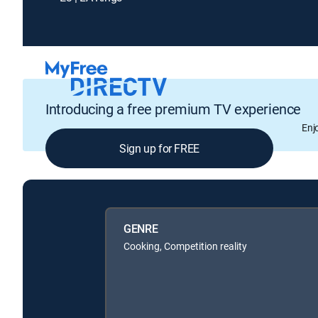
Introducing a free premium TV experience
Enj
Sign up for FREE
GENRE
Cooking, Competition reality