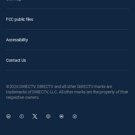
FCC public files
Accessibility
Contact Us
©2026 DIRECTV. DIRECTV and all other DIRECTV marks are
trademarks of DIRECTV, LLC. All other marks are the property of their
respective owners.