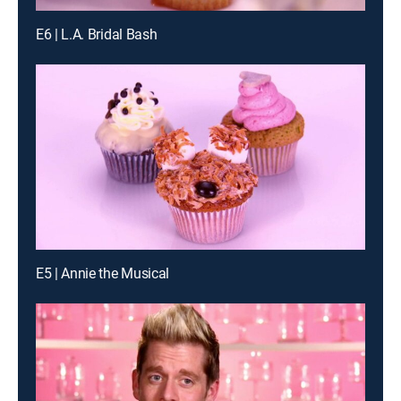
E6 | L.A. Bridal Bash
E5 | Annie the Musical