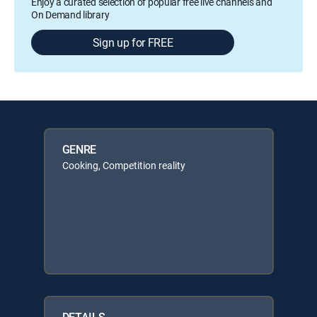
Enjoy a curated selection of popular free live channels and
On Demand library
Sign up for FREE
GENRE
Cooking, Competition reality