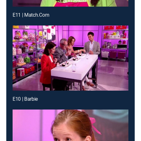
E11 | Match.Com
E10 | Barbie