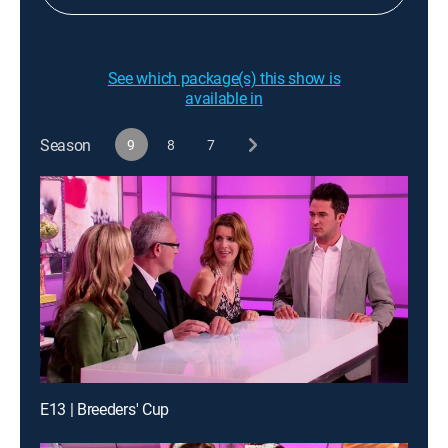
See which package(s) this show is
available in
Season
9
8
7
E13 | Breeders' Cup