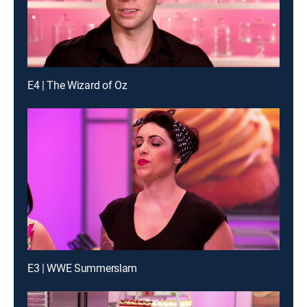
E4 | The Wizard of Oz
E3 | WWE Summerslam