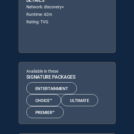
DETAILS
Network: discovery+
Runtime: 42m
Rating: TVG
Available in these
SIGNATURE PACKAGES
ENTERTAINMENT
CHOICE™
ULTIMATE
PREMIER™