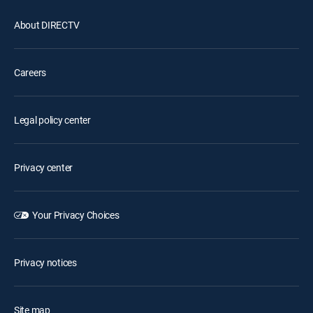
About DIRECTV
Careers
Legal policy center
Privacy center
Your Privacy Choices
Privacy notices
Site map