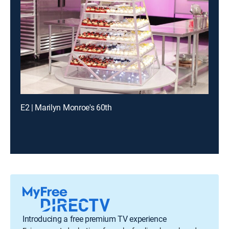
E2 | Marilyn Monroe's 60th
Introducing a free premium TV experience