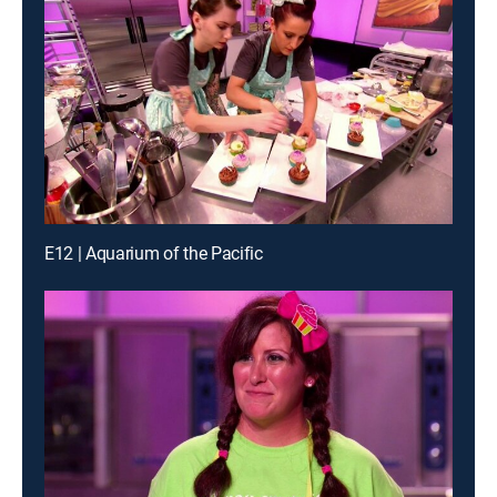
E12 | Aquarium of the Pacific