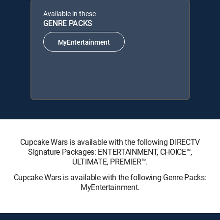
Available in these
GENRE PACKS
MyEntertainment
Cupcake Wars is available with the following DIRECTV
Signature Packages: ENTERTAINMENT, CHOICE™,
ULTIMATE, PREMIER™.
Cupcake Wars is available with the following Genre Packs:
MyEntertainment.