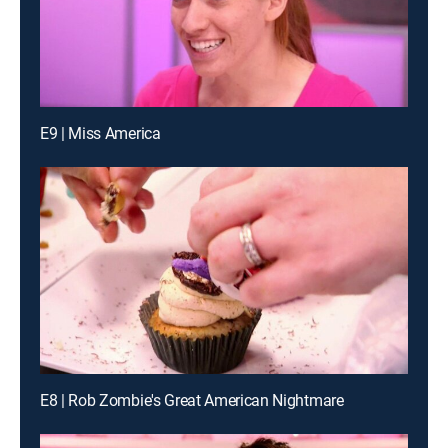
E9 | Miss America
E8 | Rob Zombie's Great American Nightmare