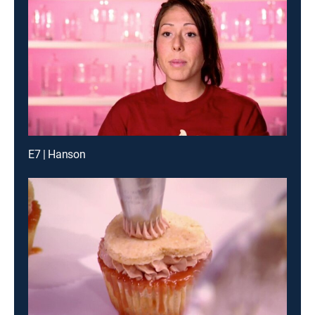
E7 | Hanson