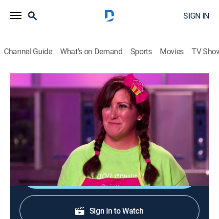
SIGN IN
Channel Guide
What's on Demand
Sports
Movies
TV Sho
Cupcake Wars
S9 E11 | Match.Com
0h 42m
|
Cooking, Competition reality
|
discovery+
|
2013
Bakers battle for the chance to bring their cupcakes to
one of Match.com's Stir Events in Los Angeles.
Sign Up
Sign in to Watch