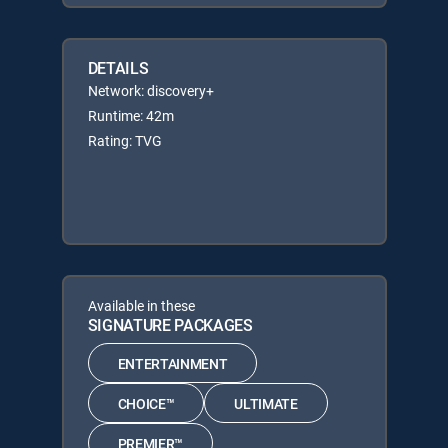
DETAILS
Network: discovery+
Runtime: 42m
Rating: TVG
Available in these
SIGNATURE PACKAGES
ENTERTAINMENT
CHOICE™
ULTIMATE
PREMIER™