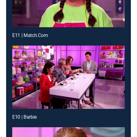
E11 | Match.Com
E10 | Barbie