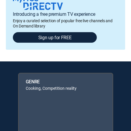
Introducing a free premium TV experience
Enjoy a curated selection of popular free live channels and
On Demand library
Sign up for FREE
GENRE
Cooking, Competition reality