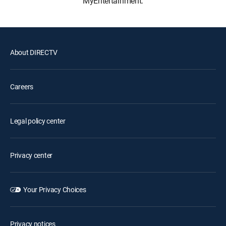
MyEntertainment.
About DIRECTV
Careers
Legal policy center
Privacy center
Your Privacy Choices
Privacy notices