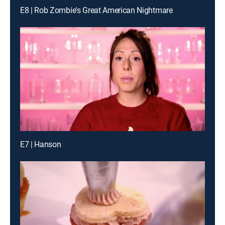
E8 | Rob Zombie's Great American Nightmare
E7 | Hanson