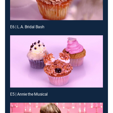
E6 | L.A. Bridal Bash
E5 | Annie the Musical