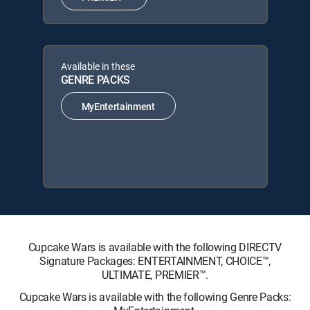
Available in these
GENRE PACKS
MyEntertainment
Cupcake Wars is available with the following DIRECTV
Signature Packages: ENTERTAINMENT, CHOICE™,
ULTIMATE, PREMIER™.
Cupcake Wars is available with the following Genre Packs: