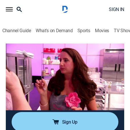
SIGN IN
Channel Guide
What's on Demand
Sports
Movies
TV Sho
Cupcake Wars
S9 E1 | Jessica Alba: The Honest
Company
0h 42m
|
Cooking, Competition reality
|
discovery+
|
2013
Jessica Alba is the guest judge; the bakers compete
for the chance to have their cupcakes featured at a
party launching the new headquarters for Jessica
Alba's brand, The Honest Company.
Sign Up