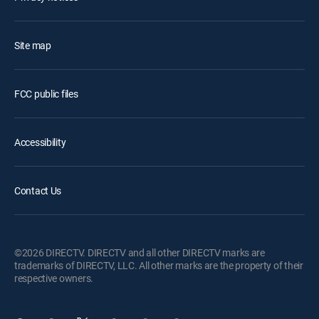
Site map
FCC public files
Accessibility
Contact Us
©2026 DIRECTV. DIRECTV and all other DIRECTV marks are
trademarks of DIRECTV, LLC. All other marks are the property of their
respective owners.