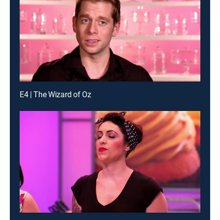
E4 | The Wizard of Oz