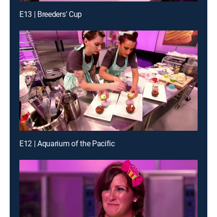
E13 | Breeders' Cup
E12 | Aquarium of the Pacific