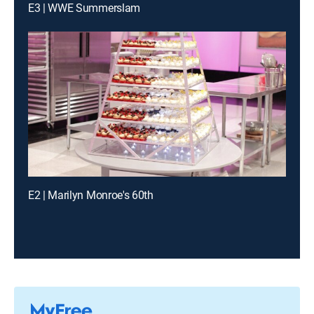
E3 | WWE Summerslam
E2 | Marilyn Monroe's 60th