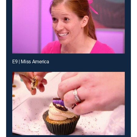
E9 | Miss America