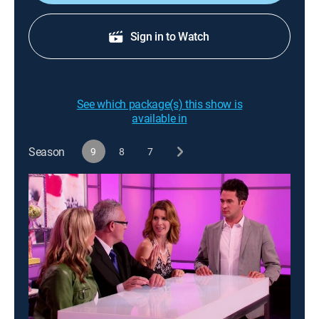
Sign in to Watch
See which package(s) this show is
available in
Season
9
8
7