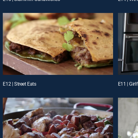
E12 | Street Eats
E11 | Girl