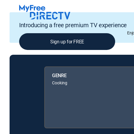
Introducing a free premium TV experience
Enj
Sign up for FREE
GENRE
Cooking