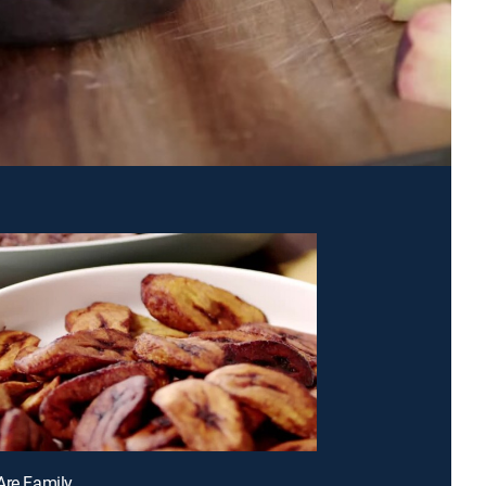
Are Family