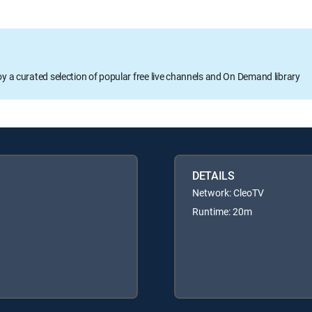
oy a curated selection of popular free live channels and On Demand library
DETAILS
Network: CleoTV
Runtime: 20m