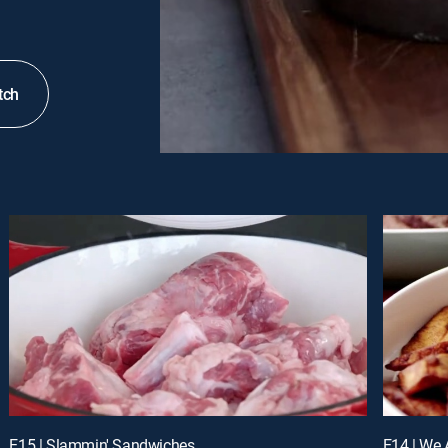
tch
E15 | Slammin' Sandwiches
E14 | We 