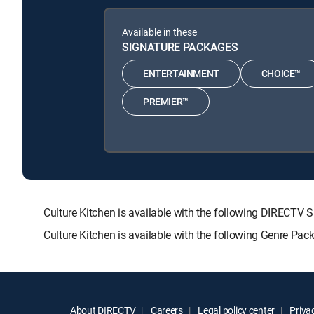
Available in these
SIGNATURE PACKAGES
ENTERTAINMENT
CHOICE™
PREMIER™
Culture Kitchen is available with the following DIRE
Culture Kitchen is available with the following Genre Pac
About DIRECTV
Careers
Legal policy center
Privac