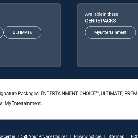
Available in these
GENRE PACKS
ULTIMATE
MyEntertainment
CTV Signature Packages: ENTERTAINMENT, CHOICE™, ULTIMATE, PREM
ks: MyEntertainment.
y center
Your Privacy Choices
Privacy notices
Site map
FCC 