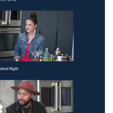
friend Night