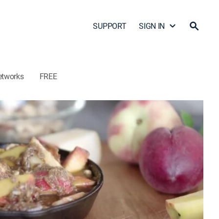
SUPPORT
SIGN IN
etworks
FREE