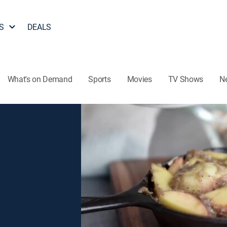
S
DEALS
What's on Demand
Sports
Movies
TV Shows
N