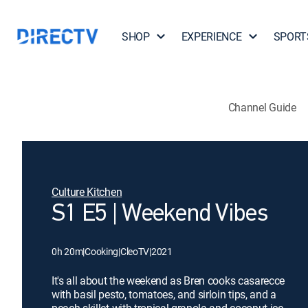
SHOP
EXPERIENCE
SPORT
Channel Guide
Culture Kitchen
S1 E5 | Weekend Vibes
0h 20m
|
Cooking
|
CleoTV
|
2021
It's all about the weekend as Bren cooks casarecce
with basil pesto, tomatoes, and sirloin tips, and a