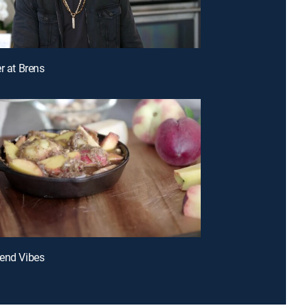
r at Brens
end Vibes