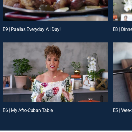
E9 | Paellas Everyday All Day!
E8 | Dinne
E6 | My Afro-Cuban Table
E5 | Week