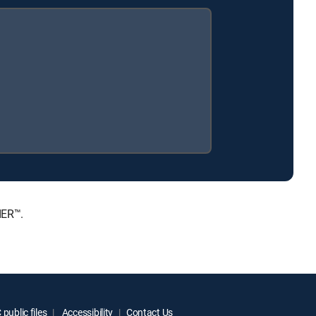
IER™.
public files
Accessibility
Contact Us