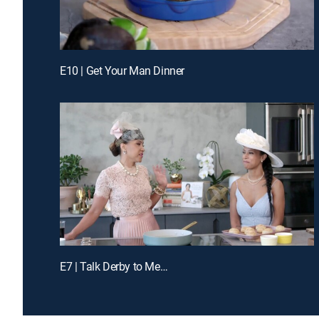
E10 | Get Your Man Dinner
E7 | Talk Derby to Me…