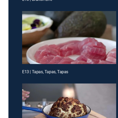
E13 | Tapas, Tapas, Tapas