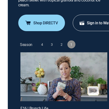
peach skillet with tropical granola and coconut ice
cream.
Shop DIRECTV
Sign in to Wa
Season
4
3
2
1
E16 | Brunch Life