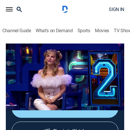
SIGN IN
Channel Guide
What's on Demand
Sports
Movies
TV Sho
¿Cuál es el bueno?
S1 E12 | La copa más alta
Game show, Entertainment
|
2022
Daniela Lujan, Jessica Segura y Diego de Erice
participan para ser los caza farsantes, y uno logra
llevar a su grada a concursar por los 50 mil pesos.
Shop DIRECTV