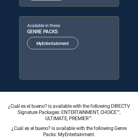
Available in these
GENRE PACKS
MyEntertainment
¿Cuál es el bueno? is available with the following DIRECTV
Signature Packages: ENTERTAINMENT, CHOICE™,
ULTIMATE, PREMIER™.
¿Cuál es el bueno? is available with the following Genre
Packs: MyEntertainment.