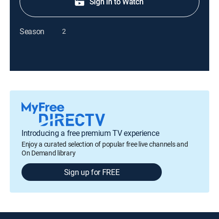
Sign in to Watch
Season
2
Introducing a free premium TV experience
Enjoy a curated selection of popular free live channels and
On Demand library
Sign up for FREE