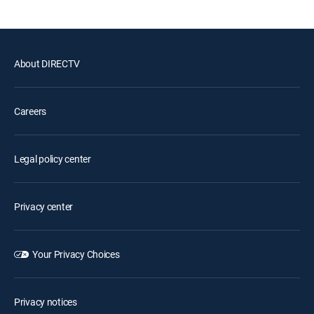
About DIRECTV
Careers
Legal policy center
Privacy center
Your Privacy Choices
Privacy notices