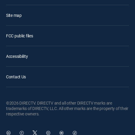
Site map
FCC public files
Accessibility
Contact Us
©2026 DIRECTV. DIRECTV and all other DIRECTV marks are
trademarks of DIRECTV, LLC. All other marks are the property of their
respective owners.