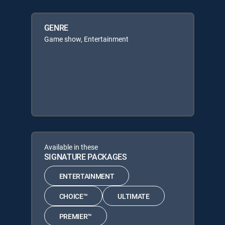
GENRE
Game show, Entertainment
Available in these
SIGNATURE PACKAGES
ENTERTAINMENT
CHOICE™
ULTIMATE
PREMIER™