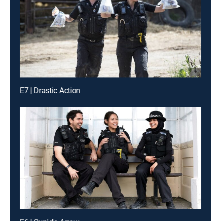
E7 | Drastic Action