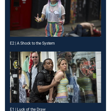
E2 | A Shock to the System
E1 | Luck of the Draw