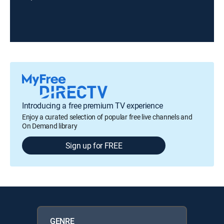
Introducing a free premium TV experience
Enjoy a curated selection of popular free live channels and
On Demand library
Sign up for FREE
GENRE