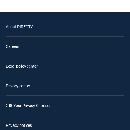
About DIRECTV
Careers
Legal policy center
Privacy center
Your Privacy Choices
Privacy notices