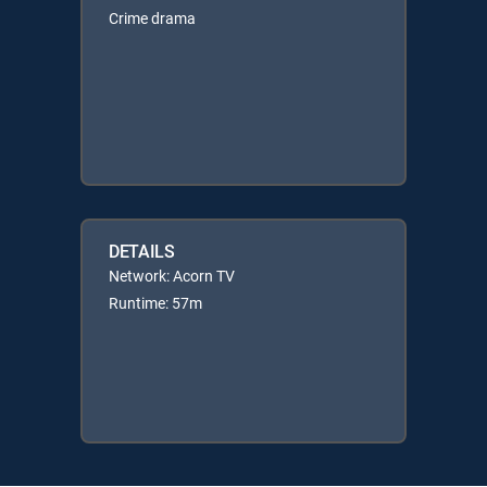
Crime drama
DETAILS
Network: Acorn TV
Runtime: 57m