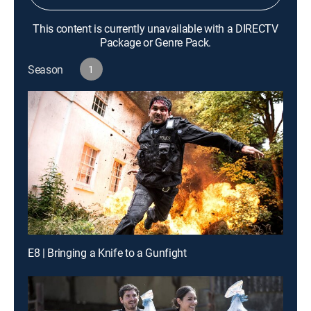
This content is currently unavailable with a DIRECTV
Package or Genre Pack.
Season
1
E8 | Bringing a Knife to a Gunfight