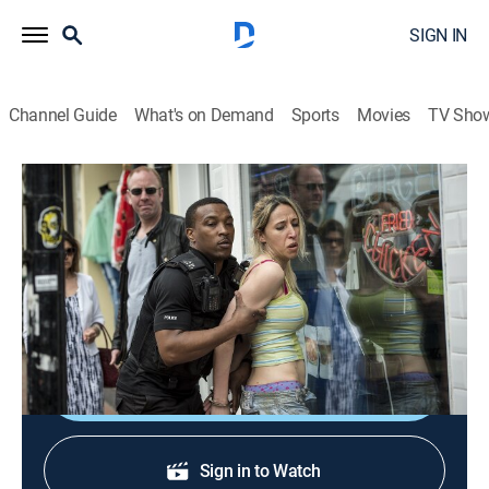
SIGN IN
Channel Guide
What's on Demand
Sports
Movies
TV Sho
Cuffs
S1 E1 | Luck of the Draw
0h 57m
|
Crime drama
|
Acorn TV
|
2015
On his first day working with Ryan, Jake faces a
challenging shift on the Brighton streets.
Shop DIRECTV
Sign in to Watch