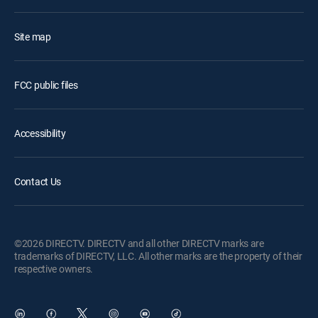
Site map
FCC public files
Accessibility
Contact Us
©2026 DIRECTV. DIRECTV and all other DIRECTV marks are
trademarks of DIRECTV, LLC. All other marks are the property of their
respective owners.