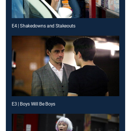
E4 | Shakedowns and Stakeouts
E3 | Boys Will Be Boys