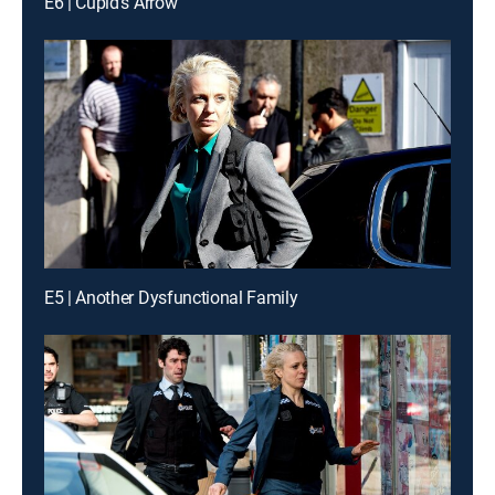
E6 | Cupid's Arrow
E5 | Another Dysfunctional Family