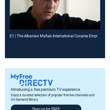
E1 | The Albanian Mafia's International Cocaine Empire
Introducing a free premium TV experience
Enjoy a curated selection of popular free live channels and
On Demand library
Sign up for FREE