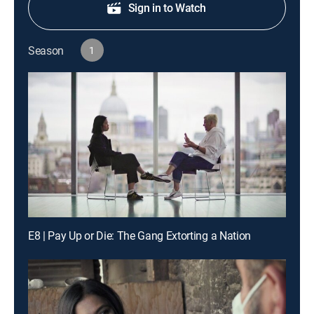
Sign in to Watch
Season
1
E8 | Pay Up or Die: The Gang Extorting a Nation