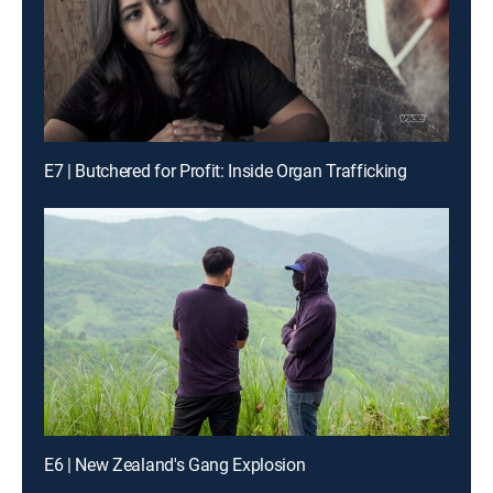
E7 | Butchered for Profit: Inside Organ Trafficking
E6 | New Zealand's Gang Explosion