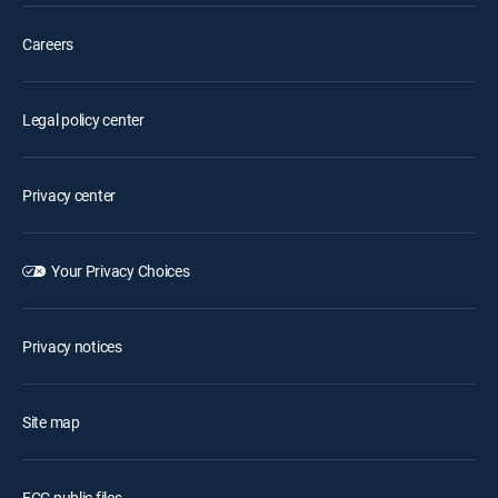
Careers
Legal policy center
Privacy center
Your Privacy Choices
Privacy notices
Site map
FCC public files