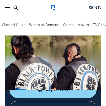
SIGN IN
Channel Guide
What's on Demand
Sports
Movies
TV Sho
Criminal Planet
S1 E5 | Toxic Mafias: Making Billions
on Our Waste
0h 44m
|
TV14
|
Documentary
|
VICE
|
vice
|
2021
Mafias making billions on waste at a detrimental cost
to local communities.
Shop DIRECTV