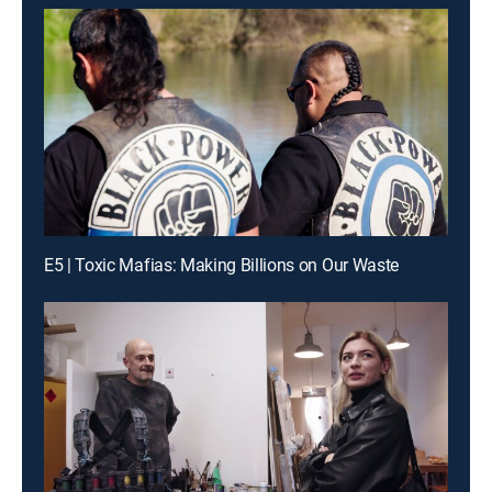
E5 | Toxic Mafias: Making Billions on Our Waste