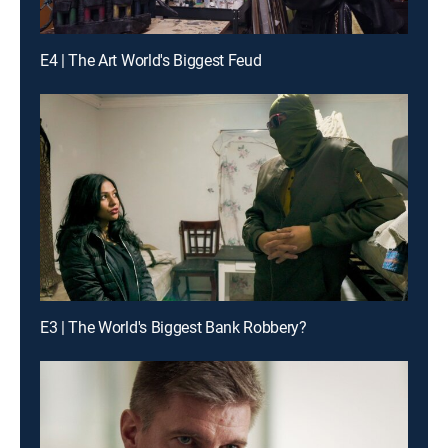
E4 | The Art World's Biggest Feud
E3 | The World's Biggest Bank Robbery?