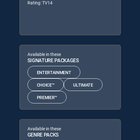
Rating: TV14
Available in these
SIGNATURE PACKAGES
ENTERTAINMENT
CHOICE™
ULTIMATE
PREMIER™
Available in these
GENRE PACKS