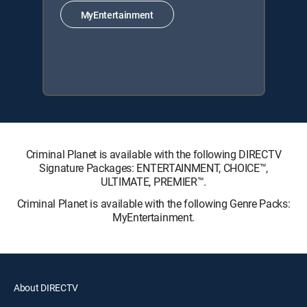
MyEntertainment
Criminal Planet is available with the following DIRECTV
Signature Packages: ENTERTAINMENT, CHOICE™,
ULTIMATE, PREMIER™.
Criminal Planet is available with the following Genre Packs:
MyEntertainment.
About DIRECTV