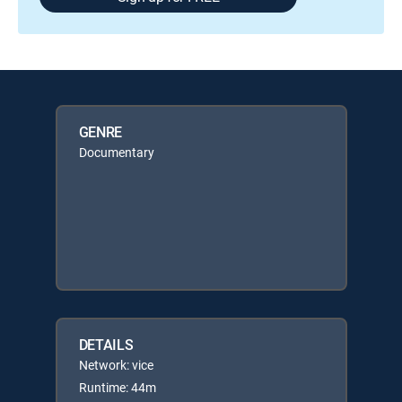
GENRE
Documentary
DETAILS
Network: vice
Runtime: 44m