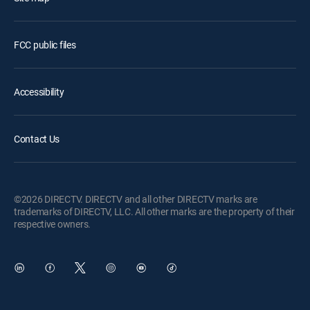
FCC public files
Accessibility
Contact Us
©2026 DIRECTV. DIRECTV and all other DIRECTV marks are
trademarks of DIRECTV, LLC. All other marks are the property of their
respective owners.