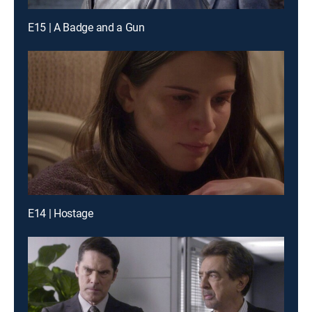
E15 | A Badge and a Gun
E14 | Hostage