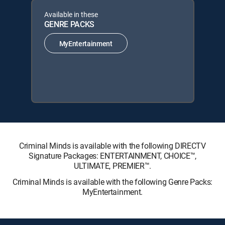
Available in these
GENRE PACKS
MyEntertainment
Criminal Minds is available with the following DIRECTV
Signature Packages: ENTERTAINMENT, CHOICE™,
ULTIMATE, PREMIER™.
Criminal Minds is available with the following Genre Packs:
MyEntertainment.