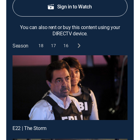
Sign in to Watch
You can also rent or buy this content using your
DIRECTV device.
Season
18
17
16
E22 | The Storm