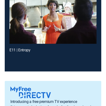
E11 | Entropy
Introducing a free premium TV experience