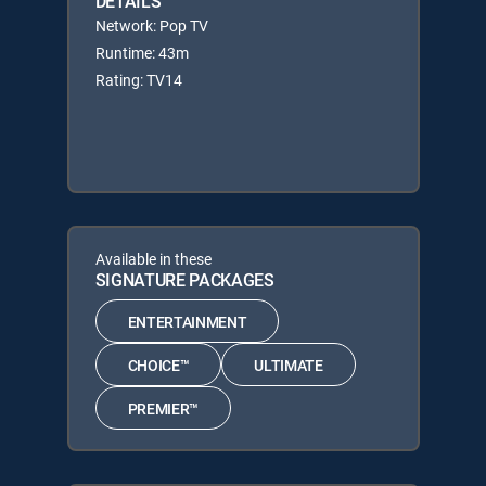
DETAILS
Network: Pop TV
Runtime: 43m
Rating: TV14
Available in these
SIGNATURE PACKAGES
ENTERTAINMENT
CHOICE™
ULTIMATE
PREMIER™