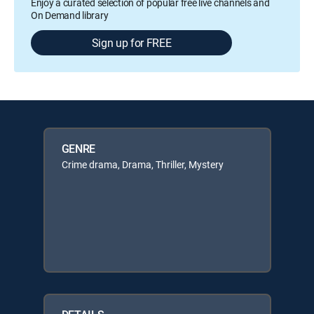
Enjoy a curated selection of popular free live channels and
On Demand library
Sign up for FREE
GENRE
Crime drama, Drama, Thriller, Mystery