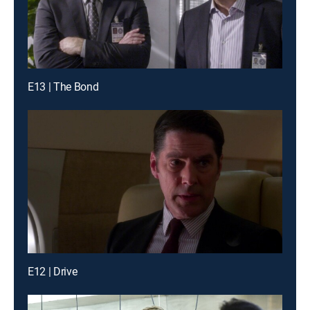
E13 | The Bond
E12 | Drive