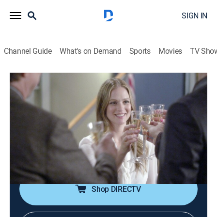
SIGN IN
Channel Guide
What's on Demand
Sports
Movies
TV Sho
Criminal Minds
S11 E7 | Target Rich
0h 43m
|
TV14
|
Crime drama, Drama, Thriller, Mystery
|
Pop TV
|
2015
Rossi's daughter, a journalist, investigates the
disappearance of a college student; JJ comes back
from maternity leave.
Shop DIRECTV