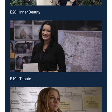
E20 | Inner Beauty
E19 | Tribute