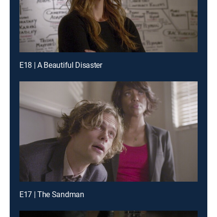
E18 | A Beautiful Disaster
E17 | The Sandman