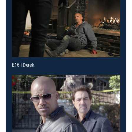
E16 | Derek