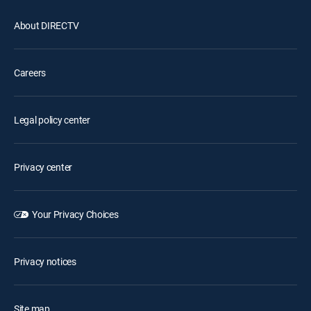
About DIRECTV
Careers
Legal policy center
Privacy center
Your Privacy Choices
Privacy notices
Site map