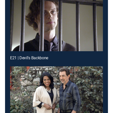
E21 | Devil's Backbone