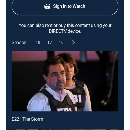
Sign in to Watch
You can also rent or buy this content using your
DIRECTV device.
Season
18
17
16
E22 | The Storm