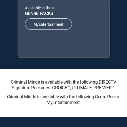
Available in these
GENRE PACKS
MyEntertainment
Criminal Minds is available with the following DIRECTV
Signature Packages: CHOICE™, ULTIMATE, PREMIER™.
Criminal Minds is available with the following Genre Packs:
MyEntertainment.