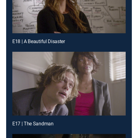
E18 | A Beautiful Disaster
E17 | The Sandman