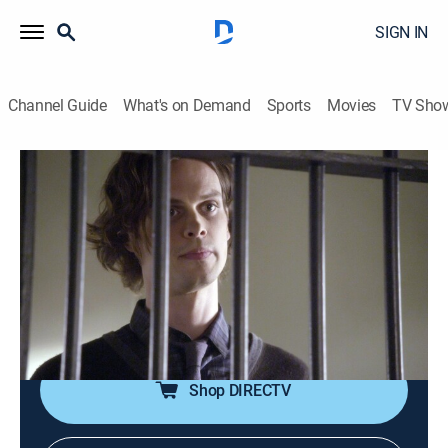
SIGN IN
Channel Guide
What's on Demand
Sports
Movies
TV Sho
Criminal Minds
S11 E21 | Devil's Backbone
0h 42m
|
TV14
|
Crime drama, Drama, Thriller, Mystery
|
Pop TV
|
2016
The BAU plays a dangerous cat and mouse game with
a convicted serial killer who may have information on
the whereabouts of two kidnapped boys.
Shop DIRECTV