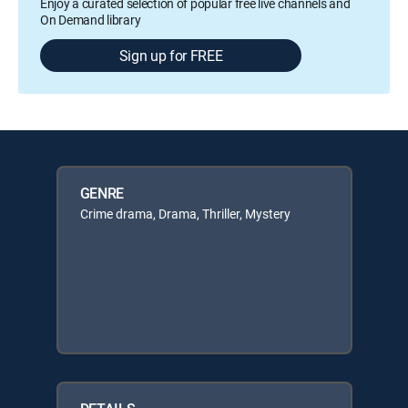
Enjoy a curated selection of popular free live channels and
On Demand library
Sign up for FREE
GENRE
Crime drama, Drama, Thriller, Mystery