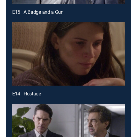
E15 | A Badge and a Gun
E14 | Hostage