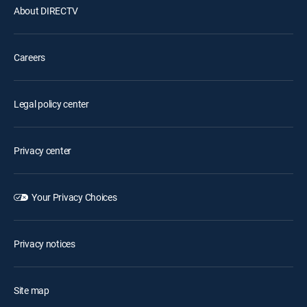
About DIRECTV
Careers
Legal policy center
Privacy center
Your Privacy Choices
Privacy notices
Site map