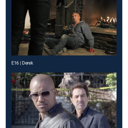
E16 | Derek