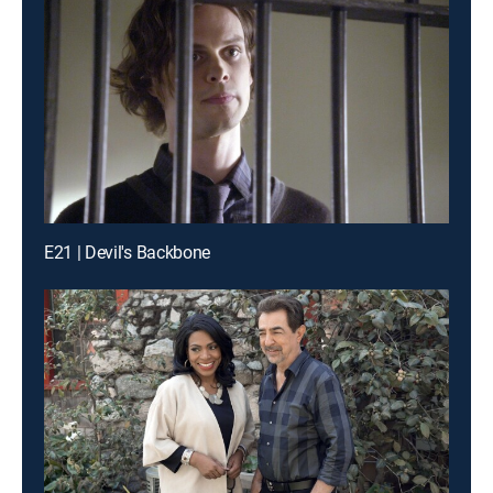
E21 | Devil's Backbone