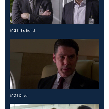
E13 | The Bond
E12 | Drive