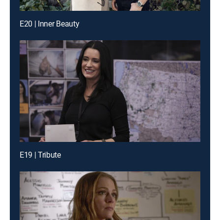
E20 | Inner Beauty
E19 | Tribute