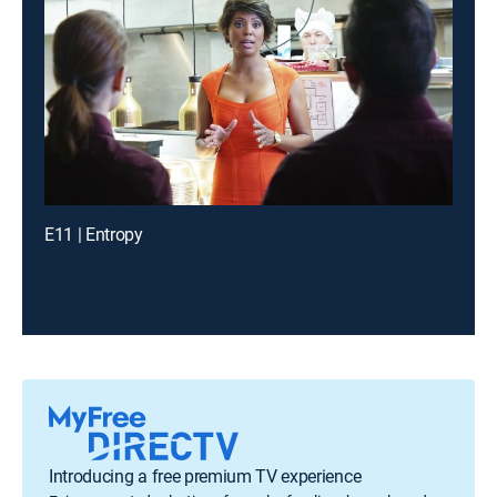
E11 | Entropy
Introducing a free premium TV experience