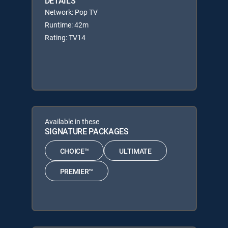
DETAILS
Network: Pop TV
Runtime: 42m
Rating: TV14
Available in these
SIGNATURE PACKAGES
CHOICE™
ULTIMATE
PREMIER™