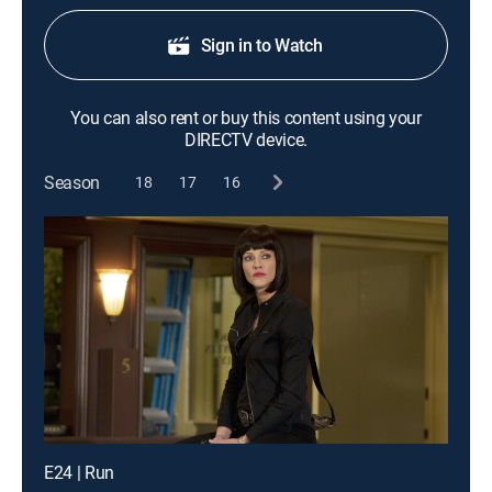
Sign in to Watch
You can also rent or buy this content using your
DIRECTV device.
Season
18
17
16
E24 | Run