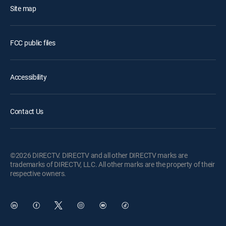
Site map
FCC public files
Accessibility
Contact Us
©2026 DIRECTV. DIRECTV and all other DIRECTV marks are
trademarks of DIRECTV, LLC. All other marks are the property of their
respective owners.