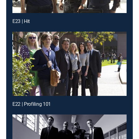
E23 | Hit
E22 | Profiling 101