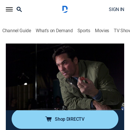
SIGN IN
Channel Guide
What's on Demand
Sports
Movies
TV Sho
Criminal Minds
S7 E13 | Snake Eyes
0h 41m
|
TV14
|
Crime drama, Drama, Thriller, Mystery
|
We TV
|
2012
The team investigates ritualistic casino-related
murders in New Jersey; a fight with her boyfriend
makes Garcia think she and Morgan have gotten too
close.
Shop DIRECTV