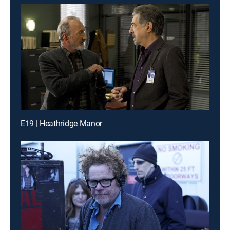
E19 | Heathridge Manor