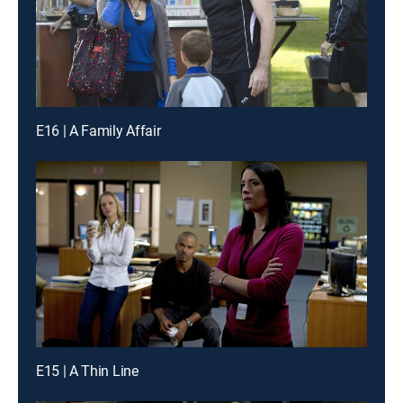
E16 | A Family Affair
E15 | A Thin Line