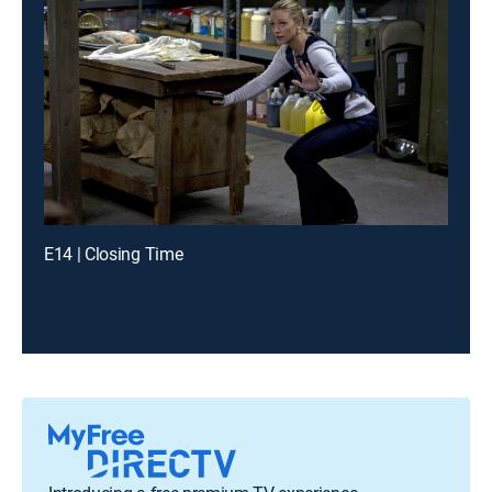
E14 | Closing Time