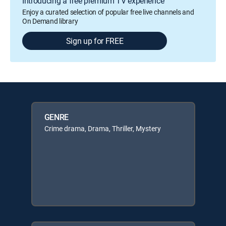
Introducing a free premium TV experience
Enjoy a curated selection of popular free live channels and
On Demand library
Sign up for FREE
GENRE
Crime drama, Drama, Thriller, Mystery