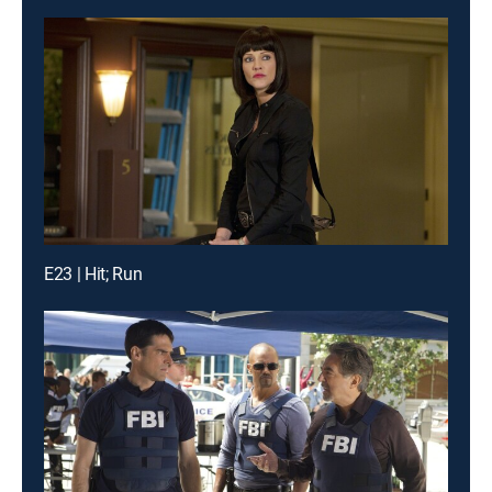
E23 | Hit; Run