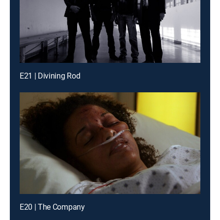
E21 | Divining Rod
E20 | The Company