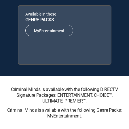
Available in these
GENRE PACKS
MyEntertainment
Criminal Minds is available with the following DIRECTV
Signature Packages: ENTERTAINMENT, CHOICE™,
ULTIMATE, PREMIER™.
Criminal Minds is available with the following Genre Packs:
MyEntertainment.