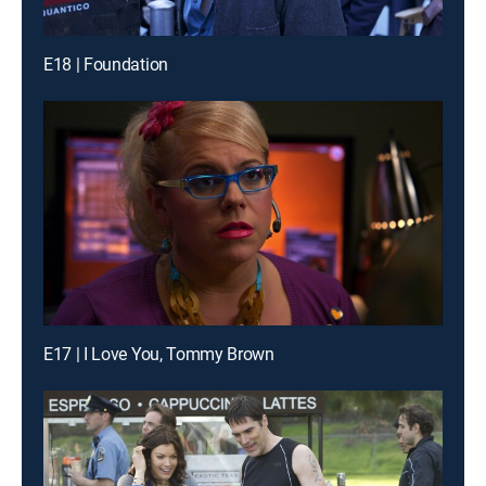
E18 | Foundation
E17 | I Love You, Tommy Brown