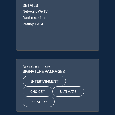
DETAILS
Network: We TV
Runtime: 41m
Rating: TV14
Available in these
SIGNATURE PACKAGES
ENTERTAINMENT
CHOICE™
ULTIMATE
PREMIER™