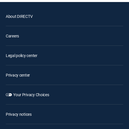
About DIRECTV
Careers
Legal policy center
Privacy center
Your Privacy Choices
Privacy notices