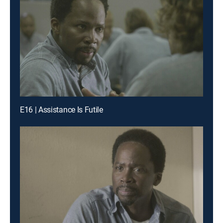
E16 | Assistance Is Futile