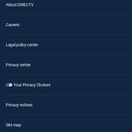
About DIRECTV
Careers
Legal policy center
Privacy center
Your Privacy Choices
Privacy notices
Site map