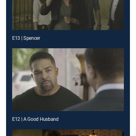
E13 | Spencer
E12 | A Good Husband