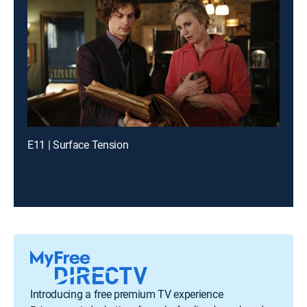
E11 | Surface Tension
Introducing a free premium TV experience