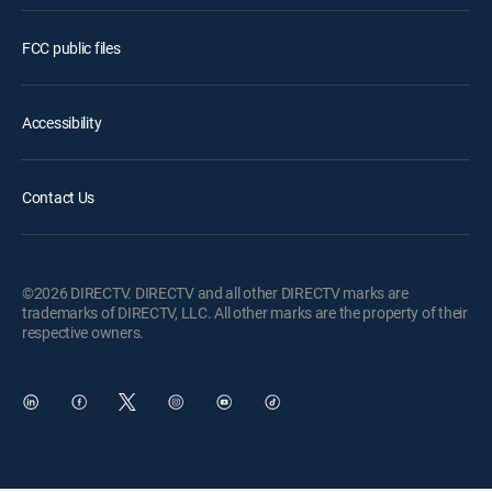
FCC public files
Accessibility
Contact Us
©2026 DIRECTV. DIRECTV and all other DIRECTV marks are
trademarks of DIRECTV, LLC. All other marks are the property of their
respective owners.