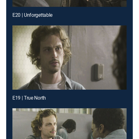
E20 | Unforgettable
E19 | True North