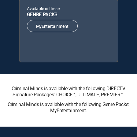
Available in these
GENRE PACKS
MyEntertainment
Criminal Minds is available with the following DIRECTV
Signature Packages: CHOICE™, ULTIMATE, PREMIER™.
Criminal Minds is available with the following Genre Packs:
MyEntertainment.