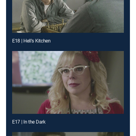
E18 | Hell's Kitchen
E17 | In the Dark