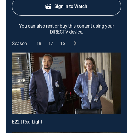
Sign in to Watch
You can also rent or buy this content using your
DIRECTV device.
Season
18
17
16
E22 | Red Light