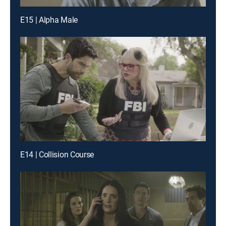
E15 | Alpha Male
E14 | Collision Course