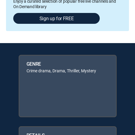
Enjoy a curated selection of popular free live channels and
On Demand library
Sign up for FREE
GENRE
Crime drama, Drama, Thriller, Mystery