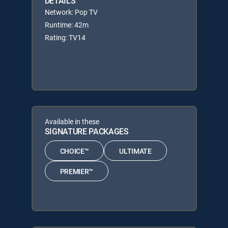
DETAILS
Network: Pop TV
Runtime: 42m
Rating: TV14
Available in these
SIGNATURE PACKAGES
CHOICE™
ULTIMATE
PREMIER™