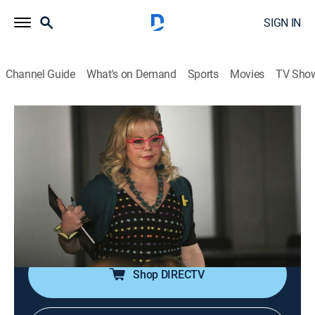
SIGN IN
Channel Guide
What's on Demand
Sports
Movies
TV Sho
Criminal Minds
S12 E9 | Profiling 202
0h 42m
|
TV14
|
Crime drama, Drama, Thriller, Mystery
|
Pop TV
|
2017
While conducting a profiling course on his birthday,
Rossi gets a call from serial killer Tommy Yates, who
gives him the location of his latest victim.
Shop DIRECTV