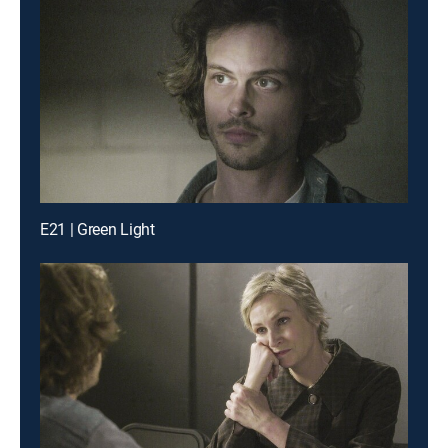
E21 | Green Light