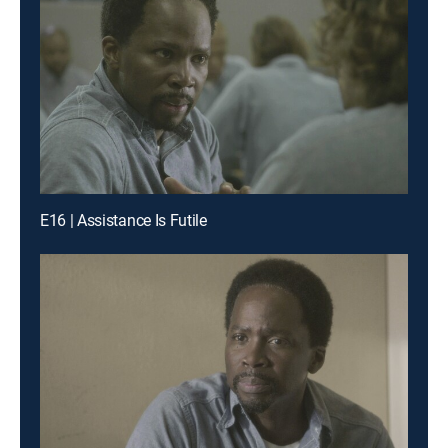
E16 | Assistance Is Futile