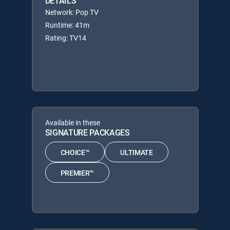
DETAILS
Network: Pop TV
Runtime: 41m
Rating: TV14
Available in these
SIGNATURE PACKAGES
CHOICE™
ULTIMATE
PREMIER™