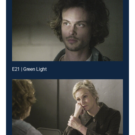
E21 | Green Light