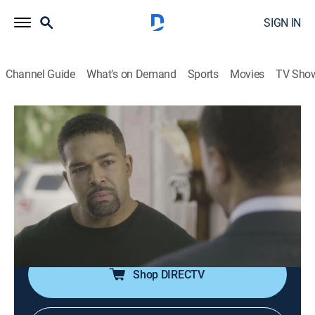
SIGN IN
Channel Guide
What's on Demand
Sports
Movies
TV Sho
Criminal Minds
S12 E12 | A Good Husband
0h 41m
|
TV14
|
Crime drama, Drama, Thriller, Mystery
|
Pop TV
|
2017
The BAU team is called in to investigate when male
bodies are discovered that seem to be impossible to
identify.
Shop DIRECTV