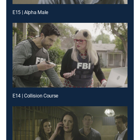
E15 | Alpha Male
E14 | Collision Course