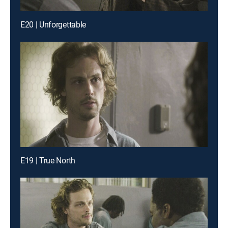
E20 | Unforgettable
E19 | True North