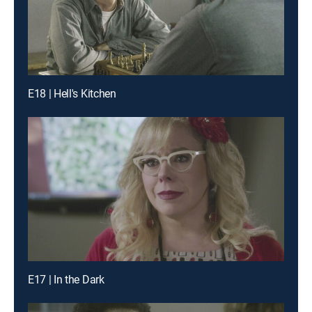
E18 | Hell's Kitchen
E17 | In the Dark