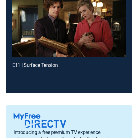
E11 | Surface Tension
Introducing a free premium TV experience