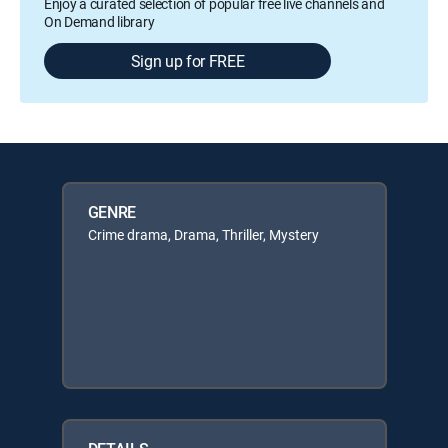
Enjoy a curated selection of popular free live channels and
On Demand library
Sign up for FREE
GENRE
Crime drama, Drama, Thriller, Mystery