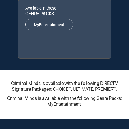
Available in these
GENRE PACKS
MyEntertainment
Criminal Minds is available with the following DIRECTV
Signature Packages: CHOICE™, ULTIMATE, PREMIER™.
Criminal Minds is available with the following Genre Packs:
MyEntertainment.