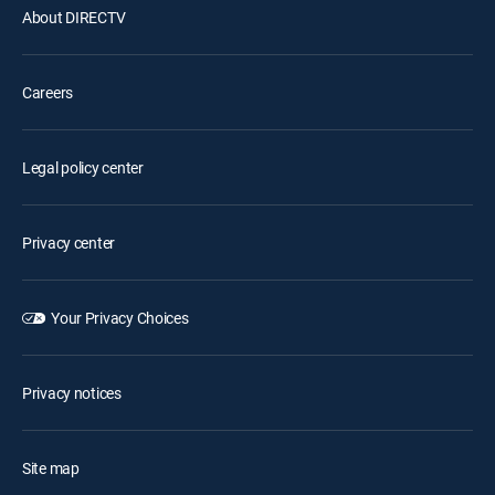
About DIRECTV
Careers
Legal policy center
Privacy center
Your Privacy Choices
Privacy notices
Site map