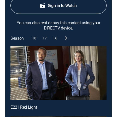
Sign in to Watch
You can also rent or buy this content using your
DIRECTV device.
Season
18
17
16
E22 | Red Light