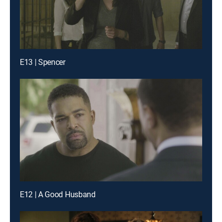
E13 | Spencer
E12 | A Good Husband