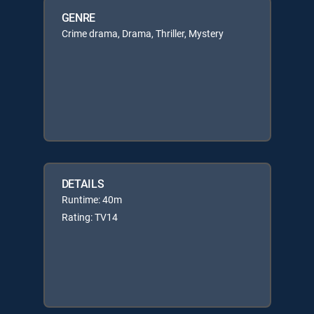
GENRE
Crime drama, Drama, Thriller, Mystery
DETAILS
Runtime: 40m
Rating: TV14