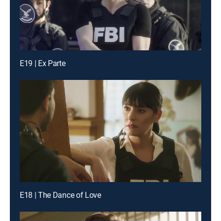
E19 | Ex Parte
E18 | The Dance of Love