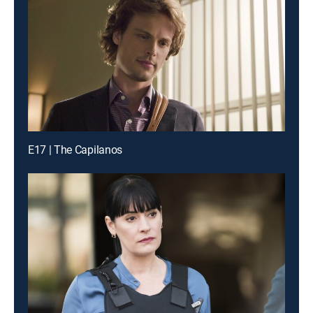
E17 | The Capilanos