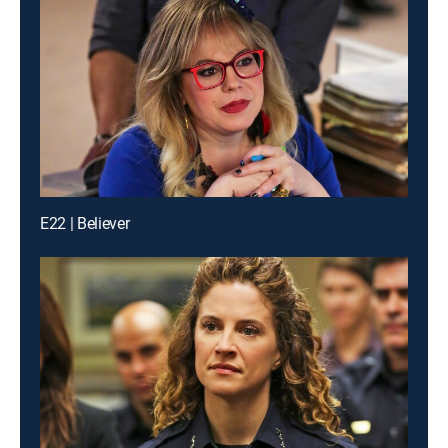
E22 | Believer