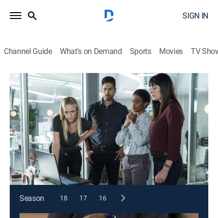
SIGN IN
Channel Guide
What's on Demand
Sports
Movies
TV Sho
Criminal Minds
S13 E8 | Neon Terror
0h 40m
|
TV14
|
Crime drama, Drama, Thriller, Mystery
|
2017
The BAU is called in to investigate when a criminal
sensationalizes his crimes by giving the local media
exclusive footage.
This content is currently unavailable with a DIRECTV
Package or Genre Pack.
Season
18
17
16