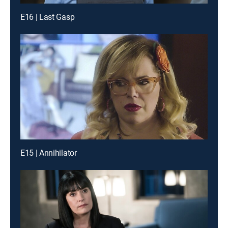
E16 | Last Gasp
E15 | Annihilator