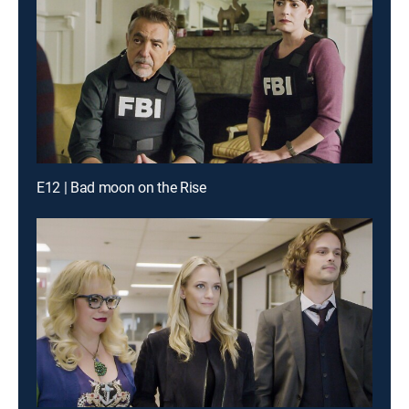
E12 | Bad moon on the Rise