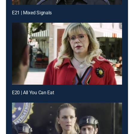
E21 | Mixed Signals
E20 | All You Can Eat