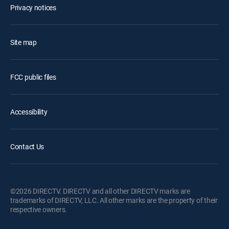
Privacy notices
Site map
FCC public files
Accessibility
Contact Us
©2026 DIRECTV. DIRECTV and all other DIRECTV marks are
trademarks of DIRECTV, LLC. All other marks are the property of their
respective owners.