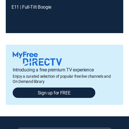
E11 | Full-Tilt Boogie
Introducing a free premium TV experience
Enjoy a curated selection of popular free live channels and
On Demand library
Sign up for FREE