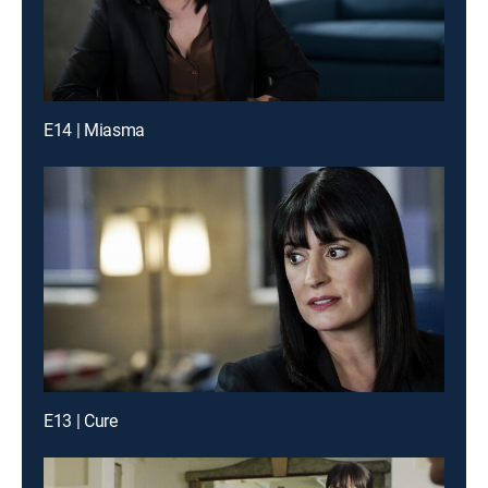
E14 | Miasma
E13 | Cure