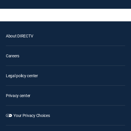
About DIRECTV
Careers
Legal policy center
Privacy center
Your Privacy Choices