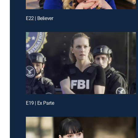
E22 | Believer
E19 | Ex Parte