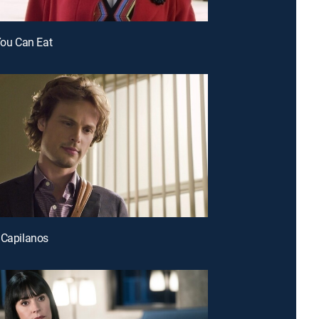
 You Can Eat
 Capilanos