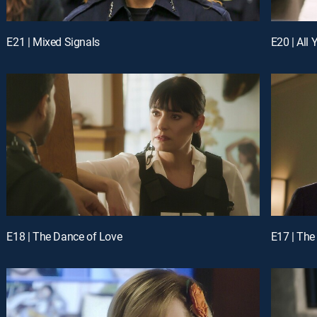
E21 | Mixed Signals
E20 | All
E18 | The Dance of Love
E17 | The