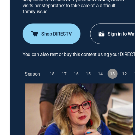
visits her stepbrother to take care of a difficult
family issue.
Shop DIRECTV
Sign in to Wa
You can also rent or buy this content using your DIREC
Season
18
17
16
15
14
13
12