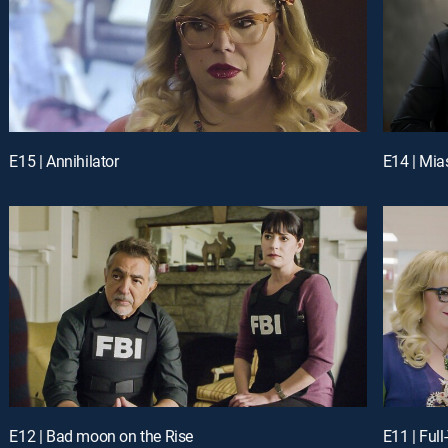
E15 | Annihilator
E14 | Mi
E12 | Bad moon on the Rise
E11 | Full