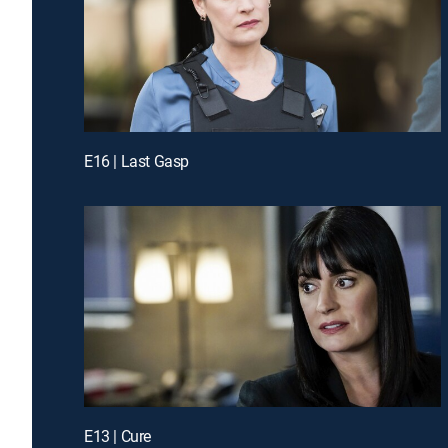
E16 | Last Gasp
E13 | Cure