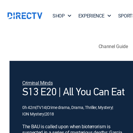
SHOP
EXPERIENCE
SPORT
Channel Guide
Criminal Minds
S13 E20 | All You Can Eat
0h 42m
|
TV14
|
Crime drama, Drama, Thriller, Mystery
|
ION Mystery
|
2018
The BAU is called upon when bioterrorism is
suspected in a series of mysterious deaths; Garcia