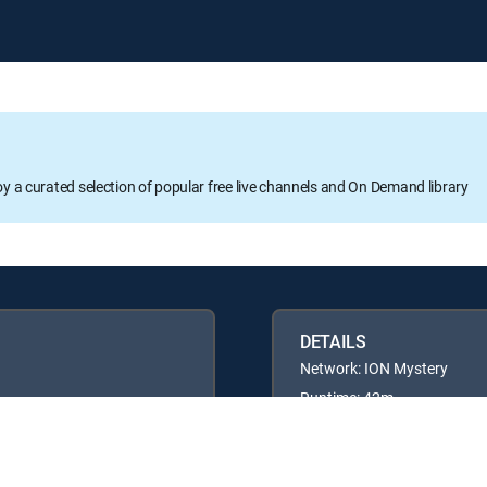
oy a curated selection of popular free live channels and On Demand library
DETAILS
Network: ION Mystery
Runtime: 42m
Rating: TV14