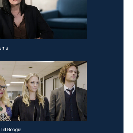
asma
-Tilt Boogie