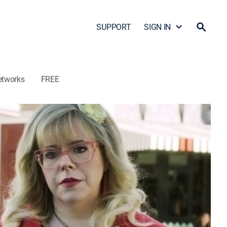
SUPPORT
SIGN IN
etworks
FREE