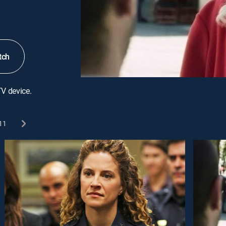
tch
TV device.
11