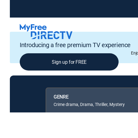
Introducing a free premium TV experience
Enj
Sign up for FREE
GENRE
Crime drama, Drama, Thriller, Mystery