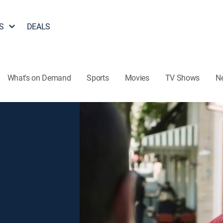
S
DEALS
What's on Demand
Sports
Movies
TV Shows
N