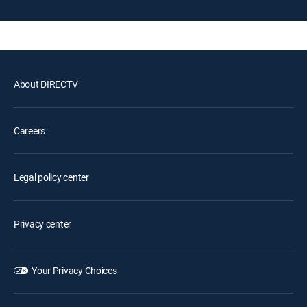
About DIRECTV
Careers
Legal policy center
Privacy center
Your Privacy Choices