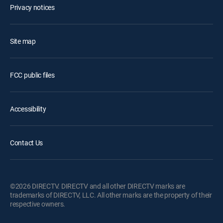
Privacy notices
Site map
FCC public files
Accessibility
Contact Us
©2026 DIRECTV. DIRECTV and all other DIRECTV marks are
trademarks of DIRECTV, LLC. All other marks are the property of their
respective owners.