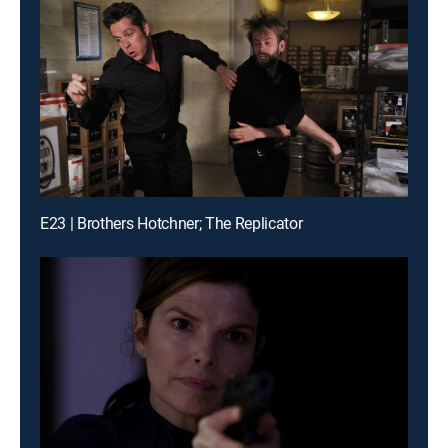
E23 | Brothers Hotchner; The Replicator