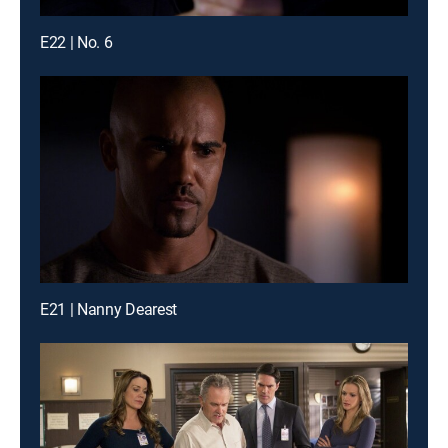
E22 | No. 6
E21 | Nanny Dearest