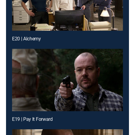
E20 | Alchemy
E19 | Pay It Forward