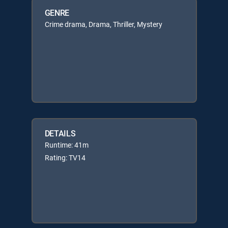
GENRE
Crime drama, Drama, Thriller, Mystery
DETAILS
Runtime: 41m
Rating: TV14