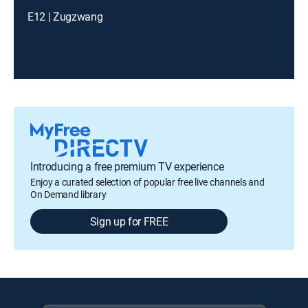
E12 | Zugzwang
Introducing a free premium TV experience
Enjoy a curated selection of popular free live channels and
On Demand library
Sign up for FREE