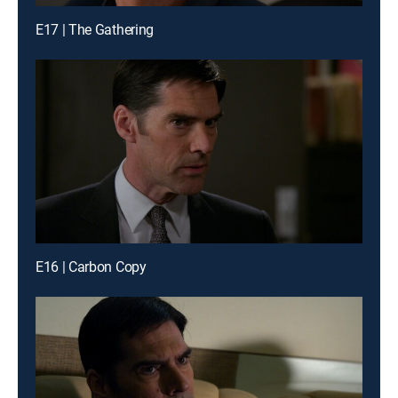
E17 | The Gathering
E16 | Carbon Copy