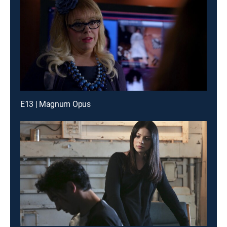
E13 | Magnum Opus