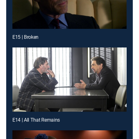
E15 | Broken
E14 | All That Remains