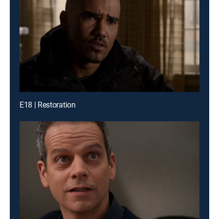
E18 | Restoration