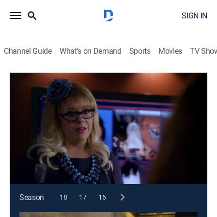
SIGN IN
Channel Guide
What's on Demand
Sports
Movies
TV Sho
Criminal Minds
S8 E13 | Magnum Opus
0h 41m
|
TV14
|
Crime drama, Drama, Thriller, Mystery
|
2013
As Reid deals with a personal loss, the rest of the team
heads to San Francisco after victims are found in the
Mission District.
This content is currently unavailable with a DIRECTV
Package or Genre Pack.
Season
18
17
16