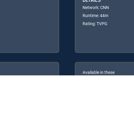
Network: CNN
Runtime: 44m
Rating: TVPG
Available in these
GENRE PACKS
ULTIMATE
MyEntertainment
MyNews