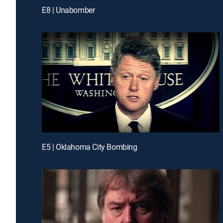
E8 | Unabomber
E5 | Oklahoma City Bombing