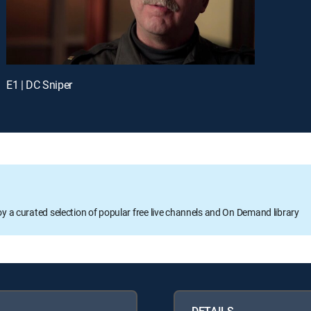
E1 | DC Sniper
oy a curated selection of popular free live channels and On Demand library
DETAILS