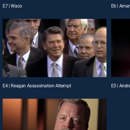
E7 | Waco
E6 | Ama
E4 | Reagan Assassination Attempt
E3 | Andr