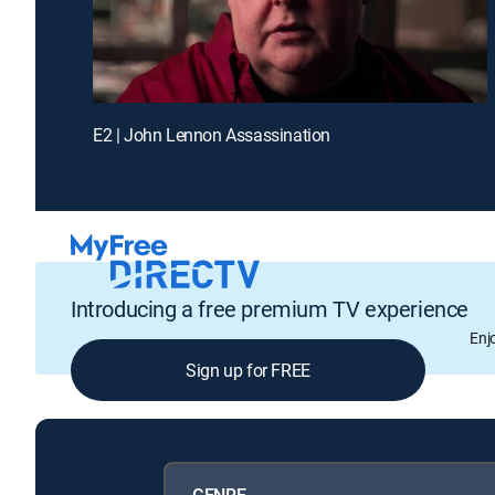
E2 | John Lennon Assassination
Introducing a free premium TV experience
Enj
Sign up for FREE
GENRE