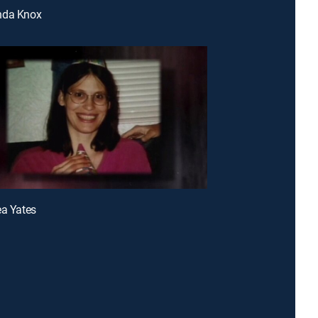
nda Knox
ea Yates