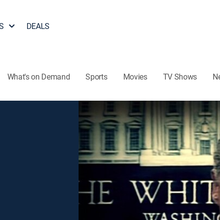
S
DEALS
What's on Demand
Sports
Movies
TV Shows
N