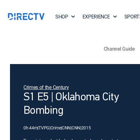
SHOP
EXPERIENCE
SPORT
Channel Guide
Crimes of the Century
S1 E5 | Oklahoma City
Bombing
0h 44m
|
TVPG
|
Crime
|
CNN
|
CNN
|
2015