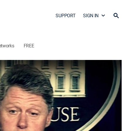
SUPPORT
SIGN IN
etworks
FREE