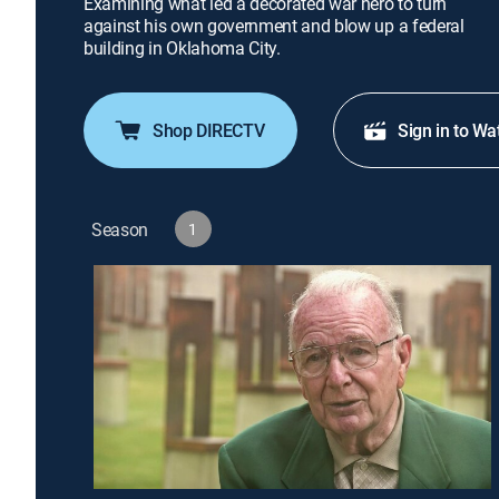
Examining what led a decorated war hero to turn
against his own government and blow up a federal
building in Oklahoma City.
Shop DIRECTV
Sign in to Wa
Season
1