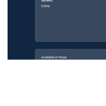
Crime
Available in these
SIGNATURE PACKAGES
ENTERTAINMENT
CHOICE™
PREMIER™