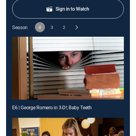
Sign in to Watch
Season
4
3
2
E6 | George Romero in 3-D!; Baby Teeth