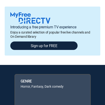
Introducing a free premium TV experience
Enjoy a curated selection of popular free live channels and
On Demand library
Sign up for FREE
GENRE
Horror, Fantasy, Dark comedy