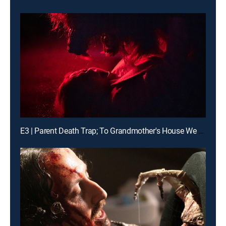
E3 | Parent Death Trap; To Grandmother's House We Go