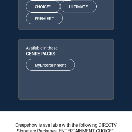
CHOICE™
ULTIMATE
PREMIER™
Available in these
GENRE PACKS
MyEntertainment
Creepshow is available with the following DIRECTV
Signature Packages: ENTERTAINMENT, CHOICE™,