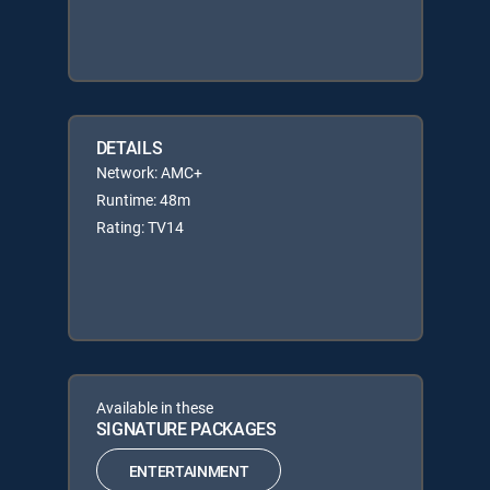
DETAILS
Network: AMC+
Runtime: 48m
Rating: TV14
Available in these
SIGNATURE PACKAGES
ENTERTAINMENT