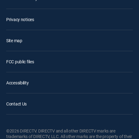
Privacy notices
Site map
FCC public files
Accessibility
Contact Us
©2026 DIRECTV. DIRECTV and all other DIRECTV marks are
trademarks of DIRECTV, LLC. All other marks are the property of their