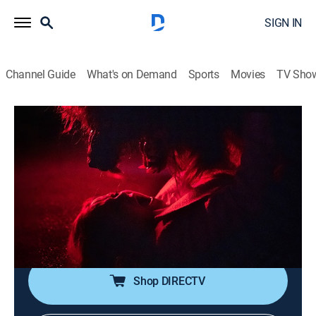
SIGN IN
Channel Guide
What's on Demand
Sports
Movies
TV Sho
Creepshow
S4 E3 | Parent Death Trap; To
Grandmother's House We Go
0h 48m
|
TV14
|
Horror, Fantasy, Dark comedy
|
AMC+
|
AMC+
|
2023
Lyle is tired of his parents' criticisms; a gold digger
fights for the fortune she is owed.
Shop DIRECTV