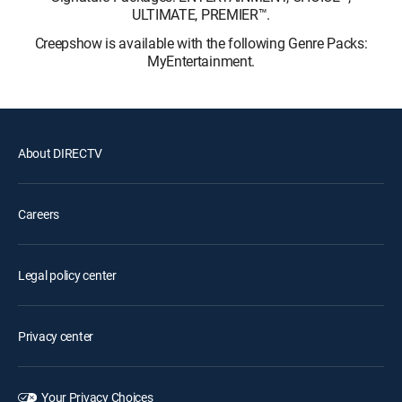
ULTIMATE, PREMIER™.
Creepshow is available with the following Genre Packs:
MyEntertainment.
About DIRECTV
Careers
Legal policy center
Privacy center
Your Privacy Choices