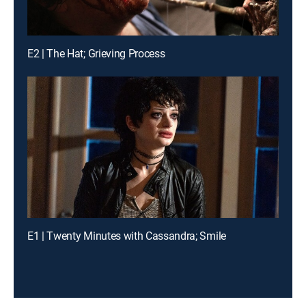
E2 | The Hat; Grieving Process
E1 | Twenty Minutes with Cassandra; Smile