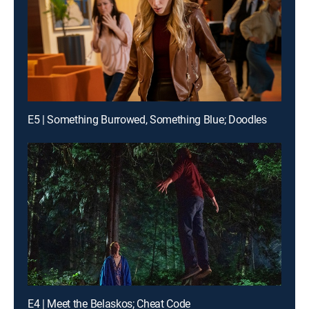
E5 | Something Burrowed, Something Blue; Doodles
E4 | Meet the Belaskos; Cheat Code