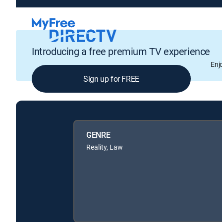
Introducing a free premium TV experience
Enj
Sign up for FREE
GENRE
Reality, Law