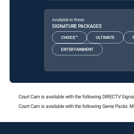
Available in these
SIGNATURE PACKAGES
CHOICE™
ULTIMATE
ENTERTAINMENT
Court Cam is available with the following DIRECTV Si
Court Cam is available with the following Genre Packs: 