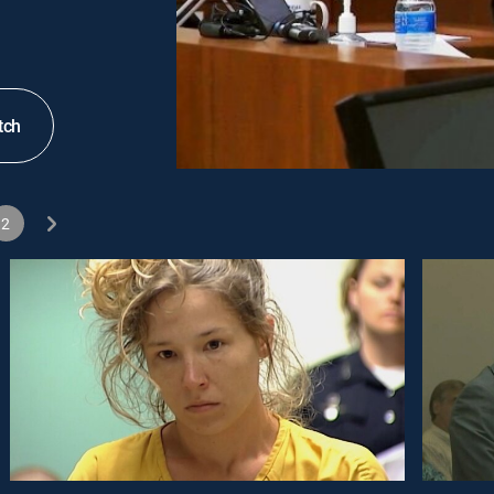
tch
2