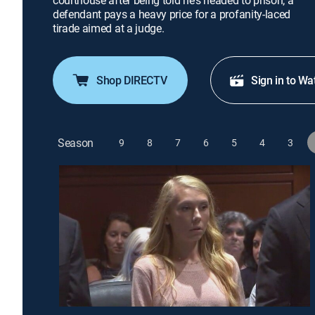
courthouse after being told he's headed to prison; a
defendant pays a heavy price for a profanity-laced
tirade aimed at a judge.
Shop DIRECTV
Sign in to Wa
Season
9
8
7
6
5
4
3