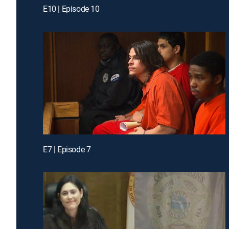
E10 | Episode 10
E7 | Episode 7