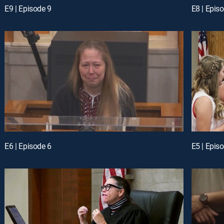
E9 | Episode 9
E8 | Epis
E6 | Episode 6
E5 | Epis