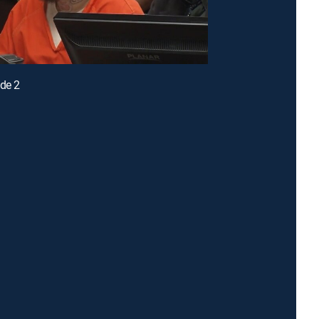
ode 2