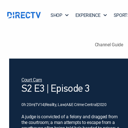
SHOP
EXPERIENCE
SPORT
Channel Guide
Court Cam
S2 E3 | Episode 3
0h 20m
|
TV14
|
Reality, Law
|
A&E Crime Central
|
2020
A judge is convicted of a felony and dragged from
the courtroom; a man attempts to escape from a