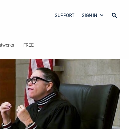
SUPPORT
SIGN IN
etworks
FREE