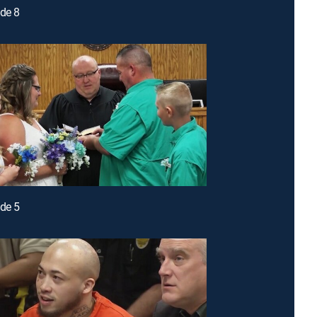
ode 8
ode 5