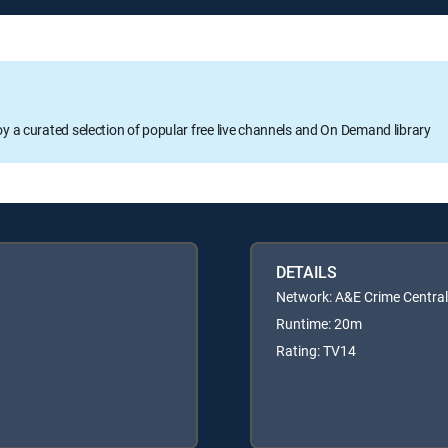
oy a curated selection of popular free live channels and On Demand library
DETAILS
Network: A&E Crime Central
Runtime: 20m
Rating: TV14