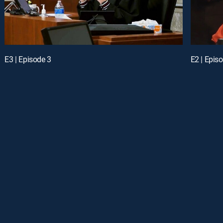
E3 | Episode 3
E2 | Epis