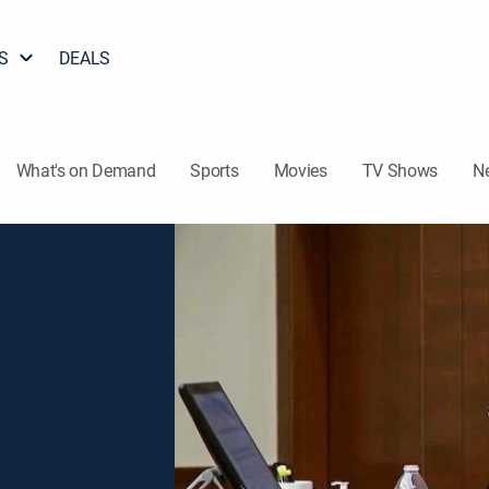
S
DEALS
What's on Demand
Sports
Movies
TV Shows
N