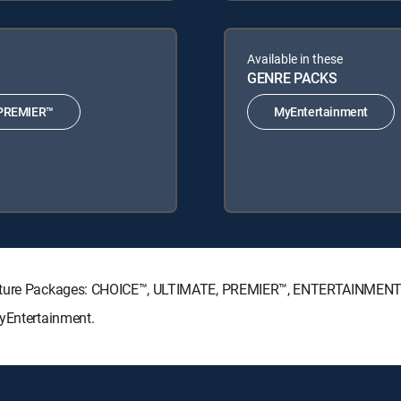
Available in these
GENRE PACKS
PREMIER™
MyEntertainment
gnature Packages: CHOICE™, ULTIMATE, PREMIER™, ENTERTAINMENT
MyEntertainment.