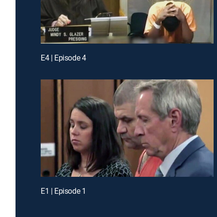
E4 | Episode 4
E1 | Episode 1