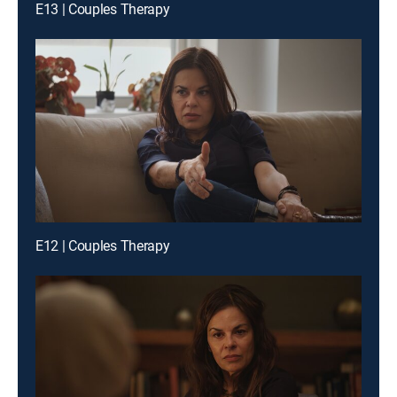
E13 | Couples Therapy
E12 | Couples Therapy