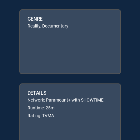
GENRE
Reality, Documentary
DETAILS
Network: Paramount+ with SHOWTIME
Runtime: 25m
Rating: TVMA