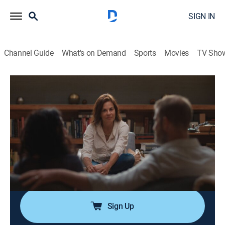
SIGN IN
Channel Guide
What's on Demand
Sports
Movies
TV Sho
Couples Therapy
S3 E5 | Couples Therapy
0h 25m
|
TVMA
|
Reality, Documentary
|
ParSHO
|
Paramount+ with SHOWTIME
|
2022
Josh reveals a childhood experience that echoes his
relationship with Molly; Cyn and Yaya's trip brings
them closer; Orna helps Ping face her self-destructive
instincts.
Sign Up