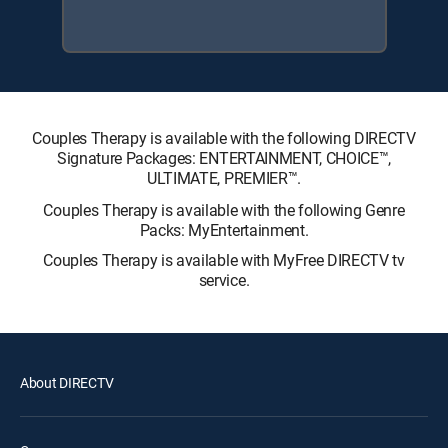
Couples Therapy is available with the following DIRECTV
Signature Packages: ENTERTAINMENT, CHOICE™,
ULTIMATE, PREMIER™.
Couples Therapy is available with the following Genre
Packs: MyEntertainment.
Couples Therapy is available with MyFree DIRECTV tv
service.
About DIRECTV