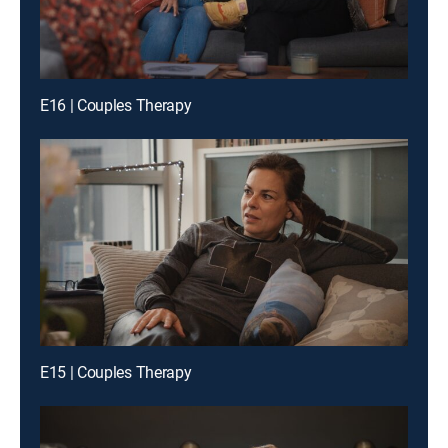
E16 | Couples Therapy
E15 | Couples Therapy