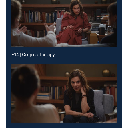
E14 | Couples Therapy