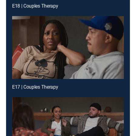
E18 | Couples Therapy
E17 | Couples Therapy