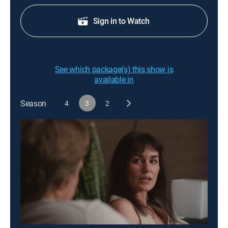
Sign in to Watch
See which package(s) this show is
available in
Season
4
3
2