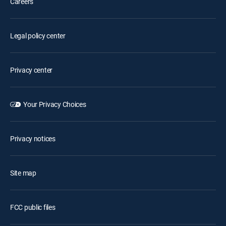
Careers
Legal policy center
Privacy center
Your Privacy Choices
Privacy notices
Site map
FCC public files