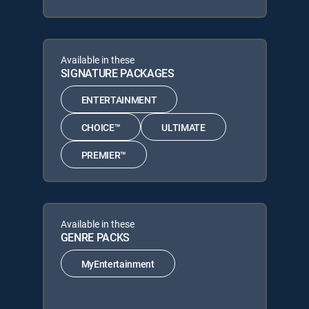
Available in these
SIGNATURE PACKAGES
ENTERTAINMENT
CHOICE™
ULTIMATE
PREMIER™
Available in these
GENRE PACKS
MyEntertainment