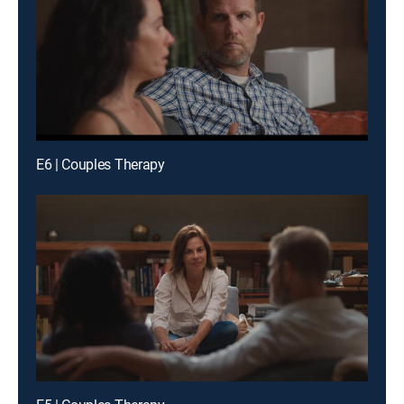
E6 | Couples Therapy