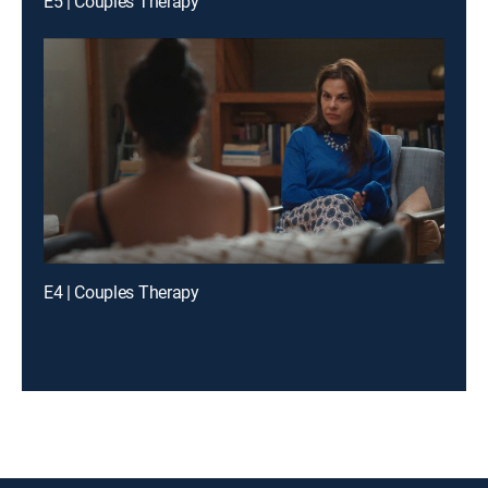
E5 | Couples Therapy
E4 | Couples Therapy