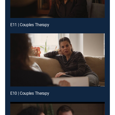
E11 | Couples Therapy
E10 | Couples Therapy